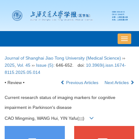
导
航
切
Journal of Shanghai Jiao Tong University (Medical Science)
››
换
2025
,
Vol. 45
››
Issue (5)
: 646-652.
doi:
10.3969/j.issn.1674-
8115.2025.05.014
• Review •
Previous Articles
Next Articles
Current research status of imaging markers for cognitive
impairment in Parkinson′s disease
CAO Mingming, WANG Hui, YIN Yafu(
)