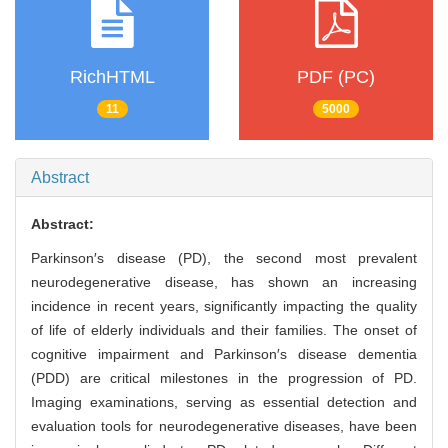
RichHTML
PDF (PC)
11
5000
Abstract
Abstract:
Parkinson′s disease (PD), the second most prevalent
neurodegenerative disease, has shown an increasing
incidence in recent years, significantly impacting the quality
of life of elderly individuals and their families. The onset of
cognitive impairment and Parkinson′s disease dementia
(PDD) are critical milestones in the progression of PD.
Imaging examinations, serving as essential detection and
evaluation tools for neurodegenerative diseases, have been