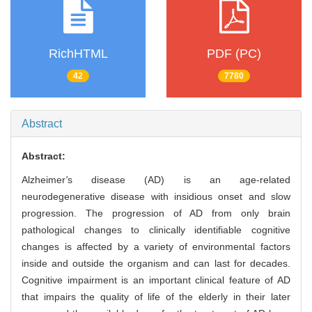
RichHTML
PDF (PC)
42
7780
Abstract
Abstract:
Alzheimer
'
s disease (AD) is an age-related
neurodegenerative disease with insidious onset and slow
progression. The progression of AD from only brain
pathological changes to clinically identifiable cognitive
changes is affected by a variety of environmental factors
inside and outside the organism and can last for decades.
Cognitive impairment is an important clinical feature of AD
that impairs the quality of life of the elderly in their later