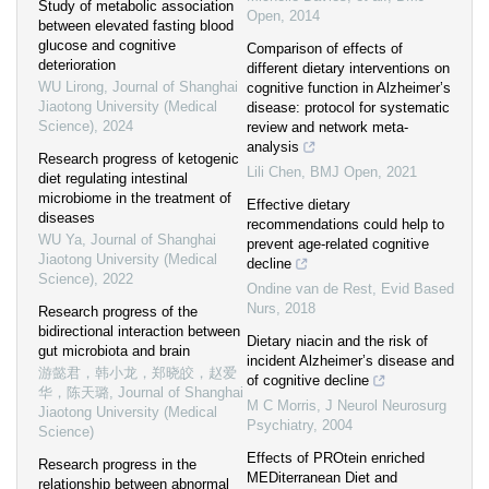
Study of metabolic association
Open
,
2014
between elevated fasting blood
glucose and cognitive
Comparison of effects of
deterioration
different dietary interventions on
WU Lirong
,
Journal of Shanghai
cognitive function in Alzheimer’s
Jiaotong University (Medical
disease: protocol for systematic
Science)
,
2024
review and network meta-
analysis
Research progress of ketogenic
Lili Chen
,
BMJ Open
,
2021
diet regulating intestinal
microbiome in the treatment of
Effective dietary
diseases
recommendations could help to
WU Ya
,
Journal of Shanghai
prevent age-related cognitive
Jiaotong University (Medical
decline
Science)
,
2022
Ondine van de Rest
,
Evid Based
Nurs
,
2018
Research progress of the
bidirectional interaction between
Dietary niacin and the risk of
gut microbiota and brain
incident Alzheimer’s disease and
游懿君，韩小龙，郑晓皎，赵爱
of cognitive decline
华，陈天璐
,
Journal of Shanghai
M C Morris
,
J Neurol Neurosurg
Jiaotong University (Medical
Psychiatry
,
2004
Science)
Effects of PROtein enriched
Research progress in the
MEDiterranean Diet and
relationship between abnormal