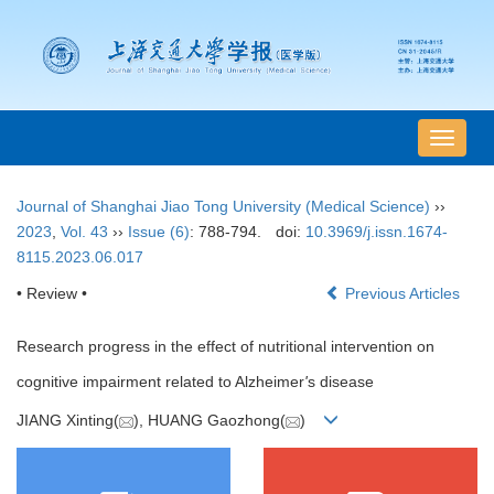
导
航
切
Journal of Shanghai Jiao Tong University (Medical Science)
››
换
2023
,
Vol. 43
››
Issue (6)
: 788-794.
doi:
10.3969/j.issn.1674-
8115.2023.06.017
• Review •
Previous Articles
Research progress in the effect of nutritional intervention on
cognitive impairment related to Alzheimer
'
s disease
JIANG Xinting(
), HUANG Gaozhong(
)