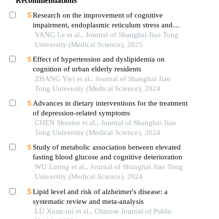
Recommendations
Research on the improvement of cognitive
impairment, endoplasmic reticulum stress and
neuroinflammation in alzheimer's disease by
YANG Le et al., Journal of Shanghai Jiao Tong
emodin
University (Medical Science), 2025
Effect of hypertension and dyslipidemia on
cognition of urban elderly residents
ZHANG Yiyi et al., Journal of Shanghai Jiao
Tong University (Medical Science), 2024
Advances in dietary interventions for the treatment
of depression-related symptoms
CHEN Shentse et al., Journal of Shanghai Jiao
Tong University (Medical Science), 2024
Study of metabolic association between elevated
fasting blood glucose and cognitive deterioration
WU Lirong et al., Journal of Shanghai Jiao Tong
University (Medical Science), 2024
Lipid level and risk of alzheimer′s disease: a
systematic review and meta-analysis
LÜ Xuan-rui et al., Chinese Journal of Public