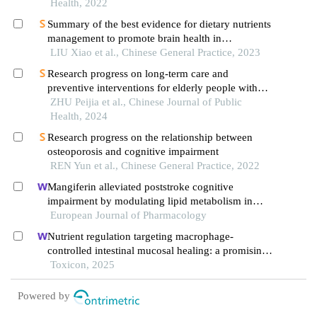
Health, 2022
Summary of the best evidence for dietary nutrients
management to promote brain health in
community-dwelling residents
LIU Xiao et al., Chinese General Practice, 2023
Research progress on long-term care and
preventive interventions for elderly people with
dementia
ZHU Peijia et al., Chinese Journal of Public
Health, 2024
Research progress on the relationship between
osteoporosis and cognitive impairment
REN Yun et al., Chinese General Practice, 2022
Mangiferin alleviated poststroke cognitive
impairment by modulating lipid metabolism in
cerebral ischemia/reperfusion rats
European Journal of Pharmacology
Nutrient regulation targeting macrophage-
controlled intestinal mucosal healing: a promising
strategy against intestinal mucositis induced by
Toxicon, 2025
deoxynivalenol
Powered by