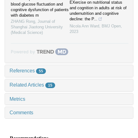
EXercise on nutritional status
blood glucose fluctuation and
and cognition in adults at risk of
cognitive dysfunction of patients
undernutrition and cognitive
with diabetes m
decline: the P...
ZHANG Rong
,
Journal of
Nicola Ann Ward
,
BMJ Open
,
Shanghai Jiaotong University
2023
(Medical Science)
Powered by
References
55
Related Articles
15
Metrics
Comments