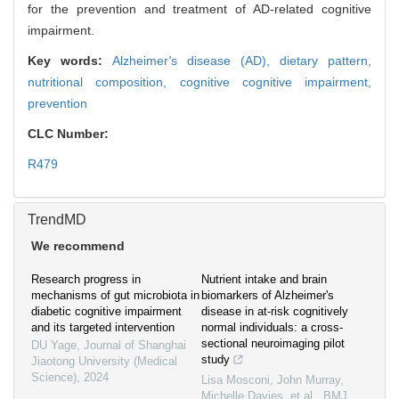
for the prevention and treatment of AD-related cognitive
impairment.
Key words:
Alzheimer
'
s disease (AD),
dietary pattern,
nutritional composition,
cognitive cognitive impairment,
prevention
CLC Number:
R479
TrendMD
We recommend
Research progress in
Nutrient intake and brain
mechanisms of gut microbiota in
biomarkers of Alzheimer's
diabetic cognitive impairment
disease in at-risk cognitively
and its targeted intervention
normal individuals: a cross-
sectional neuroimaging pilot
DU Yage
,
Journal of Shanghai
study
Jiaotong University (Medical
Science)
,
2024
Lisa Mosconi, John Murray,
Michelle Davies, et al.
,
BMJ