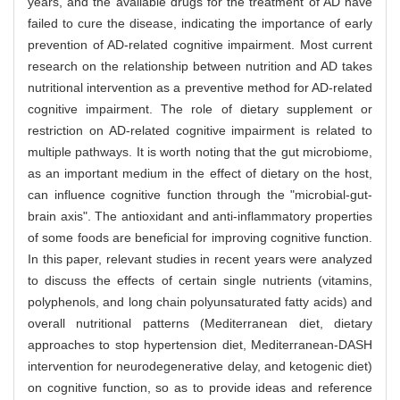
years, and the available drugs for the treatment of AD have
failed to cure the disease, indicating the importance of early
prevention of AD-related cognitive impairment. Most current
research on the relationship between nutrition and AD takes
nutritional intervention as a preventive method for AD-related
cognitive impairment. The role of dietary supplement or
restriction on AD-related cognitive impairment is related to
multiple pathways. It is worth noting that the gut microbiome,
as an important medium in the effect of dietary on the host,
can influence cognitive function through the "microbial-gut-
brain axis". The antioxidant and anti-inflammatory properties
of some foods are beneficial for improving cognitive function.
In this paper, relevant studies in recent years were analyzed
to discuss the effects of certain single nutrients (vitamins,
polyphenols, and long chain polyunsaturated fatty acids) and
overall nutritional patterns (Mediterranean diet, dietary
approaches to stop hypertension diet, Mediterranean-DASH
intervention for neurodegenerative delay, and ketogenic diet)
on cognitive function, so as to provide ideas and reference