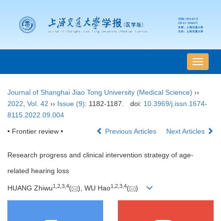
导
航
切
Journal of Shanghai Jiao Tong University (Medical Science)
››
换
2022
,
Vol. 42
››
Issue (9)
: 1182-1187.
doi:
10.3969/j.issn.1674-
8115.2022.09.004
• Frontier review •
Previous Articles
Next Articles
Research progress and clinical intervention strategy of age-
related hearing loss
1
,
2
,
3
,
4
1
,
2
,
3
,
4
HUANG Zhiwu
(
), WU Hao
(
)