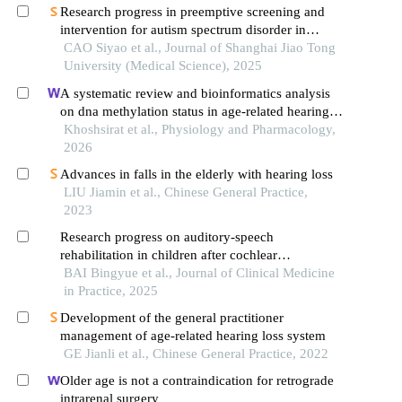
Research progress in preemptive screening and
intervention for autism spectrum disorder in
infancy
CAO Siyao et al., Journal of Shanghai Jiao Tong
University (Medical Science), 2025
A systematic review and bioinformatics analysis
on dna methylation status in age-related hearing
loss
Khoshsirat et al., Physiology and Pharmacology,
2026
Advances in falls in the elderly with hearing loss
LIU Jiamin et al., Chinese General Practice,
2023
Research progress on auditory-speech
rehabilitation in children after cochlear
implantation
BAI Bingyue et al., Journal of Clinical Medicine
in Practice, 2025
Development of the general practitioner
management of age-related hearing loss system
GE Jianli et al., Chinese General Practice, 2022
Older age is not a contraindication for retrograde
intrarenal surgery