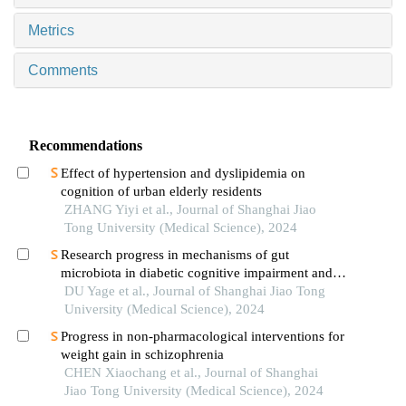
Metrics
Comments
Recommendations
Effect of hypertension and dyslipidemia on
cognition of urban elderly residents
ZHANG Yiyi et al., Journal of Shanghai Jiao
Tong University (Medical Science), 2024
Research progress in mechanisms of gut
microbiota in diabetic cognitive impairment and its
targeted intervention
DU Yage et al., Journal of Shanghai Jiao Tong
University (Medical Science), 2024
Progress in non-pharmacological interventions for
weight gain in schizophrenia
CHEN Xiaochang et al., Journal of Shanghai
Jiao Tong University (Medical Science), 2024