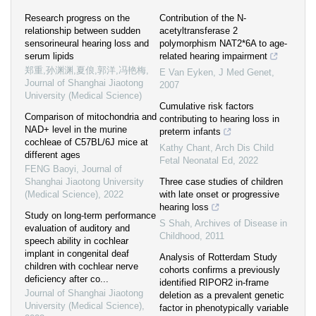
Research progress on the
Contribution of the N-
relationship between sudden
acetyltransferase 2
sensorineural hearing loss and
polymorphism NAT2*6A to age-
serum lipids
related hearing impairment
郑重,孙渊渊,夏俍,郭洋,冯艳梅
,
E Van Eyken
,
J Med Genet
,
Journal of Shanghai Jiaotong
2007
University (Medical Science)
Cumulative risk factors
Comparison of mitochondria and
contributing to hearing loss in
NAD+ level in the murine
preterm infants
cochleae of C57BL/6J mice at
Kathy Chant
,
Arch Dis Child
different ages
Fetal Neonatal Ed
,
2022
FENG Baoyi
,
Journal of
Shanghai Jiaotong University
Three case studies of children
(Medical Science)
,
2022
with late onset or progressive
hearing loss
Study on long-term performance
S Shah
,
Archives of Disease in
evaluation of auditory and
Childhood
,
2011
speech ability in cochlear
implant in congenital deaf
Analysis of Rotterdam Study
children with cochlear nerve
cohorts confirms a previously
deficiency after co...
identified RIPOR2 in-frame
Journal of Shanghai Jiaotong
deletion as a prevalent genetic
University (Medical Science)
,
factor in phenotypically variable