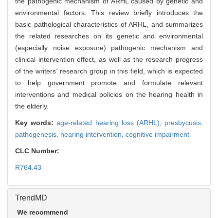
the pathogenic mechanism of ARHL caused by genetic and
environmental factors. This review briefly introduces the
basic pathological characteristics of ARHL, and summarizes
the related researches on its genetic and environmental
(especially noise exposure) pathogenic mechanism and
clinical intervention effect, as well as the research progress
of the writers
'
research group in this field, which is expected
to help government promote and formulate relevant
interventions and medical policies on the hearing health in
the elderly.
Key words:
age-related hearing loss (ARHL),
presbycusis,
pathogenesis,
hearing intervention,
cognitive impairment
CLC Number:
R764.43
TrendMD
We recommend