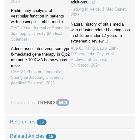
2023
adult-ons...
Hedwig M Velde
,
J Med Genet
,
Preliminary analysis of
2023
vestibular function in patients
with eosinophilic otitis media
Natural history of otitis media
ZHOU Yue
,
Journal of Shanghai
with effusion-related hearing loss
Jiaotong University (Medical
in children under 12 years: a
Science)
systematic review
Aye C. Paing, Laura Elliff-
Adeno-associated virus serotype
O’Shea, John Day, et al.
,
8-mediated gene therapy in Gjb2
Archives of Disease in
mutant c.109G>A homozygous
Childhood
,
2024
mice
CHENG Zhenzhe
,
Journal of
Shanghai Jiaotong University
(Medical Science)
,
2022
Powered by
References
39
Related Articles
15