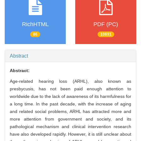
RichHTML
PDF (PC)
86
10691
Abstract
Abstract:
Age-related hearing loss (ARHL), also known as
presbycusis, has not been paid enough attention to
worldwide due to the lack of awareness of its harmfulness for
a long time. In the past decade, with the increase of aging
and related social problems, ARHL has attracted more and
more attention from government and society, and its
pathological mechanism and clinical intervention research
have also developed rapidly. However, it is still unclear about