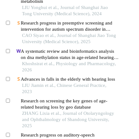
metabolism
LIU Yonghui et al., Journal of Shanghai Jiao
Tong University (Medical Science), 2024
Research progress in preemptive screening and
intervention for autism spectrum disorder in
infancy
CAO Siyao et al., Journal of Shanghai Jiao Tong
University (Medical Science), 2025
A systematic review and bioinformatics analysis
on dna methylation status in age-related hearing
loss
Khoshsirat et al., Physiology and Pharmacology,
2026
Advances in falls in the elderly with hearing loss
LIU Jiamin et al., Chinese General Practice,
2023
Research on screening the key genes of age-
related hearing loss by geo database
ZHANG Lixia et al., Journal of Otolaryngology
and Ophthalmology of Shandong University,
2025
Research progress on auditory-speech