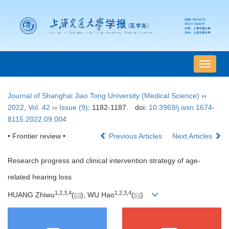
导
航
切
Journal of Shanghai Jiao Tong University (Medical Science)
››
换
2022
,
Vol. 42
››
Issue (9)
: 1182-1187.
doi:
10.3969/j.issn.1674-
8115.2022.09.004
• Frontier review •
Previous Articles
Next Articles
Research progress and clinical intervention strategy of age-
related hearing loss
1
,
2
,
3
,
4
1
,
2
,
3
,
4
HUANG Zhiwu
(
), WU Hao
(
)