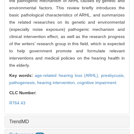
the pathogenic mechanism of ARHL caused by genetic and
environmental factors. This review briefly introduces the
basic pathological characteristics of ARHL, and summarizes
the related researches on its genetic and environmental
(especially noise exposure) pathogenic mechanism and
clinical intervention effect, as well as the research progress
of the writers
'
research group in this field, which is expected
to help government promote and formulate relevant
interventions and medical policies on the hearing health in
the elderly.
Key words:
age-related hearing loss (ARHL),
presbycusis,
pathogenesis,
hearing intervention,
cognitive impairment
CLC Number:
R764.43
TrendMD