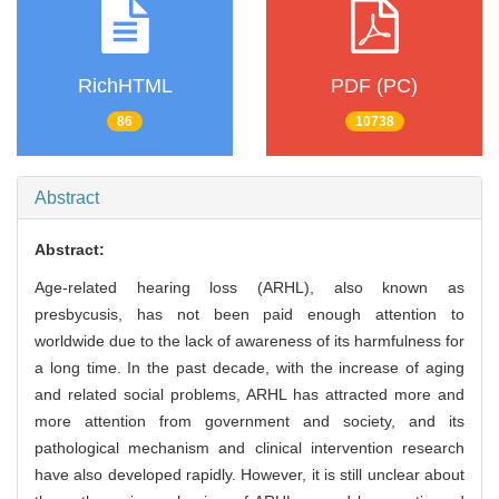
RichHTML
PDF (PC)
86
10738
Abstract
Abstract:
Age-related hearing loss (ARHL), also known as
presbycusis, has not been paid enough attention to
worldwide due to the lack of awareness of its harmfulness for
a long time. In the past decade, with the increase of aging
and related social problems, ARHL has attracted more and
more attention from government and society, and its
pathological mechanism and clinical intervention research
have also developed rapidly. However, it is still unclear about