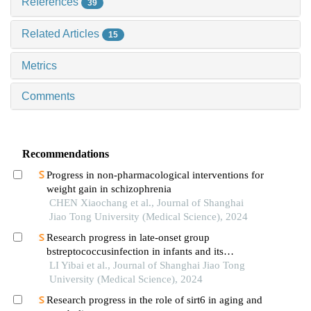
References
39
Related Articles
15
Metrics
Comments
Recommendations
Progress in non-pharmacological interventions for
weight gain in schizophrenia
CHEN Xiaochang et al., Journal of Shanghai
Jiao Tong University (Medical Science), 2024
Research progress in late-onset group
bstreptococcusinfection in infants and its
prevention
LI Yibai et al., Journal of Shanghai Jiao Tong
University (Medical Science), 2024
Research progress in the role of sirt6 in aging and