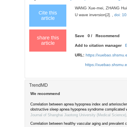
WANG Xue-mei, ZHANG Hui-li,
Cite this
U wave inversion[J]. ,
doi: 1
article
Save
0
/
Recommend
share this
article
Add to citation manager
URL:
https://xuebao.shsmu.
https://xuebao.shsmu.
TrendMD
We recommend
Correlation between apnea hypopnea index and arteriosclero
obstructive sleep apnea hypopnea syndrome complicated w
Journal of Shanghai Jiaotong University (Medical Science)
Correlation between healthy vascular aging and prevalent 