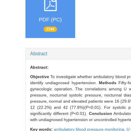
PDF (PC)
2346
Abstract
Abstract:
Objective
To investigate whether ambulatory blood pre
identify undiagnosed hypertension.
Methods
Fifty-
gynecologic operation. The correlations among U w
pressure, nocturnal systolic pressure, nocturnal di
pressure, normal and elevated patients were 16 (29.6
12 (22.2%) and 42 (77.8%)(P<0.01). For systolic pr
significantly different (P<0.01).
Conclusion
Ambulator
with undiagnosed hypertension or uncontrolled hyperte
Key words:
ambulatory blood pressure monitoring,
U 