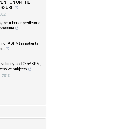
VENTION ON THE
ESSURE
012
 be a better predictor of
 pressure
9
ring (ABPM) in patients
nic
e velocity and 24hABPM,
tensive subjects
,
2010