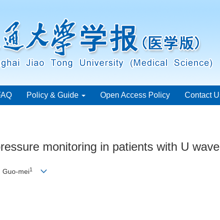
FAQ
Policy & Guide
Open Access Policy
Contact U
ressure monitoring in patients with U wave
1
 Guo-mei