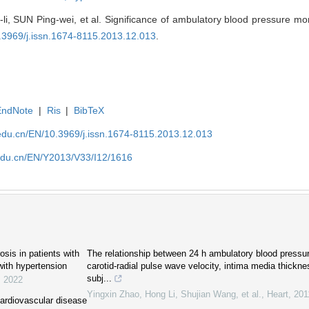
 SUN Ping-wei, et al. Significance of ambulatory blood pressure moni
0.3969/j.issn.1674-8115.2013.12.013
.
EndNote
|
Ris
|
BibTeX
edu.cn/EN/10.3969/j.issn.1674-8115.2013.12.013
edu.cn/EN/Y2013/V33/I12/1616
sis in patients with
The relationship between 24 h ambulatory blood pressu
ith hypertension
carotid-radial pulse wave velocity, intima media thickn
subj...
,
2022
Yingxin Zhao, Hong Li, Shujian Wang, et al.
,
Heart
,
201
cardiovascular disease