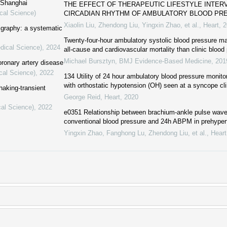
f Shanghai
THE EFFECT OF THERAPEUTIC LIFESTYLE INTER
cal Science)
CIRCADIAN RHYTHM OF AMBULATORY BLOOD PR
Xiaolin Liu, Zhendong Liu, Yingxin Zhao, et al.
,
Heart
,
2
igraphy: a systematic
Twenty-four-hour ambulatory systolic blood pressure may
dical Science)
,
2024
all-cause and cardiovascular mortality than clinic blood
Michael Bursztyn
,
BMJ Evidence-Based Medicine
,
201
ronary artery disease
cal Science)
,
2022
134 Utility of 24 hour ambulatory blood pressure monito
with orthostatic hypotension (OH) seen at a syncope cli
shaking-transient
George Reid
,
Heart
,
2020
cal Science)
,
2022
e0351 Relationship between brachium-ankle pulse wav
conventional blood pressure and 24h ABPM in prehyper
Yingxin Zhao, Fanghong Lu, Zhendong Liu, et al.
,
Heart