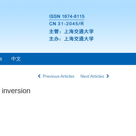
s
中文
Previous Articles
Next Articles
 inversion