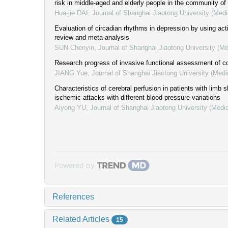
risk in middle-aged and elderly people in the community o
Hua-jie DAI
,
Journal of Shanghai Jiaotong University (Medi
Evaluation of circadian rhythms in depression by using act
review and meta-analysis
SUN Chenyin
,
Journal of Shanghai Jiaotong University (Me
Research progress of invasive functional assessment of co
JIANG Yue
,
Journal of Shanghai Jiaotong University (Medi
Characteristics of cerebral perfusion in patients with limb 
ischemic attacks with different blood pressure variations
Aiyong YU
,
Journal of Shanghai Jiaotong University (Medi
Powered by
References
Related Articles
15