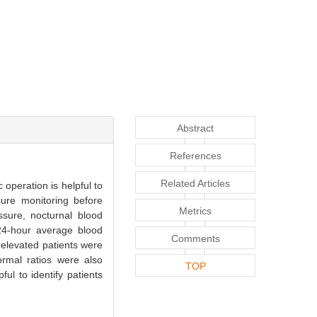
Abstract
References
Related Articles
operation is helpful to
sure monitoring before
Metrics
sure, nocturnal blood
24-hour average blood
Comments
elevated patients were
ormal ratios were also
TOP
ul to identify patients