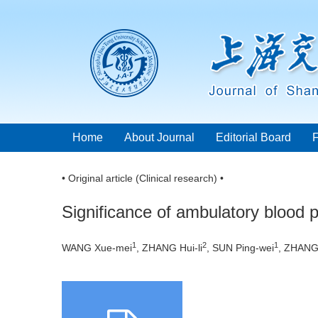
Home
About Journal
Editorial Board
• Original article (Clinical research) •
Significance of ambulatory blood p
1
2
1
WANG Xue-mei
, ZHANG Hui-li
, SUN Ping-wei
, ZHANG