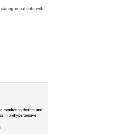
toring in patients with
re monitoring rhythm and
ess in prehypertensive
1