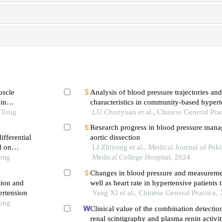
uscle
Analysis of blood pressure trajectories and
in
characteristics in community-based hypert
o Tong
management population aged 35 years an
LU Chunyuan et al., Chinese General Prac
Research progress in blood pressure mana
fferential
aortic dissection
d on
LI Zhiyong et al., Medical Journal of Pe
Tong
Medical College Hospital, 2024
Changes in blood pressure and measureme
tion and
well as heart rate in hypertensive patients 
ertension
medical observation at home: a cross-secti
Yang XI et al., Chinese General Practice,
Tong
wuhan
Clinical value of the combination detection
renal scintigraphy and plasma renin activit