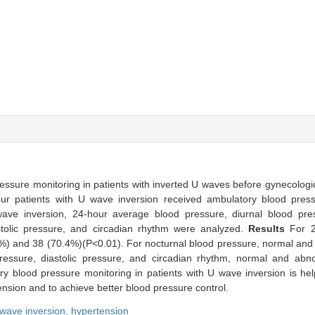
ssure monitoring in patients with inverted U waves before gynecologic 
four patients with U wave inversion received ambulatory blood pres
ave inversion, 24-hour average blood pressure, diurnal blood pres
astolic pressure, and circadian rhythm were analyzed.
Results
For 
%) and 38 (70.4%)(P<0.01). For nocturnal blood pressure, normal and 
essure, diastolic pressure, and circadian rhythm, normal and abn
y blood pressure monitoring in patients with U wave inversion is helpf
nsion and to achieve better blood pressure control.
wave inversion,
hypertension