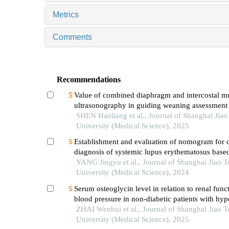
Metrics
Comments
Recommendations
Value of combined diaphragm and intercostal m
ultrasonography in guiding weaning assessment 
mechanically ventilated patients with sepsis
SHEN Haoliang et al., Journal of Shanghai Jia
University (Medical Science), 2025
Establishment and evaluation of nomogram for di
diagnosis of systemic lupus erythematosus base
laboratory indications
YANG Jingyu et al., Journal of Shanghai Jiao 
University (Medical Science), 2024
Serum osteoglycin level in relation to renal func
blood pressure in non-diabetic patients with hyp
ZHAI Wenhui et al., Journal of Shanghai Jiao 
University (Medical Science), 2025