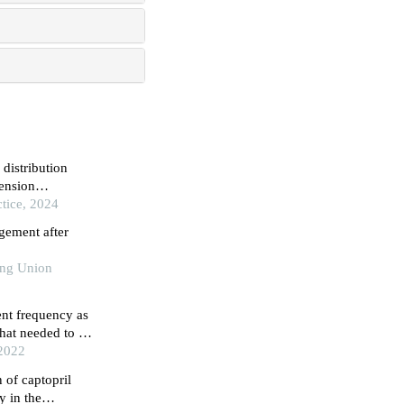
 distribution
ension
d above
tice, 2024
gement after
king Union
nt frequency as
that needed to be
onal study in
 2022
 of captopril
y in the