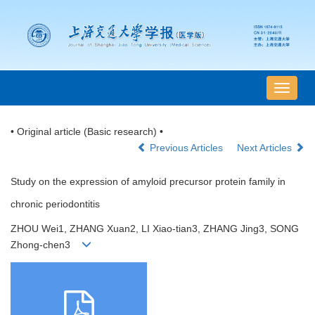
导
航
切
• Original article (Basic research) •
换
Previous Articles
Next Articles
Study on the expression of amyloid precursor protein family in
chronic periodontitis
ZHOU Wei1, ZHANG Xuan2, LI Xiao-tian3, ZHANG Jing3, SONG
Zhong-chen3