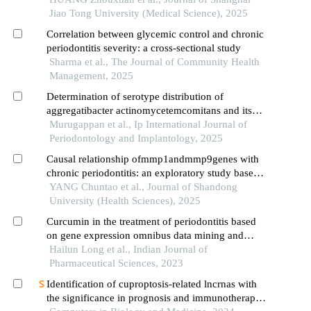
Jiao Tong University (Medical Science), 2025
Correlation between glycemic control and chronic
periodontitis severity: a cross-sectional study
Sharma et al., The Journal of Community Health
Management, 2025
Determination of serotype distribution of
aggregatibacter actinomycetemcomitans and its
relationship to herpes virus in patients with
Murugappan et al., Ip International Journal of
aggressive periodontitis
Periodontology and Implantology, 2025
Causal relationship ofmmp1andmmp9genes with
chronic periodontitis: an exploratory study based
on two-sample mendelian randomization
YANG Chuntao et al., Journal of Shandong
University (Health Sciences), 2025
Curcumin in the treatment of periodontitis based
on gene expression omnibus data mining and
network pharmacology
Hailun Long et al., Indian Journal of
Pharmaceutical Sciences, 2023
Identification of cuproptosis-related lncrnas with
the significance in prognosis and immunotherapy