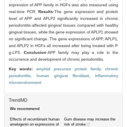
expression of APP family in HGFs was also measured using
real-time PCR.
Results·
The gene expression and protein
level of APP and APLP2 significantly increased in chronic
periodontitis-affected gingival tissues compared with healthy
gingival tissues, while the gene expression of APLP1 showed
no significant change. The gene expressions of APP, APLP1,
and APLP2 in HGFs all increased after being treated with P.
g-LPS.
Conclusion·
APP family may play a role in the
occurrence and development of chronic periodontitis.
Key words:
amyloid precursor protein family,
chronic
periodontitis,
human gingival fibroblast,
inflammatory
microenvironment
TrendMD
We recommend
Effects of recombinant human
Gum disease may increase the
amelogenin on expressions of
risk of stroke