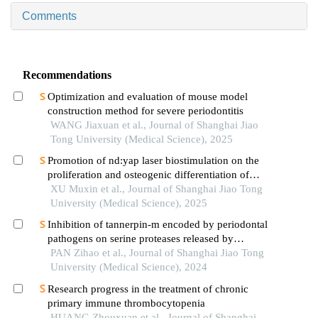
Comments
Recommendations
Optimization and evaluation of mouse model
construction method for severe periodontitis
WANG Jiaxuan et al., Journal of Shanghai Jiao
Tong University (Medical Science), 2025
Promotion of nd:yap laser biostimulation on the
proliferation and osteogenic differentiation of
human periodontal ligament cells through wnt/β-
XU Muxin et al., Journal of Shanghai Jiao Tong
catenin signaling pathway
University (Medical Science), 2025
Inhibition of tannerpin-m encoded by periodontal
pathogens on serine proteases released by
granulocytes
PAN Zihao et al., Journal of Shanghai Jiao Tong
University (Medical Science), 2024
Research progress in the treatment of chronic
primary immune thrombocytopenia
HUANG Zhouxuan et al., Journal of Shanghai