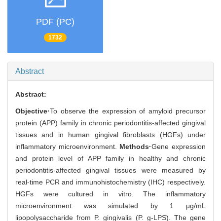
PDF (PC)
1732
Abstract
Abstract:
Objective·
To observe the expression of amyloid precursor
protein (APP) family in chronic periodontitis-affected gingival
tissues and in human gingival fibroblasts (HGFs) under
inflammatory microenvironment.
Methods·
Gene expression
and protein level of APP family in healthy and chronic
periodontitis-affected gingival tissues were measured by
real-time PCR and immunohistochemistry (IHC) respectively.
HGFs were cultured in vitro. The inflammatory
microenvironment was simulated by 1 μg/mL
lipopolysaccharide from P. gingivalis (P. g-LPS). The gene