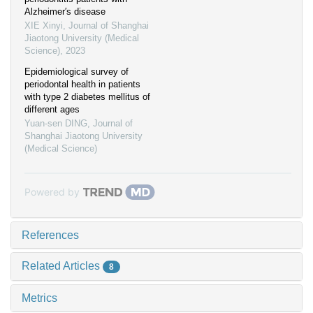
Alzheimer′s disease
XIE Xinyi
,
Journal of Shanghai
Jiaotong University (Medical
Science)
,
2023
Epidemiological survey of
periodontal health in patients
with type 2 diabetes mellitus of
different ages
Yuan-sen DING
,
Journal of
Shanghai Jiaotong University
(Medical Science)
Powered by
References
Related Articles
8
Metrics