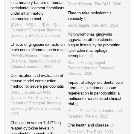
inflammatory factors of human
Roger Dobson
,
The BMJ
,
2006
periodontal ligament fibroblasts
Time to take periodontitis
under inflammatory
seriously
microenvironment
廖蔚文，宋忠臣，束蓉，等
,
Iain Chapple
,
The BMJ
,
2014
Journal of Shanghai Jiaotong
Porphyromonas gingivalis
University (Medical Science)
aggravates atherosclerotic
Effects of gingipain extracts on
plaque instability by promoting
brain neuroinflammation in mice
lipid-laden macrophage
ZHANG Huanyu
,
Journal of
necroptosis
Shanghai Jiaotong University
Xiaofei Huang
,
Signal
(Medical Science)
,
2022
Transduction and Targeted
Therapy
,
2025
Optimization and evaluation of
mouse model construction
Impact of allogeneic dental pulp
method for severe periodontitis
stem cell injection on tissue
Wang Jiaxuan, ZHANG
regeneration in periodontitis: a
Qianqian, SUI Baiyan, et al.
,
multicenter randomized clinical
Journal of Shanghai Jiaotong
trial
University (Medical Science)
,
Yi Liu
,
Signal Transduction and
2025
Targeted Therapy
,
2025
Changes in serum Th17/Treg-
Oral health and disease
related cytokine levels in
Ruth Holt
,
The BMJ
,
2000
periodontitis patients with