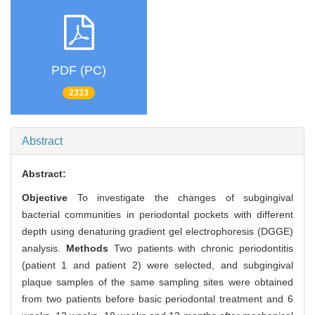
PDF (PC)
2333
Abstract
Abstract:
Objective
To investigate the changes of subgingival
bacterial communities in periodontal pockets with different
depth using denaturing gradient gel electrophoresis (DGGE)
analysis.
Methods
Two patients with chronic periodontitis
(patient 1 and patient 2) were selected, and subgingival
plaque samples of the same sampling sites were obtained
from two patients before basic periodontal treatment and 6