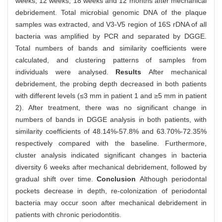
weeks, 12 weeks, 18 weeks and 12 months after mechanical
debridement. Total microbial genomic DNA of the plaque
samples was extracted, and V3-V5 region of 16S rDNA of all
bacteria was amplified by PCR and separated by DGGE.
Total numbers of bands and similarity coefficients were
calculated, and clustering patterns of samples from
individuals were analysed.
Results
After mechanical
debridement, the probing depth decreased in both patients
with different levels (≤3 mm in patient 1 and ≥5 mm in patient
2). After treatment, there was no significant change in
numbers of bands in DGGE analysis in both patients, with
similarity coefficients of 48.14%-57.8% and 63.70%-72.35%
respectively compared with the baseline. Furthermore,
cluster analysis indicated significant changes in bacteria
diversity 6 weeks after mechanical debridement, followed by
gradual shift over time.
Conclusion
Although periodontal
pockets decrease in depth, re-colonization of periodontal
bacteria may occur soon after mechanical debridement in
patients with chronic periodontitis.