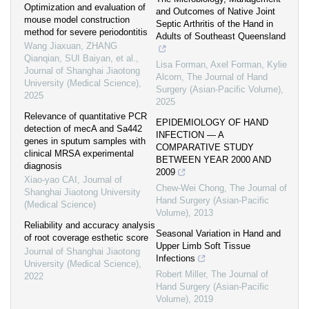
Optimization and evaluation of
and Outcomes of Native Joint
mouse model construction
Septic Arthritis of the Hand in
method for severe periodontitis
Adults of Southeast Queensland
Wang Jiaxuan, ZHANG
Qianqian, SUI Baiyan, et al.
,
Lisa Forman, Axel Forman, Kylie
Journal of Shanghai Jiaotong
Alcorn
,
The Journal of Hand
University (Medical Science)
,
Surgery (Asian-Pacific Volume)
,
2025
2025
Relevance of quantitative PCR
EPIDEMIOLOGY OF HAND
detection of mecA and Sa442
INFECTION — A
genes in sputum samples with
COMPARATIVE STUDY
clinical MRSA experimental
BETWEEN YEAR 2000 AND
diagnosis
2009
Xiao-yao CAI
,
Journal of
Chew-Wei Chong
,
The Journal of
Shanghai Jiaotong University
Hand Surgery (Asian-Pacific
(Medical Science)
Volume)
,
2013
Reliability and accuracy analysis
Seasonal Variation in Hand and
of root coverage esthetic score
Upper Limb Soft Tissue
Journal of Shanghai Jiaotong
Infections
University (Medical Science)
,
Robert Miller
,
The Journal of
2022
Hand Surgery (Asian-Pacific
Volume)
,
2019