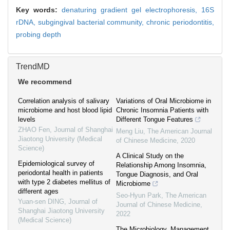
Key words:
denaturing gradient gel electrophoresis,
16S
rDNA,
subgingival bacterial community,
chronic periodontitis,
probing depth
TrendMD
We recommend
Correlation analysis of salivary
Variations of Oral Microbiome in
microbiome and host blood lipid
Chronic Insomnia Patients with
levels
Different Tongue Features
ZHAO Fen
,
Journal of Shanghai
Meng Liu
,
The American Journal
Jiaotong University (Medical
of Chinese Medicine
,
2020
Science)
A Clinical Study on the
Epidemiological survey of
Relationship Among Insomnia,
periodontal health in patients
Tongue Diagnosis, and Oral
with type 2 diabetes mellitus of
Microbiome
different ages
Seo-Hyun Park
,
The American
Yuan-sen DING
,
Journal of
Journal of Chinese Medicine
,
Shanghai Jiaotong University
2022
(Medical Science)
The Microbiology, Management