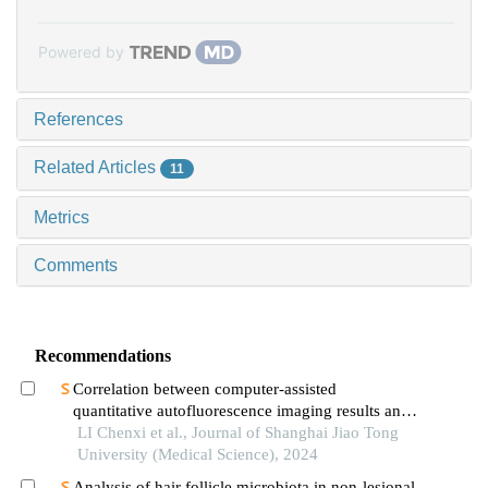
Powered by
References
Related Articles
11
Metrics
Comments
Recommendations
Correlation between computer-assisted
quantitative autofluorescence imaging results and
the pathological grading of oral epithelial
LI Chenxi et al., Journal of Shanghai Jiao Tong
dysplasia in oral leukoplakia
University (Medical Science), 2024
Analysis of hair follicle microbiota in non-lesional