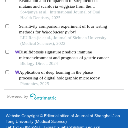
Evaluation and comparison of streptococcus
mutans and scardovia wiggsiae from the
predentate to permanent dentition using
Sowjanya et al., International Journal of Oral
polymerase chain reaction
Health Dentistry, 2025
Sensitivity comparison experiment of four testing
methods for
helicobacter pylori
LIU Ren-jie et al., Journal of Sichuan University
(Medical Sciences), 2022
Disulfidptosis signature predicts immune
microenvironment and prognosis of gastric cancer
Biology Direct, 2024
Application of deep learning in the phase
processing of digital holographic microscopy
Photonics, 2025
Powered by
Website Copyright © Editorial office of Journal of Shanghai Jiao
Tong University (Medical Science)
Tel: 021-63846590 E-mail: xuebao@shsmu.edu.cn