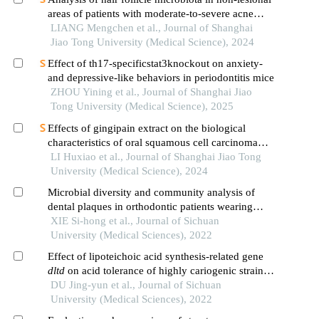
areas of patients with moderate-to-severe acne
vulgaris: a single-center cross-sectional study
LIANG Mengchen et al., Journal of Shanghai
Jiao Tong University (Medical Science), 2024
Effect of th17-specificstat3knockout on anxiety-
and depressive-like behaviors in periodontitis mice
ZHOU Yining et al., Journal of Shanghai Jiao
Tong University (Medical Science), 2025
Effects of gingipain extract on the biological
characteristics of oral squamous cell carcinoma
cell hn6
LI Huxiao et al., Journal of Shanghai Jiao Tong
University (Medical Science), 2024
Microbial diversity and community analysis of
dental plaques in orthodontic patients wearing
invisible appliances and fixed appliances
XIE Si-hong et al., Journal of Sichuan
University (Medical Sciences), 2022
Effect of lipoteichoic acid synthesis-related gene
dltd
on acid tolerance of highly cariogenic strains
of
DU Jing-yun et al., Journal of Sichuan
streptococcus mutans
University (Medical Sciences), 2022