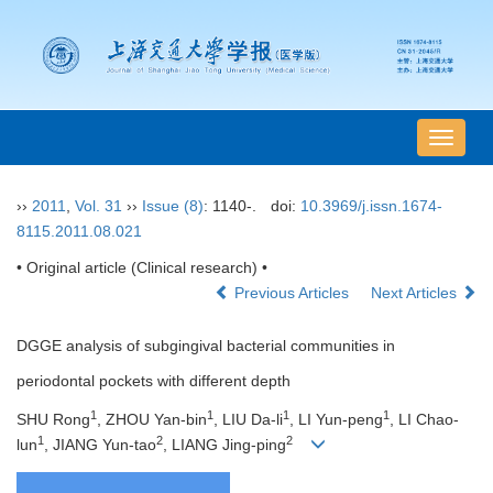
导
航
切
››
2011
,
Vol. 31
››
Issue (8)
: 1140-.
doi:
10.3969/j.issn.1674-
换
8115.2011.08.021
• Original article (Clinical research) •
Previous Articles
Next Articles
DGGE analysis of subgingival bacterial communities in
periodontal pockets with different depth
1
1
1
1
SHU Rong
, ZHOU Yan-bin
, LIU Da-li
, LI Yun-peng
, LI Chao-
1
2
2
lun
, JIANG Yun-tao
, LIANG Jing-ping