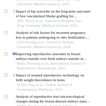
University (Medical Science), 2024
Impact of hip synovitis on the long-term outcomes
of free vascularized fibular grafting for
osteonecrosis of femoral head
ZHU Daoyu et al., Journal of Shanghai Jiao
Tong University (Medical Science), 2025
Analysis of risk factors for recurrent pregnancy
loss in patients undergoing
in vitro
fertilization-
embryo transfer
CAO Yacong et al., Journal of Sichuan
University (Medical Sciences), 2024
Improving reproductive outcomes in frozen
embryo transfer over fresh embryo transfer in
women with endometrioma: a historical cohort
Parisa Pirooznia et al., International Journal of
study
Reproductive Biomedicine, 2025
Impact of assisted reproductive technology on
birth weight discordance in twins
LI Qiu-Ying et al., Chinese Journal of
Contemporary Pediatrics, 2023
Analysis of reproductive tract microecological
changes during the frozen-thawed embryo transfer