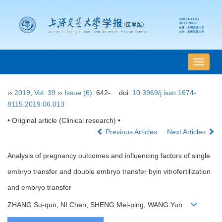
导
航
切
››
2019
,
Vol. 39
››
Issue (6)
: 642-.
doi:
10.3969/j.issn.1674-
换
8115.2019.06.013
• Original article (Clinical research) •
Previous Articles
Next Articles
Analysis of pregnancy outcomes and influencing factors of single
embryo transfer and double embryo transfer byin vitrofertilization
and embryo transfer
ZHANG Su-qun, NI Chen, SHENG Mei-ping, WANG Yun