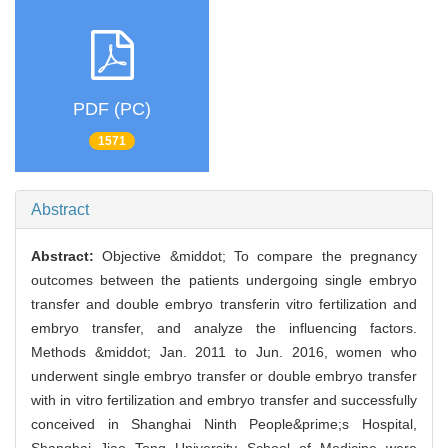
PDF (PC)
1571
Abstract
Abstract:
Objective &middot; To compare the pregnancy
outcomes between the patients undergoing single embryo
transfer and double embryo transferin vitro fertilization and
embryo transfer, and analyze the influencing factors.
Methods &middot; Jan. 2011 to Jun. 2016, women who
underwent single embryo transfer or double embryo transfer
with in vitro fertilization and embryo transfer and successfully
conceived in Shanghai Ninth People&prime;s Hospital,