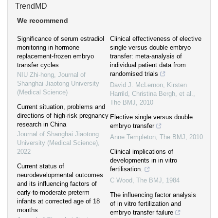
TrendMD
We recommend
Significance of serum estradiol
Clinical effectiveness of elective
monitoring in hormone
single versus double embryo
replacement-frozen embryo
transfer: meta-analysis of
transfer cycles
individual patient data from
randomised trials
NIU Zhi-hong
,
Journal of
Shanghai Jiaotong University
David J. McLernon, Kirsten
(Medical Science)
Harrild, Christina Bergh, et al.
,
The BMJ
,
2010
Current situation, problems and
directions of high-risk pregnancy
Elective single versus double
research in China
embryo transfer
Journal of Shanghai Jiaotong
Anne Templeton
,
The BMJ
,
2010
University (Medical Science)
,
2022
Clinical implications of
developments in in vitro
Current status of
fertilisation.
neurodevelopmental outcomes
C Wood
,
The BMJ
,
1984
and its influencing factors of
early-to-moderate preterm
The influencing factor analysis
infants at corrected age of 18
of in vitro fertilization and
months
embryo transfer failure