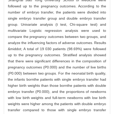
Shanghai Jiao Tong University School of Medicine were
followed up to the pregnancy outcomes. According to the
number of embryo transfer, the patients were divided into
single embryo transfer group and double embryo transfer
group. Univariate analysis (t test, Chi-square test) and
multivariate Logistic regression analysis were used to
compare the pregnancy outcomes between two groups, and
analyze the influencing factors of adverse outcomes. Results
&middot; A total of 19 030 patients (98.69%) were followed
up to the pregnancy outcomes. Stratified analysis showed
that there were significant differences in the composition of
pregnancy outcomes (P0.000) and the number of live births
(P0.000) between two groups. For the neonatal birth quality,
the infants bornthe patients with single embryo transfer had
higher birth weights than those bornthe patients with double
embryo transfer (P0.000), and the proportions of newborns
with low birth weights and full-term newborns with low birth
weights were higher among the patients with double embryo
transfer compared to those with single embryo transfer