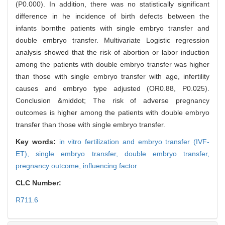
(P0.000). In addition, there was no statistically significant
difference in he incidence of birth defects between the
infants bornthe patients with single embryo transfer and
double embryo transfer. Multivariate Logistic regression
analysis showed that the risk of abortion or labor induction
among the patients with double embryo transfer was higher
than those with single embryo transfer with age, infertility
causes and embryo type adjusted (OR0.88, P0.025).
Conclusion &middot; The risk of adverse pregnancy
outcomes is higher among the patients with double embryo
transfer than those with single embryo transfer.
Key words:
in vitro fertilization and embryo transfer (IVF-
ET),
single embryo transfer,
double embryo transfer,
pregnancy outcome,
influencing factor
CLC Number:
R711.6