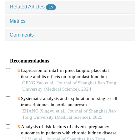
Related Articles
15
Metrics
Comments
Recommendations
Expression of mta1 in preeclamptic placental
tissue and its effects on trophoblast function
GENG Yao et al., Journal of Shanghai Jiao Tong
University (Medical Science), 2024
Systematic analysis and exploration of single-cell
transcriptomes in aortic aneurysm
ZHANG Xingyu et al., Journal of Shanghai Jiao
Tong University (Medical Science), 2025
Analysis of risk factors of adverse pregnancy
outcomes in patients with chronic kidney disease
LI Yu et al., Journal of Shanghai Jiao Tong