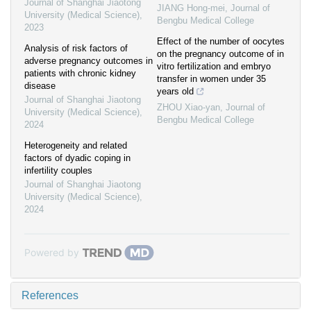
Journal of Shanghai Jiaotong
JIANG Hong-mei
,
Journal of
University (Medical Science)
,
Bengbu Medical College
2023
Effect of the number of oocytes
Analysis of risk factors of
on the pregnancy outcome of in
adverse pregnancy outcomes in
vitro fertilization and embryo
patients with chronic kidney
transfer in women under 35
disease
years old
Journal of Shanghai Jiaotong
ZHOU Xiao-yan
,
Journal of
University (Medical Science)
,
Bengbu Medical College
2024
Heterogeneity and related
factors of dyadic coping in
infertility couples
Journal of Shanghai Jiaotong
University (Medical Science)
,
2024
Powered by
References