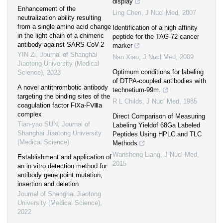
display
Enhancement of the
Ling Chen
,
J Nucl Med
,
2007
neutralization ability resulting
from a single amino acid change
Identification of a high affinity
in the light chain of a chimeric
peptide for the TAG-72 cancer
antibody against SARS-CoV-2
marker
YIN Zi
,
Journal of Shanghai
Nan Xiao
,
J Nucl Med
,
2009
Jiaotong University (Medical
Optimum conditions for labeling
Science)
,
2023
of DTPA-coupled antibodies with
A novel antithrombotic antibody
technetium-99m.
targeting the binding sites of the
R L Childs
,
J Nucl Med
,
1985
coagulation factor FⅨa-FⅧa
complex
Direct Comparison of Measuring
Tian-yao SUN
,
Journal of
Labeling Yieldof 68Ga Labeled
Shanghai Jiaotong University
Peptides Using HPLC and TLC
(Medical Science)
Methods
Wansheng Liang
,
J Nucl Med
,
Establishment and application of
2015
an in vitro detection method for
antibody gene point mutation,
insertion and deletion
Journal of Shanghai Jiaotong
University (Medical Science)
,
2022