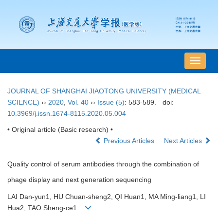
导
航
切
JOURNAL OF SHANGHAI JIAOTONG UNIVERSITY (MEDICAL
换
SCIENCE)
››
2020
,
Vol. 40
››
Issue (5)
: 583-589.
doi:
10.3969/j.issn.1674-8115.2020.05.004
• Original article (Basic research) •
Previous Articles
Next Articles
Quality control of serum antibodies through the combination of
phage display and next generation sequencing
LAI Dan-yun1, HU Chuan-sheng2, QI Huan1, MA Ming-liang1, LI
Hua2, TAO Sheng-ce1