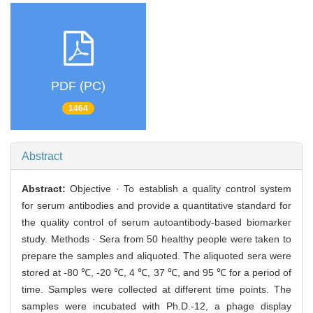
PDF (PC)
1464
Abstract
Abstract:
Objective · To establish a quality control system
for serum antibodies and provide a quantitative standard for
the quality control of serum autoantibody-based biomarker
study. Methods · Sera from 50 healthy people were taken to
prepare the samples and aliquoted. The aliquoted sera were
stored at -80 ℃, -20 ℃, 4 ℃, 37 ℃, and 95 ℃ for a period of
time. Samples were collected at different time points. The
samples were incubated with Ph.D.-12, a phage display