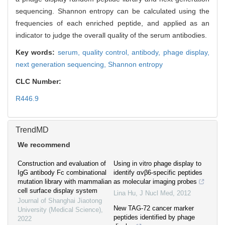
sequencing. Shannon entropy can be calculated using the
frequencies of each enriched peptide, and applied as an
indicator to judge the overall quality of the serum antibodies.
Key words:
serum,
quality control,
antibody,
phage display,
next generation sequencing,
Shannon entropy
CLC Number:
R446.9
TrendMD
We recommend
Construction and evaluation of
Using in vitro phage display to
IgG antibody Fc combinational
identify αvβ6-specific peptides
mutation library with mammalian
as molecular imaging probes
cell surface display system
Lina Hu
,
J Nucl Med
,
2012
Journal of Shanghai Jiaotong
New TAG-72 cancer marker
University (Medical Science)
,
peptides identified by phage
2022