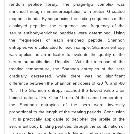
random peptide library. The phage-IgG complex was
enriched through immunoprecipitation with protein G-coated
magnetic beads. By sequencing the coding sequences of the
displayed peptides, the sequence and frequency of the
serum antibody-enriched peptides were determined. Using
the frequencies of each enriched peptide, Shannon
entropies were calculated for each sample. Shannon entropy
was applied as an indicator to evaluate the quality of the
serum autoantibodies. Results · With the increase of the
treating temperature, the Shannon entropies of the sera
gradually decreased, while there was no significant
difference between the Shannon entropies of -20 ℃ and -80
℃ . The Shannon entropy reached the lowest value after
being treated at 95 ℃ for 10 min. At the same temperature,
the Shannon entropies of the sera were inversely
proportional to the length of the treating periods. Conclusion
· It is practically applicable to decipher the profile of the
serum antibody binding peptides, through the combination of
a phage display random peptide library and next-generation