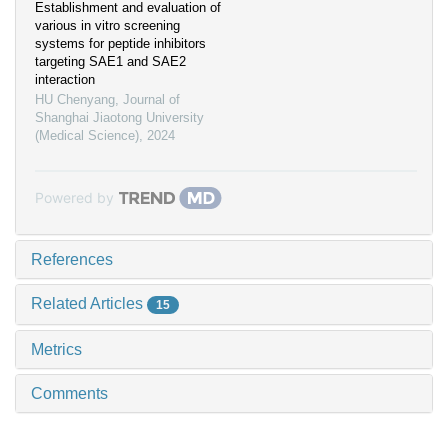
Establishment and evaluation of
various in vitro screening
systems for peptide inhibitors
targeting SAE1 and SAE2
interaction
HU Chenyang
,
Journal of
Shanghai Jiaotong University
(Medical Science)
,
2024
Powered by
References
Related Articles
15
Metrics
Comments