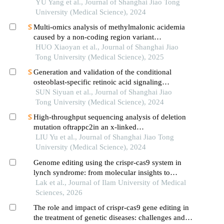
randomization
YU Yang et al., Journal of Shanghai Jiao Tong
University (Medical Science), 2024
Multi-omics analysis of methylmalonic acidemia
caused by a non-coding region variant
inmmaagene combined with uniparental disomy
HUO Xiaoyan et al., Journal of Shanghai Jiao
Tong University (Medical Science), 2025
Generation and validation of the conditional
osteoblast-specific retinoic acid signaling
inhibition mouse model
SUN Siyuan et al., Journal of Shanghai Jiao
Tong University (Medical Science), 2024
High-throughput sequencing analysis of deletion
mutation oftrappc2in an x-linked
spondyloepiphyseal dysplasia tarda pedigree
LIU Yu et al., Journal of Shanghai Jiao Tong
University (Medical Science), 2024
Genome editing using the crispr-cas9 system in
lynch syndrome: from molecular insights to
clinical perspectives
Lak et al., Journal of Ilam University of Medical
Sciences, 2026
The role and impact of crispr-cas9 gene editing in
the treatment of genetic diseases: challenges and