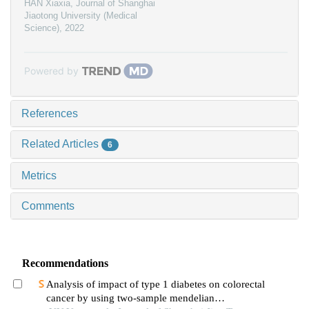
HAN Xiaxia
,
Journal of Shanghai
Jiaotong University (Medical
Science)
,
2022
Powered by
References
Related Articles
6
Metrics
Comments
Recommendations
Analysis of impact of type 1 diabetes on colorectal
cancer by using two-sample mendelian