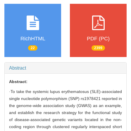
RichHTML
PDF (PC)
22
2399
Abstract
Abstract:
·To take the systemic lupus erythematosus (SLE)-associated
single nucleotide polymorphism (SNP) rs1978421 reported in
the genome-wide association study (GWAS) as an example,
and establish the research strategy for the functional study
of disease-associated genetic variants located in the non-
coding region through clustered regularly interspaced short