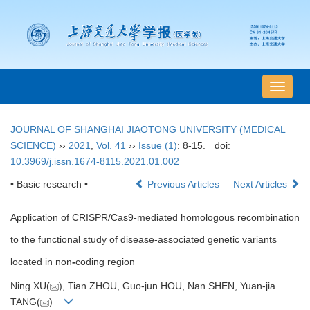
导
航
切
JOURNAL OF SHANGHAI JIAOTONG UNIVERSITY (MEDICAL
换
SCIENCE)
››
2021
,
Vol. 41
››
Issue (1)
: 8-15.
doi:
10.3969/j.issn.1674-8115.2021.01.002
• Basic research •
Previous Articles
Next Articles
Application of CRISPR/Cas9
-
mediated homologous recombination
to the functional study of disease-associated genetic variants
located in non
-
coding region
Ning XU(
), Tian ZHOU, Guo-jun HOU, Nan SHEN, Yuan-jia
TANG(
)