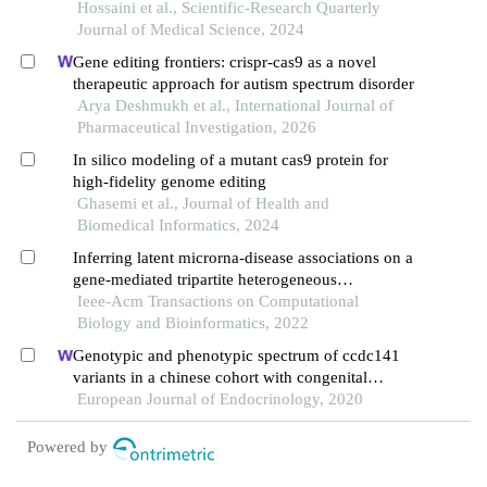
perspectives
Hossaini et al., Scientific-Research Quarterly
Journal of Medical Science, 2024
Gene editing frontiers: crispr-cas9 as a novel
therapeutic approach for autism spectrum disorder
Arya Deshmukh et al., International Journal of
Pharmaceutical Investigation, 2026
In silico modeling of a mutant cas9 protein for
high-fidelity genome editing
Ghasemi et al., Journal of Health and
Biomedical Informatics, 2024
Inferring latent microrna-disease associations on a
gene-mediated tripartite heterogeneous
multiplexing network
Ieee-Acm Transactions on Computational
Biology and Bioinformatics, 2022
Genotypic and phenotypic spectrum of ccdc141
variants in a chinese cohort with congenital
hypogonadotropic hypogonadism
European Journal of Endocrinology, 2020
Powered by