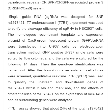
palindromic repeats (CRISPR)/CRISPR-associated protein 9
(CRISPR/Cas9) system.
·Single guide RNA (sgRNA) was designed for SNP
rs1978421. T7 endonuclease Ⅰ (T7E Ⅰ) experiment was used
to verify the cleavage efficiency of sgRNA in HEK293T cells.
The homologous recombinant template and expression
plasmid of Cas9-green fluorescent protein (GFP)/sgRNA
were transfected into U-937 cells by electroporation
transfection method. GFP positive U-937 single cells were
sorted by flow cytometry, and the cells were cultured for the
following 14 days. Then the genotype identification was
carried out. After the homologous recombinant cell clones
were screened, quantitative real-time PCR (qPCR) was used
to quantify the upstream and downstream genes of
rs1978421 within 2 Mb and miR-146a, and the effects of
different alleles of rs1978421 on the expression of miR-146a
and its surrounding genes were analyzed.
·T7E Ⅰ assay showed that about 24% of the total rs1978421