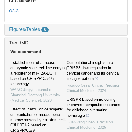
CLC Number:
Q3-3
Figures/Tables
8
TrendMD
We recommend
Establishment of a mouse
Computational insights into
embryonic stem cell line carrying
CRISP3 downregulation in
a reporter of mT-F2A-EGFP
cervical cancer and its cervical
based on CRISPR/Cas9n
lineages pattern
technology
Ricardo Cesar Cintra
,
Precision
WANG Jingyi
,
Journal of
Clinical Medicine
,
2024
Shanghai Jiaotong University
CRISPR-based prime editing
(Medical Science)
,
2023
improves therapeutic outcomes
Effect of Piezo1 on osteogenic
for childhood alternating
differentiation of mouse bone
hemiplegia
marrow mesenchymal stem cells
Guanwang Shen
,
Precision
C3H10T1/2 based on
Clinical Medicine
,
2025
CRISPR/Cas9