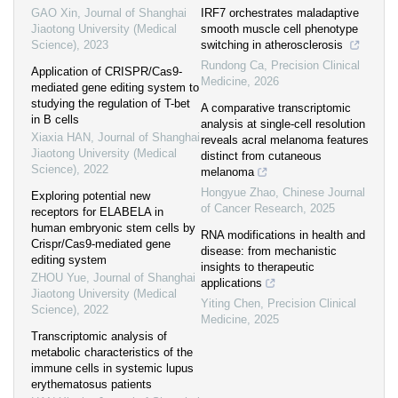
GAO Xin
,
Journal of Shanghai
IRF7 orchestrates maladaptive
Jiaotong University (Medical
smooth muscle cell phenotype
Science)
,
2023
switching in atherosclerosis
Rundong Ca
,
Precision Clinical
Application of CRISPR/Cas9-
Medicine
,
2026
mediated gene editing system to
studying the regulation of T-bet
A comparative transcriptomic
in B cells
analysis at single-cell resolution
Xiaxia HAN
,
Journal of Shanghai
reveals acral melanoma features
Jiaotong University (Medical
distinct from cutaneous
Science)
,
2022
melanoma
Hongyue Zhao
,
Chinese Journal
Exploring potential new
of Cancer Research
,
2025
receptors for ELABELA in
human embryonic stem cells by
RNA modifications in health and
Crispr/Cas9-mediated gene
disease: from mechanistic
editing system
insights to therapeutic
ZHOU Yue
,
Journal of Shanghai
applications
Jiaotong University (Medical
Yiting Chen
,
Precision Clinical
Science)
,
2022
Medicine
,
2025
Transcriptomic analysis of
metabolic characteristics of the
immune cells in systemic lupus
erythematosus patients