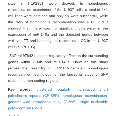
sites in HEK293T were cleaved. In homologous
recombination experiment of the U-937 cells, a total of 141
cell lines were obtained and only six were successful, while
the ratio of homologous recombination was 4.3%. qPCR
showed that there was no significant difference in the
expression of miR-146a and the detected genes between
wild type TT and homologous recombinant CC in the U-937
cells (all
P
>0.05).
·SNP rs1978421 has no regulatory effect on the surrounding
genes within 2 Mb and miR-146a. However, this study
proves the feasibility of CRISPR-mediated homologous
recombination technology for the functional study of SNP
sites in the non-coding regions.
Key words:
clustered regularly interspaced short
palindromic repeats (CRISPR),
homologous recombination,
genome-wide association study (GWAS),
single nucleotide
polymorphism (SNP)