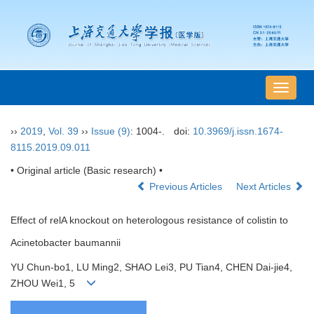
导
航
切
››
2019
,
Vol. 39
››
Issue (9)
: 1004-.
doi:
10.3969/j.issn.1674-
换
8115.2019.09.011
• Original article (Basic research) •
Previous Articles
Next Articles
Effect of relA knockout on heterologous resistance of colistin to
Acinetobacter baumannii
YU Chun-bo1, LU Ming2, SHAO Lei3, PU Tian4, CHEN Dai-jie4,
ZHOU Wei1, 5