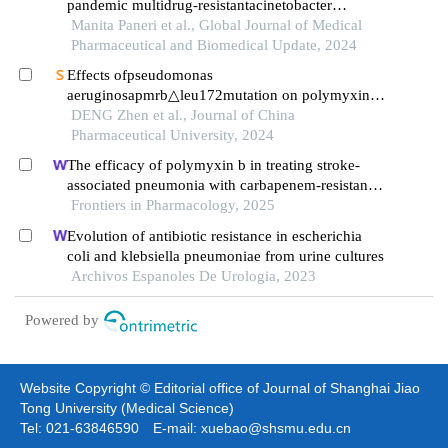
pandemic multidrug-resistantacinetobacter
baumannii: a troublesome pathogen in the indian
Manita Paneri et al., Global Journal of Medical
intensive care unit
Pharmaceutical and Biomedical Update, 2024
Effects ofpseudomonas
aeruginosapmrb△leu172mutation on polymyxin b
resistance
DENG Zhen et al., Journal of China
Pharmaceutical University, 2024
The efficacy of polymyxin b in treating stroke-
associated pneumonia with carbapenem-resistant
gram-negative bacteria infections: a multicenter
Frontiers in Pharmacology, 2025
real-world study using propensity score matching
Evolution of antibiotic resistance in escherichia
coli and klebsiella pneumoniae from urine cultures
Archivos Espanoles De Urologia, 2023
Powered by
Website Copyright © Editorial office of Journal of Shanghai Jiao
Tong University (Medical Science)
Tel: 021-63846590 E-mail: xuebao@shsmu.edu.cn