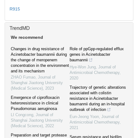
R915
TrendMD
We recommend
Changes in drug resistance of
Role of ppGpp-regulated efflux
Acinetobacter baumannii during
genes in Acinetobacter
the change of meropenem
baumannii
concentration in the environment
Hye-Won Jung
,
Journal of
and its mechanism
Antimicrobial Chemotherapy
,
ZHAO Fumao
,
Journal of
2020
Shanghai Jiaotong University
Trajectory of genetic alterations
(Medical Science)
,
2023
associated with colistin
Emergence of ciprofloxacin
resistance in Acinetobacter
heteroresistance in clinical
baumannii during an in-hospital
Pseudomonas aeruginosa
outbreak of infection
LI Congcong
,
Journal of
Eun-Jeong Yoon
,
Journal of
Shanghai Jiaotong University
Antimicrobial Chemotherapy
,
(Medical Science)
,
2022
2021
Preparation and target protease
Serum resistance and biofilm