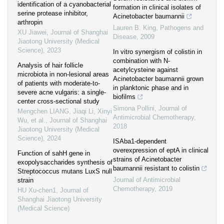
identification of a cyanobacterial
formation in clinical isolates of
serine protease inhibitor,
Acinetobacter baumannii
arthropin
Lauren B. King
,
Pathogens and
XU Jiawei
,
Journal of Shanghai
Disease
,
2009
Jiaotong University (Medical
Science)
,
2023
In vitro synergism of colistin in
combination with N-
Analysis of hair follicle
acetylcysteine against
microbiota in non-lesional areas
Acinetobacter baumannii grown
of patients with moderate-to-
in planktonic phase and in
severe acne vulgaris: a single-
biofilms
center cross-sectional study
Simona Pollini
,
Journal of
Mengchen LIANG, Jiaqi Li, Xinyi
Antimicrobial Chemotherapy
,
Wu, et al.
,
Journal of Shanghai
2018
Jiaotong University (Medical
Science)
,
2024
ISAba1-dependent
overexpression of eptA in clinical
Function of sahH gene in
strains of Acinetobacter
exopolysaccharides synthesis of
baumannii resistant to colistin
Streptococcus mutans LuxS null
Journal of Antimicrobial
strain
Chemotherapy
,
2019
HU Xu-chen1
,
Journal of
Shanghai Jiaotong University
(Medical Science)