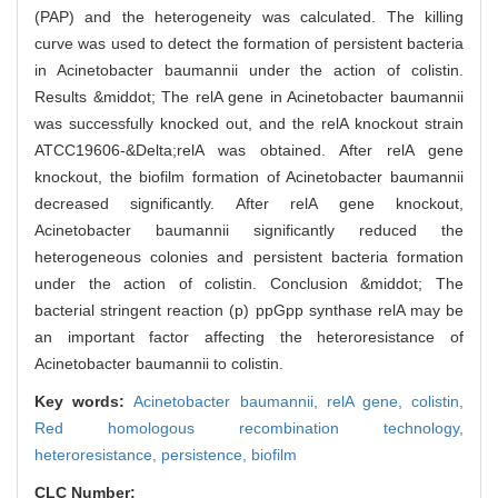
(PAP) and the heterogeneity was calculated. The killing
curve was used to detect the formation of persistent bacteria
in Acinetobacter baumannii under the action of colistin.
Results &middot; The relA gene in Acinetobacter baumannii
was successfully knocked out, and the relA knockout strain
ATCC19606-&Delta;relA was obtained. After relA gene
knockout, the biofilm formation of Acinetobacter baumannii
decreased significantly. After relA gene knockout,
Acinetobacter baumannii significantly reduced the
heterogeneous colonies and persistent bacteria formation
under the action of colistin. Conclusion &middot; The
bacterial stringent reaction (p) ppGpp synthase relA may be
an important factor affecting the heteroresistance of
Acinetobacter baumannii to colistin.
Key words:
Acinetobacter baumannii,
relA gene,
colistin,
Red homologous recombination technology,
heteroresistance,
persistence,
biofilm
CLC Number: