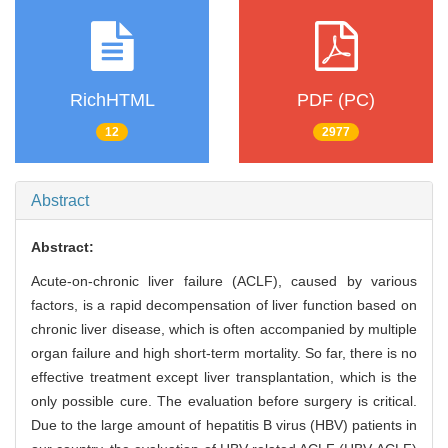
RichHTML
PDF (PC)
12
2977
Abstract
Abstract:
Acute-on-chronic liver failure (ACLF), caused by various
factors, is a rapid decompensation of liver function based on
chronic liver disease, which is often accompanied by multiple
organ failure and high short-term mortality. So far, there is no
effective treatment except liver transplantation, which is the
only possible cure. The evaluation before surgery is critical.
Due to the large amount of hepatitis B virus (HBV) patients in