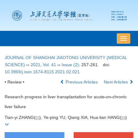
导
航
切
JOURNAL OF SHANGHAI JIAOTONG UNIVERSITY (MEDICAL
换
SCIENCE)
››
2021
,
Vol. 41
››
Issue (2)
: 257-261.
doi:
10.3969/j.issn.1674-8115.2021.02.021
• Review •
Previous Articles
Next Articles
Research progress in liver transplantation for acute
-
on
-
chronic
liver failure
Tian-yi ZHANG(
), Ye-ping YU, Qiang XIA, Hua-lian HANG(
)