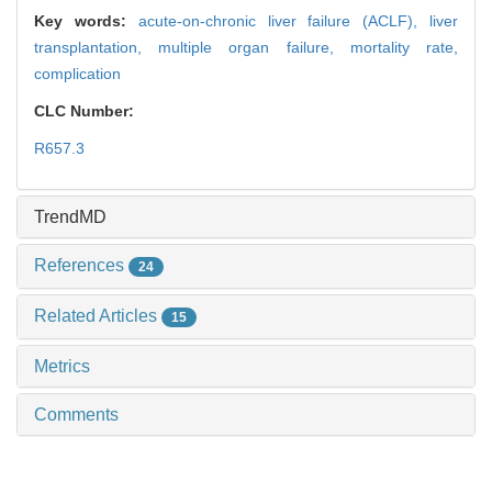
Key words:
acute-on-chronic liver failure (ACLF),
liver
transplantation,
multiple organ failure,
mortality rate,
complication
CLC Number:
R657.3
TrendMD
References
24
Related Articles
15
Metrics
Comments