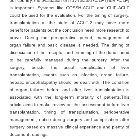
our country, the evaluation of HBV-related ACLF (HBV-ACLF)
is important. Systems like COSSH-ACLF, and CLIF-ACLF
could be used for the evaluation. For the timing of surgery,
transplantation at the state of ACLF-2 may have more
benefit for patients but the conclusion need more research to
prove. During the perioperative period, management of
organ failure and basic disease is needed. The timing of
dissociation of the receptor and trimming of the donor need
to be carefully managed during the surgery. After the
surgery, beside the usual complication of liver
transplantation, events such as infection, organ failure,
hepatic encephalopathy should be dealt with. The condition
of organ failures before and after liver transplantation is
associated with the long-term mortality of patients.This
article aims to make review on the assessment before liver
transplantation, timing of transplantation, perioperative
management, notice during surgery and complication after
surgery based on massive clinical experience and plenty of
document readings.