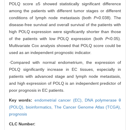
POLQ score ≥5 showed statistically significant difference
among the patients with different tumor stages or different
conditions of lymph node metastasis (both
P
=0.038). The
disease-free survival and overall survival of the patients with
high POLQ expression were significantly shorter than those
of the patients with low POLQ expression (both
P
<0.05).
Multivariate Cox analysis showed that POLQ score could be
used as an independent prognostic indicator.
·Compared with normal endometrium, the expression of
POLQ significantly increase in EC tissues, especially in
patients with advanced stage and lymph node metastasis,
and high expression of POLQ is an independent predictor of
poor prognosis in EC patients.
Key words:
endometrial cancer (EC),
DNA polymerase θ
(POLQ),
bioinformatics,
The Cancer Genome Atlas (TCGA),
prognosis
CLC Number: