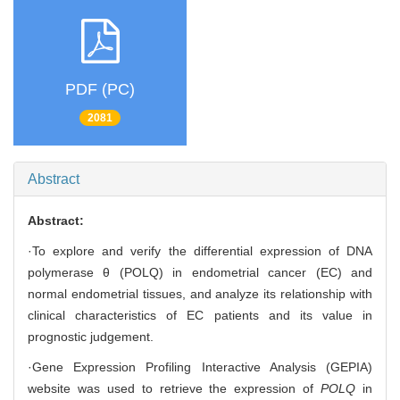
PDF (PC)
2081
Abstract
Abstract:
·To explore and verify the differential expression of DNA
polymerase θ (POLQ) in endometrial cancer (EC) and
normal endometrial tissues, and analyze its relationship with
clinical characteristics of EC patients and its value in
prognostic judgement.
·Gene Expression Profiling Interactive Analysis (GEPIA)
website was used to retrieve the expression of
POLQ
in