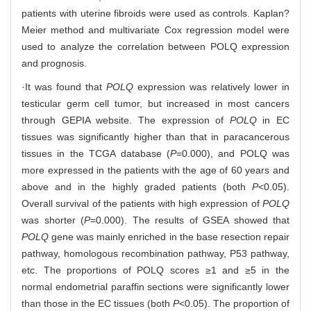
patients with uterine fibroids were used as controls. Kaplan?
Meier method and multivariate Cox regression model were
used to analyze the correlation between POLQ expression
and prognosis.
·It was found that
POLQ
expression was relatively lower in
testicular germ cell tumor, but increased in most cancers
through GEPIA website. The expression of
POLQ
in EC
tissues was significantly higher than that in paracancerous
tissues in the TCGA database (
P
=0.000), and POLQ was
more expressed in the patients with the age of 60 years and
above and in the highly graded patients (both
P
<0.05).
Overall survival of the patients with high expression of
POLQ
was shorter (
P
=0.000). The results of GSEA showed that
POLQ
gene was mainly enriched in the base resection repair
pathway, homologous recombination pathway, P53 pathway,
etc. The proportions of POLQ scores ≥1 and ≥5 in the
normal endometrial paraffin sections were significantly lower
than those in the EC tissues (both
P
<0.05). The proportion of