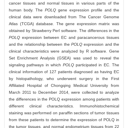
cancer tissues and normal tissues in various parts of the
human body. The
POLQ
gene expression profile and the
clinical data were downloaded from The Cancer Genome
Atlas (TCGA) database. The gene expression matrix was
obtained by Strawberry Perl software. The differences in the
POLQ
expression between EC and paracancerous tissues
and the relationship between the
POLQ
expression and the
clinical characteristics were analyzed by R software. Gene
Set Enrichment Analysis (GSEA) was used to reveal the
signaling pathways in which
POLQ
participated in EC. The
clinical information of 127 patients diagnosed as having EC
by histopathology, who underwent surgery in the First
Affiliated Hospital of Chongqing Medical University from
March 2011 to December 2014, were collected to analyze
the differences in the POLQ expression among patients with
different clinical characteristics. Immunohistochemical
staining was performed on paraffin sections of tumor tissues
from these patients to determine the expression of POLQ in
the tumor tissues, and normal endometrium tissues from 22