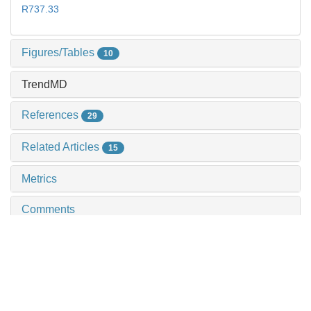
R737.33
Figures/Tables
10
TrendMD
References
29
Related Articles
15
Metrics
Comments
Recommendations
Expression of adhesion g protein-coupled receptor
f1 in pancreatic ductal adenocarcinoma and its