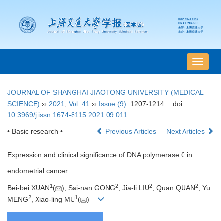
导
航
切
JOURNAL OF SHANGHAI JIAOTONG UNIVERSITY (MEDICAL
换
SCIENCE)
››
2021
,
Vol. 41
››
Issue (9)
: 1207-1214.
doi:
10.3969/j.issn.1674-8115.2021.09.011
• Basic research •
Previous Articles
Next Articles
Expression and clinical significance of DNA polymerase θ in
endometrial cancer
1
2
2
2
Bei-bei XUAN
(
), Sai-nan GONG
, Jia-li LIU
, Quan QUAN
, Yu
2
1
MENG
, Xiao-ling MU
(
)