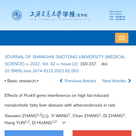
导
航
切
JOURNAL OF SHANGHAI JIAOTONG UNIVERSITY (MEDICAL
换
SCIENCE)
››
2022
,
Vol. 42
››
Issue (2)
: 150-157.
doi:
10.3969/j.issn.1674-8115.2022.02.003
• Basic research •
Previous Articles
Next Articles
Effects of
Pcsk9
gene interference on high fat-induced
nonalcoholic fatty liver disease with atherosclerosis in rats
1
,
2
1
1
1
Xiaowen ZHANG
(
), Yi WANG
, Chan ZHANG
, Di ZHANG
,
1
,
2
1
,
2
Hang YUN
, Di HUANG