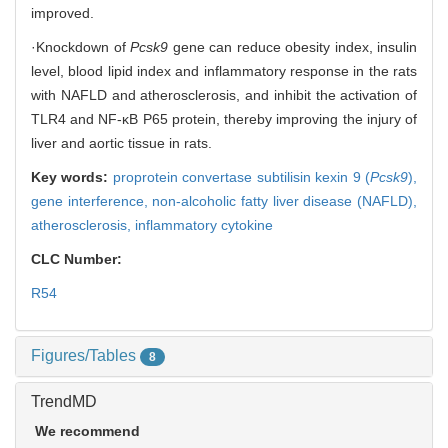
improved.
·Knockdown of
Pcsk9
gene can reduce obesity index, insulin
level, blood lipid index and inflammatory response in the rats
with NAFLD and atherosclerosis, and inhibit the activation of
TLR4 and NF-κB P65 protein, thereby improving the injury of
liver and aortic tissue in rats.
Key words:
proprotein convertase subtilisin kexin 9 (
Pcsk9
),
gene interference,
non-alcoholic fatty liver disease (NAFLD),
atherosclerosis,
inflammatory cytokine
CLC Number:
R54
Figures/Tables
8
TrendMD
We recommend