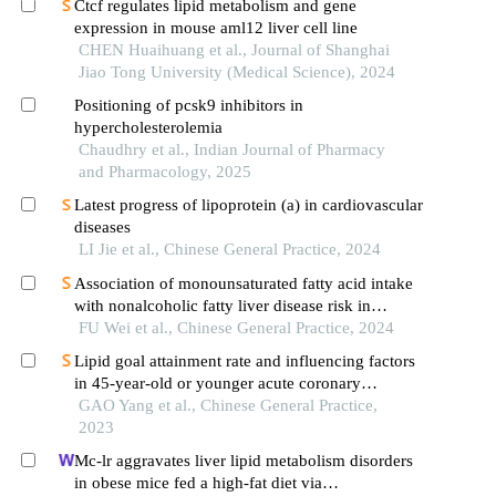
Ctcf regulates lipid metabolism and gene
expression in mouse aml12 liver cell line
CHEN Huaihuang et al., Journal of Shanghai
Jiao Tong University (Medical Science), 2024
Positioning of pcsk9 inhibitors in
hypercholesterolemia
Chaudhry et al., Indian Journal of Pharmacy
and Pharmacology, 2025
Latest progress of lipoprotein (a) in cardiovascular
diseases
LI Jie et al., Chinese General Practice, 2024
Association of monounsaturated fatty acid intake
with nonalcoholic fatty liver disease risk in
chinese han adults: a retrospective case-control
FU Wei et al., Chinese General Practice, 2024
study
Lipid goal attainment rate and influencing factors
in 45-year-old or younger acute coronary
syndrome patients with an ultra-high risk of
GAO Yang et al., Chinese General Practice,
atherosclerotic cardiovascular disease after lipid-
2023
lowering treatment
Mc-lr aggravates liver lipid metabolism disorders
in obese mice fed a high-fat diet via