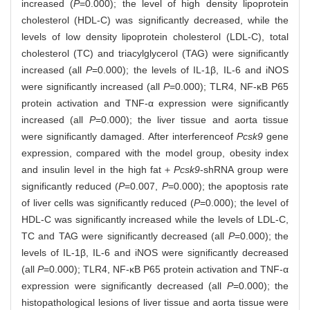
increased (
P
=0.000); the level of high density lipoprotein
cholesterol (HDL-C) was significantly decreased, while the
levels of low density lipoprotein cholesterol (LDL-C), total
cholesterol (TC) and triacylglycerol (TAG) were significantly
increased (all
P
=0.000); the levels of IL-1β, IL-6 and iNOS
were significantly increased (all
P
=0.000); TLR4, NF-κB P65
protein activation and TNF-α expression were significantly
increased (all
P
=0.000); the liver tissue and aorta tissue
were significantly damaged. After interference
of
Pcsk9
gene
expression, compared with the model group, obesity index
and insulin level in the high fat＋
Pcsk9
-shRNA group were
significantly reduced (
P
=0.007,
P
=0.000); the apoptosis rate
of liver cells was significantly reduced (
P
=0.000); the level of
HDL-C was significantly increased while the levels of LDL-C,
TC and TAG were significantly decreased (all
P
=0.000); the
levels of IL-1β, IL-6 and iNOS were significantly decreased
(all
P
=0.000); TLR4, NF-κB P65 protein activation and TNF-α
expression were significantly decreased (all
P
=0.000); the
histopathological lesions of liver tissue and aorta tissue were