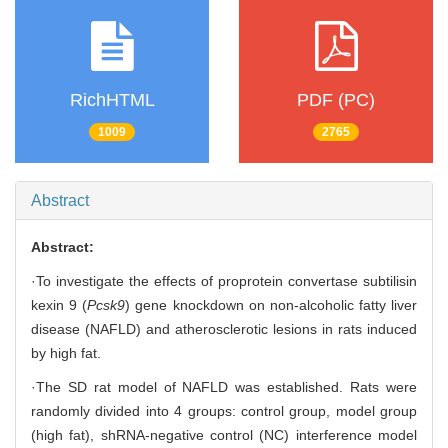
RichHTML
PDF (PC)
1009
2765
Abstract
Abstract:
·To investigate the effects of proprotein convertase subtilisin
kexin 9 (
Pcsk9
) gene knockdown on non-alcoholic fatty liver
disease (NAFLD) and atherosclerotic lesions in rats induced
by high fat.
·The SD rat model of NAFLD was established. Rats were
randomly divided into 4 groups: control group, model group
(high fat), shRNA-negative control (NC) interference model