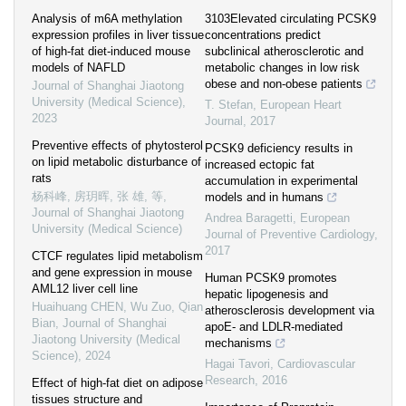
Analysis of m6A methylation
3103Elevated circulating PCSK9
expression profiles in liver tissue
concentrations predict
of high-fat diet-induced mouse
subclinical atherosclerotic and
models of NAFLD
metabolic changes in low risk
obese and non-obese patients
Journal of Shanghai Jiaotong
University (Medical Science)
,
T. Stefan
,
European Heart
2023
Journal
,
2017
Preventive effects of phytosterol
PCSK9 deficiency results in
on lipid metabolic disturbance of
increased ectopic fat
rats
accumulation in experimental
杨科峰, 房玥晖, 张 雄, 等
,
models and in humans
Journal of Shanghai Jiaotong
Andrea Baragetti
,
European
University (Medical Science)
Journal of Preventive Cardiology
,
2017
CTCF regulates lipid metabolism
and gene expression in mouse
Human PCSK9 promotes
AML12 liver cell line
hepatic lipogenesis and
Huaihuang CHEN, Wu Zuo, Qian
atherosclerosis development via
Bian
,
Journal of Shanghai
apoE- and LDLR-mediated
Jiaotong University (Medical
mechanisms
Science)
,
2024
Hagai Tavori
,
Cardiovascular
Research
,
2016
Effect of high-fat diet on adipose
tissues structure and