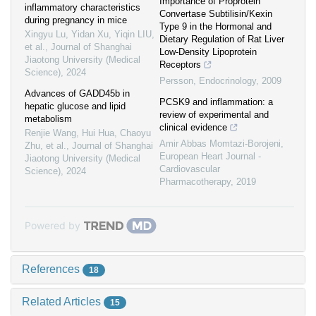
Importance of Proprotein
inflammatory characteristics
Convertase Subtilisin/Kexin
during pregnancy in mice
Type 9 in the Hormonal and
Xingyu Lu, Yidan Xu, Yiqin LIU,
Dietary Regulation of Rat Liver
et al.
,
Journal of Shanghai
Low-Density Lipoprotein
Jiaotong University (Medical
Receptors
Science)
,
2024
Persson
,
Endocrinology
,
2009
Advances of GADD45b in
PCSK9 and inflammation: a
hepatic glucose and lipid
review of experimental and
metabolism
clinical evidence
Renjie Wang, Hui Hua, Chaoyu
Amir Abbas Momtazi-Borojeni
,
Zhu, et al.
,
Journal of Shanghai
European Heart Journal -
Jiaotong University (Medical
Cardiovascular
Science)
,
2024
Pharmacotherapy
,
2019
Powered by
References
18
Related Articles
15