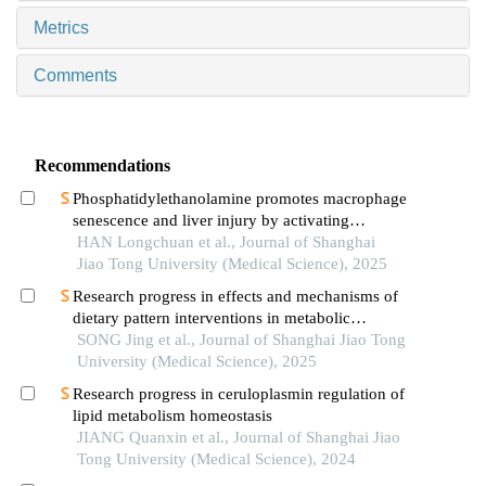
Metrics
Comments
Recommendations
Phosphatidylethanolamine promotes macrophage
senescence and liver injury by activating
endoplasmic reticulum stress
HAN Longchuan et al., Journal of Shanghai
Jiao Tong University (Medical Science), 2025
Research progress in effects and mechanisms of
dietary pattern interventions in metabolic
associated fatty liver disease
SONG Jing et al., Journal of Shanghai Jiao Tong
University (Medical Science), 2025
Research progress in ceruloplasmin regulation of
lipid metabolism homeostasis
JIANG Quanxin et al., Journal of Shanghai Jiao
Tong University (Medical Science), 2024