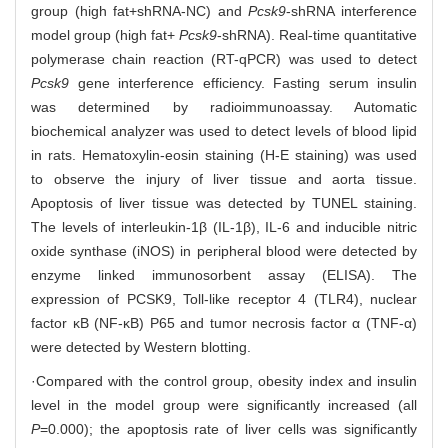
group (high fat+shRNA-NC) and
Pcsk9
-shRNA interference
model group (high fat+
Pcsk9
-shRNA). Real-time quantitative
polymerase chain reaction (RT-qPCR) was used to detect
Pcsk9
gene interference efficiency. Fasting serum insulin
was determined by radioimmunoassay. Automatic
biochemical analyzer was used to detect levels of blood lipid
in rats. Hematoxylin-eosin staining (H-E staining) was used
to observe the injury of liver tissue and aorta tissue.
Apoptosis of liver tissue was detected by TUNEL staining.
The levels of interleukin-1β (IL-1β), IL-6 and inducible nitric
oxide synthase (iNOS) in peripheral blood were detected by
enzyme linked immunosorbent assay (ELISA). The
expression of PCSK9, Toll-like receptor 4 (TLR4), nuclear
factor κB (NF-κB) P65 and tumor necrosis factor α (TNF-α)
were detected by Western blotting.
·Compared with the control group, obesity index and insulin
level in the model group were significantly increased (all
P
=0.000); the apoptosis rate of liver cells was significantly