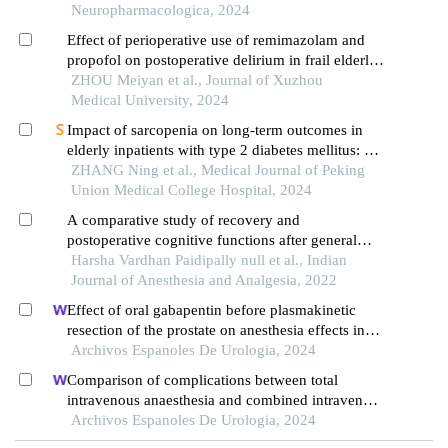
Neuropharmacologica, 2024
Effect of perioperative use of remimazolam and
propofol on postoperative delirium in frail elderly
patients with hip fractures
ZHOU Meiyan et al., Journal of Xuzhou
Medical University, 2024
Impact of sarcopenia on long-term outcomes in
elderly inpatients with type 2 diabetes mellitus: a
prospective cohort study
ZHANG Ning et al., Medical Journal of Peking
Union Medical College Hospital, 2024
A comparative study of recovery and
postoperative cognitive functions after general
anesthesia with sevoflurane or desflurane based
Harsha Vardhan Paidipally null et al., Indian
techniques in elderly patients
Journal of Anesthesia and Analgesia, 2022
Effect of oral gabapentin before plasmakinetic
resection of the prostate on anesthesia effects in
older adults with benign prostatic hyperplasia: a
Archivos Espanoles De Urologia, 2024
retrospective study
Comparison of complications between total
intravenous anaesthesia and combined intravenous
and inhalation anaesthesia after renal biopsy in
Archivos Espanoles De Urologia, 2024
children