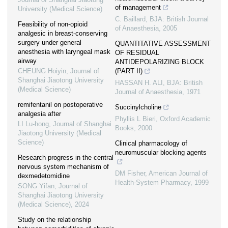
of management
University (Medical Science)
C. Baillard
,
BJA: British Journal
Feasibility of non-opioid
of Anaesthesia
,
2005
analgesic in breast-conserving
surgery under general
QUANTITATIVE ASSESSMENT
anesthesia with laryngeal mask
OF RESIDUAL
airway
ANTIDEPOLARIZING BLOCK
CHEUNG Hoiyin
,
Journal of
(PART II)
Shanghai Jiaotong University
HASSAN H. ALI
,
BJA: British
(Medical Science)
Journal of Anaesthesia
,
1971
remifentanil on postoperative
Succinylcholine
analgesia after
Phyllis L Bieri
,
Oxford Academic
LI Lu-hong
,
Journal of Shanghai
Books
,
2000
Jiaotong University (Medical
Science)
Clinical pharmacology of
neuromuscular blocking agents
Research progress in the central
nervous system mechanism of
DM Fisher
,
American Journal of
dexmedetomidine
Health-System Pharmacy
,
1999
SONG Yifan
,
Journal of
Shanghai Jiaotong University
(Medical Science)
,
2024
Study on the relationship