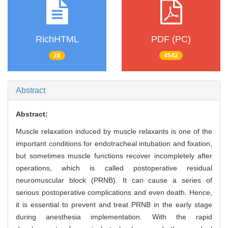
RichHTML
PDF (PC)
28
4542
Abstract
Abstract:
Muscle relaxation induced by muscle relaxants is one of the
important conditions for endotracheal intubation and fixation,
but sometimes muscle functions recover incompletely after
operations, which is called postoperative residual
neuromuscular block (PRNB). It can cause a series of
serious postoperative complications and even death. Hence,
it is essential to prevent and treat PRNB in the early stage
during anesthesia implementation. With the rapid