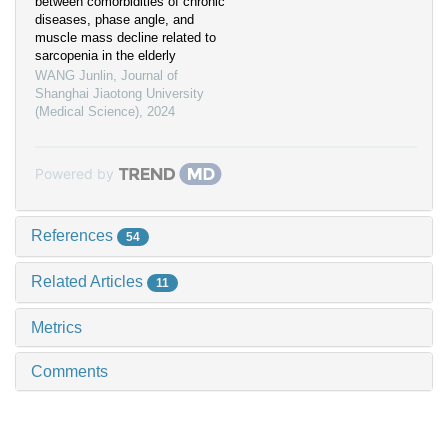
between comorbidities of chronic
diseases, phase angle, and
muscle mass decline related to
sarcopenia in the elderly
WANG Junlin
,
Journal of
Shanghai Jiaotong University
(Medical Science)
,
2024
Powered by
References
54
Related Articles
11
Metrics
Comments