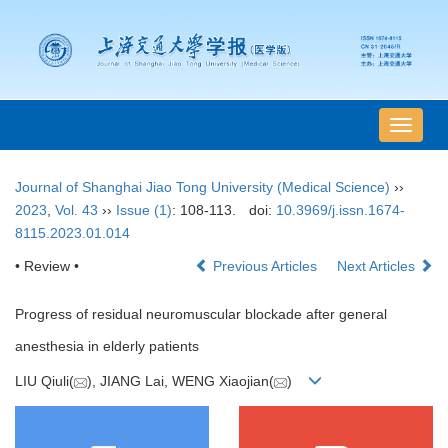
导
航
切
Journal of Shanghai Jiao Tong University (Medical Science)
››
换
2023
,
Vol. 43
››
Issue (1)
: 108-113.
doi:
10.3969/j.issn.1674-
8115.2023.01.014
• Review •
Previous Articles
Next Articles
Progress of residual neuromuscular blockade after general
anesthesia in elderly patients
LIU Qiuli(
), JIANG Lai, WENG Xiaojian(
)