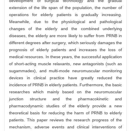
development of surgical technology and the gradual
extension of the life span of the population, the number of
operations for elderly patients is gradually increasing.
Meanwhile, due to the physiological and pathological
changes of the elderly and the combined underlying
diseases, the elderly are more likely to suffer from PRNB in
different degrees after surgery, which seriously damages the
prognosis of elderly patients and increases the loss of
medical resources. In these years, the successful application
of short-acting muscle relaxants, new antagonists (such as
sugammadex), and multi-mode neuromuscular monitoring
devices in clinical practice have greatly reduced the
incidence of PRNB in elderly patients. Furthermore, the basic
researches which mainly based on the neuromuscular
junction structure and the pharmacokinetic and
pharmacodynamic studies of the elderly provide a new
theoretical basis for reducing the harm of PRNB to elderly
patients. This paper reviews the research progress of the
mechanism, adverse events and clinical interventions of