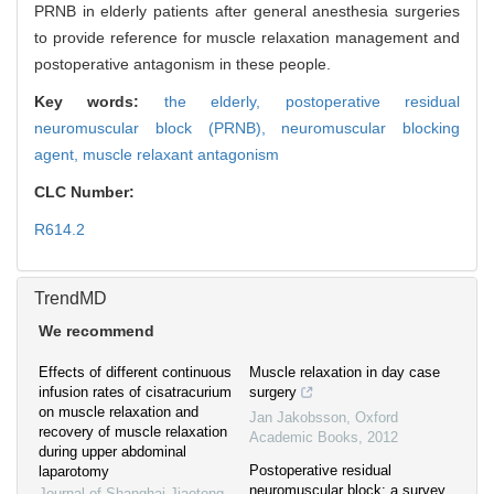
PRNB in elderly patients after general anesthesia surgeries
to provide reference for muscle relaxation management and
postoperative antagonism in these people.
Key words:
the elderly,
postoperative residual
neuromuscular block (PRNB),
neuromuscular blocking
agent,
muscle relaxant antagonism
CLC Number:
R614.2
TrendMD
We recommend
Effects of different continuous
Muscle relaxation in day case
infusion rates of cisatracurium
surgery
on muscle relaxation and
Jan Jakobsson
,
Oxford
recovery of muscle relaxation
Academic Books
,
2012
during upper abdominal
Postoperative residual
laparotomy
neuromuscular block: a survey
Journal of Shanghai Jiaotong