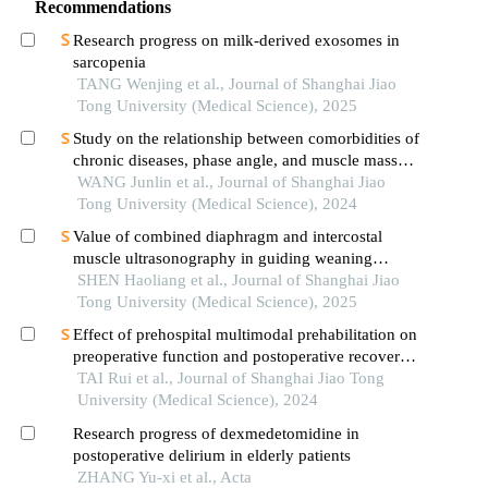
Recommendations
Research progress on milk-derived exosomes in
sarcopenia
TANG Wenjing et al., Journal of Shanghai Jiao
Tong University (Medical Science), 2025
Study on the relationship between comorbidities of
chronic diseases, phase angle, and muscle mass
decline related to sarcopenia in the elderly
WANG Junlin et al., Journal of Shanghai Jiao
Tong University (Medical Science), 2024
Value of combined diaphragm and intercostal
muscle ultrasonography in guiding weaning
assessment in mechanically ventilated patients
SHEN Haoliang et al., Journal of Shanghai Jiao
with sepsis
Tong University (Medical Science), 2025
Effect of prehospital multimodal prehabilitation on
preoperative function and postoperative recovery
in patients with gastrointestinal malignant tumors
TAI Rui et al., Journal of Shanghai Jiao Tong
University (Medical Science), 2024
Research progress of dexmedetomidine in
postoperative delirium in elderly patients
ZHANG Yu-xi et al., Acta