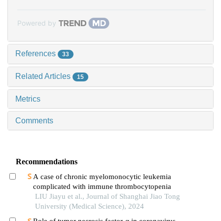
Powered by
References
33
Related Articles
15
Metrics
Comments
Recommendations
A case of chronic myelomonocytic leukemia
complicated with immune thrombocytopenia
LIU Jiayu et al., Journal of Shanghai Jiao Tong
University (Medical Science), 2024