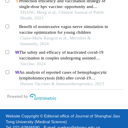
Protection efficiency and vaccination strategy of
single-dose hpv vaccine: opportunity and
challenges
ZHANG Meng et al., Chinese Journal of Public
Health, 2023
Benefit of noninvasive vagus nerve stimulation in
vaccine optimization for young children
Claire-Marie Rangon et al., Microbes &
Immunity, 2024
The safety and efficacy of inactivated covid-19
vaccination in couples undergoing assisted
reproductive technology: a prospective cohort
Vaccine, 2024
study
An analysis of reported cases of hemophagocytic
lymphohistiocytosis (hlh) after covid-19
vaccination
Human Vaccines & Immunotherapeutics, 2023
Powered by
Website Copyright © Editorial office of Journal of Shanghai Jiao
Tong University (Medical Science)
Tel: 021-63846590 E-mail: xuebao@shsmu.edu.cn