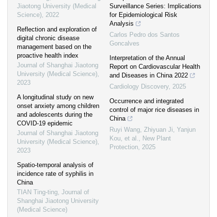
Jiaotong University (Medical
Surveillance Series: Implications
Science)
,
2022
for Epidemiological Risk
Analysis
Reflection and exploration of
Carlos Pedro dos Santos
digital chronic disease
Goncalves
management based on the
proactive health index
Interpretation of the Annual
Journal of Shanghai Jiaotong
Report on Cardiovascular Health
University (Medical Science)
,
and Diseases in China 2022
2023
Cardiology Discovery
,
2025
A longitudinal study on new
Occurrence and integrated
onset anxiety among children
control of major rice diseases in
and adolescents during the
China
COVID-19 epidemic
Ruyi Wang, Zhiyuan Ji, Yanjun
Journal of Shanghai Jiaotong
Kou, et al.
,
New Plant
University (Medical Science)
,
Protection
,
2025
2023
Spatio-temporal analysis of
incidence rate of syphilis in
China
TIAN Ting-ting
,
Journal of
Shanghai Jiaotong University
(Medical Science)