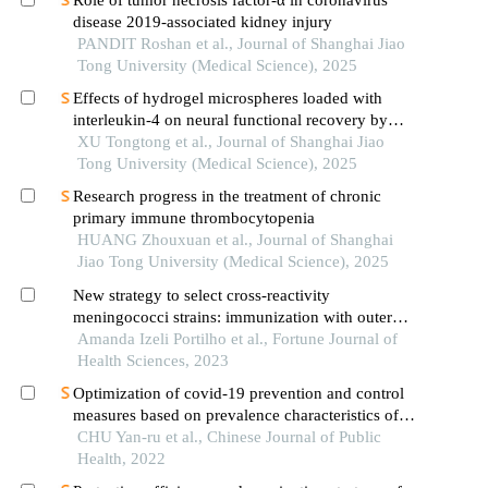
Role of tumor necrosis factor-α in coronavirus
disease 2019-associated kidney injury
PANDIT Roshan et al., Journal of Shanghai Jiao
Tong University (Medical Science), 2025
Effects of hydrogel microspheres loaded with
interleukin-4 on neural functional recovery by
modulating the immune microenvironment after
XU Tongtong et al., Journal of Shanghai Jiao
stroke
Tong University (Medical Science), 2025
Research progress in the treatment of chronic
primary immune thrombocytopenia
HUANG Zhouxuan et al., Journal of Shanghai
Jiao Tong University (Medical Science), 2025
New strategy to select cross-reactivity
meningococci strains: immunization with outer
membrane vesicles of serogroup c and cationic
Amanda Izeli Portilho et al., Fortune Journal of
lipid as adjuvant
Health Sciences, 2023
Optimization of covid-19 prevention and control
measures based on prevalence characteristics of
sars-cov-2 delta and omicron variants: an analysis
CHU Yan-ru et al., Chinese Journal of Public
on surveillance data of ningbo city
Health, 2022