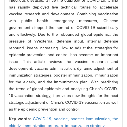
infectious diseases. Since the outbreak of COVID-19, China
has rapidly deployed five technical routes to accelerate
vaccine research and development. Combining vaccination
with public health emergency measures, Chinese
government stopped the spread of COVID-19 scientifically
and effectively. Due to the rebounded global epidemic, the
pressure of ??external defense input, internal defense
rebound'' keeps increasing. How to adjust the strategies for
epidemic prevention and control has become an important
issue. This article reviews the vaccine research and
development, vaccine administration, dynamic adjustment of
immunization strategies, booster immunization, immunization
for the elderly, and the immunization plan. With predicting
the trend of global epidemic and analyzing China
'
s COVID-
19 vaccination strategy, it provides new thoughts for the next
strategic adjustment of China
'
s COVID-19 vaccination as well
as the epidemic prevention and control.
Key words:
COVID-19,
vaccine,
booster immunization,
the
elderly,
immunization program,
immunization strategy