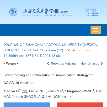
导
航
切
JOURNAL OF SHANGHAI JIAOTONG UNIVERSITY (MEDICAL
换
SCIENCE)
››
2021
,
Vol. 41
››
Issue (12)
: 1545-1550.
doi:
10.3969/j.issn.1674-8115.2021.12.001
• Forum •
Previous Articles
Next Articles
Strengthening and optimization of immunization strategy for
COVID-19 vaccines
1
1
1
1
Xiao-ya LÜ
(
), Lei SONG
, Zhao MA
, Shu-guang WANG
, Hao
1
2
1
MA
, Yi-ming SHAO
(
), Zhi-yin WU
(
)