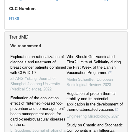
CLC Number:
R186
TrendMD
We recommend
Exploration on rationalization of
Who Should Get Vaccinated
diagnosis and treatment of
First? Limits of Solidarity during
breast cancer patients combined
the First Week of the Danish
with COVID-19
Vaccination Programme
ZHANG Yutang
,
Journal of
Merlin Schaeffer
,
European
Shanghai Jiaotong University
Sociological Review
,
2023
(Medical Science)
,
2022
Regulation of protein thermal
Evaluation of the application
stability and its potential
effect of “Internet+”-based “co-
application in the development of
prevention and co-management”
thermo-attenuated vaccines
health management model for
Engineering Microbiology
,
2024
cardio-cerebrovascular diseases
on the i...
Study on Chaotic and Stochastic
LI Guodong
,
Journal of Shanghai
Components in an Influenza