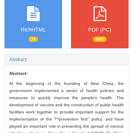
RichHTML
PDF (PC)
32
5293
Abstract
Abstract:
At the beginning of the founding of New China, the
government implemented a series of health policies and
measures to quickly improve the people
'
s health. The
development of vaccine and the construction of public health
facilities work together to provide important support for the
implementation of the ??prevention first'' policy, and have
played an important role in preventing the spread of various