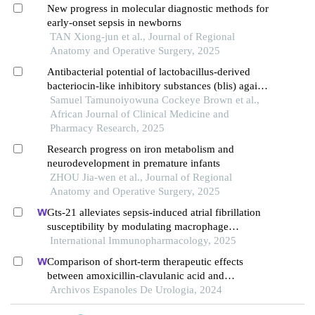
New progress in molecular diagnostic methods for
early-onset sepsis in newborns
TAN Xiong-jun et al., Journal of Regional
Anatomy and Operative Surgery, 2025
Antibacterial potential of lactobacillus-derived
bacteriocin-like inhibitory substances (blis) against
group b streptococcus (gbs): a biotherapeutic
Samuel Tamunoiyowuna Cockeye Brown et al.,
approach
African Journal of Clinical Medicine and
Pharmacy Research, 2025
Research progress on iron metabolism and
neurodevelopment in premature infants
ZHOU Jia-wen et al., Journal of Regional
Anatomy and Operative Surgery, 2025
Gts-21 alleviates sepsis-induced atrial fibrillation
susceptibility by modulating macrophage
polarization and neuregulin-1 secretion
International Immunopharmacology, 2025
Comparison of short-term therapeutic effects
between amoxicillin-clavulanic acid and
ceftriaxone sodium on febrile urinary tract
Archivos Espanoles De Urologia, 2024
infections in children under five years old