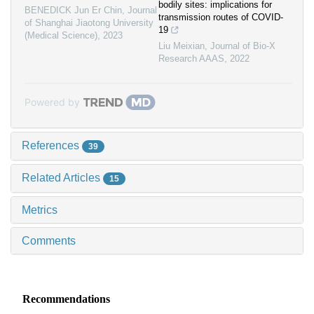
bodily sites: implications for
BENEDICK Jun Er Chin
,
Journal
transmission routes of COVID-
of Shanghai Jiaotong University
19
(Medical Science)
,
2023
Liu Meixian
,
Journal of Bio-X
Research AAAS
,
2022
Powered by
References
39
Related Articles
15
Metrics
Comments
Recommendations