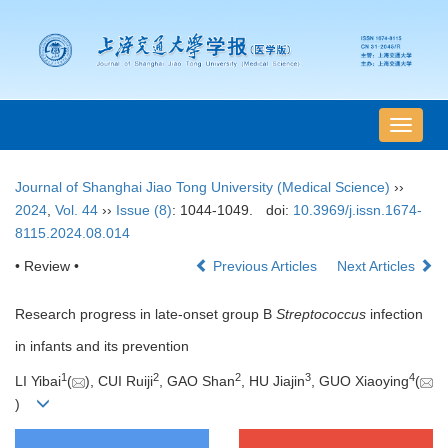
导
航
切
Journal of Shanghai Jiao Tong University (Medical Science)
››
换
2024
,
Vol. 44
››
Issue (8)
: 1044-1049.
doi:
10.3969/j.issn.1674-
8115.2024.08.014
• Review •
Previous Articles
Next Articles
Research progress in late-onset group B
Streptococcus
infection
in infants and its prevention
1
2
2
3
4
LI Yibai
(
), CUI Ruiji
, GAO Shan
, HU Jiajin
, GUO Xiaoying
(
)