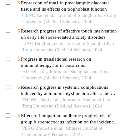
Expression of mta1 in preeclamptic placental
tissue and its effects on trophoblast function
GENG Yao et al., Journal of Shanghai Jiao Tong
University (Medical Science), 2024
Research progress of affective touch intervention
on early life stress-related anxiety disorders
LIAO Bingbing et al., Journal of Shanghai Jiao
Tong University (Medical Science), 2024
Progress in translational research on
immunotherapy for osteosarcoma
HU Fei et al., Journal of Shanghai Jiao Tong
University (Medical Science), 2024
Research progress in systemic complications
induced by autonomic dysfunction after acute
ischemic stroke
ZHONG Jiaqi et al., Journal of Shanghai Jiao
Tong University (Medical Science), 2024
Effect of intrapartum antibiotic prophylaxis of
group b streptococcus infection on the incidence
and bacteriological profile of early-onset neonatal
PENG Zhou-Jie et al., Chinese Journal of
sepsis
Contemporary Pediatrics, 2022