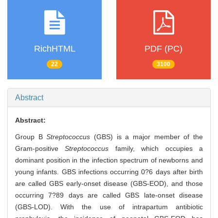
RichHTML
PDF (PC)
22
3100
Abstract
Abstract:
Group B
Streptococcus
(GBS) is a major member of the
Gram-positive
Streptococcus
family, which occupies a
dominant position in the infection spectrum of newborns and
young infants. GBS infections occurring 0?6 days after birth
are called GBS early-onset disease (GBS-EOD), and those
occurring 7?89 days are called GBS late-onset disease
(GBS-LOD). With the use of intrapartum antibiotic