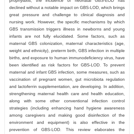
prophylaxis, the incidence of neonatal GBS-EOD has
declined without a notable impact on GBS-LOD, which brings
great pressure and challenge to clinical diagnosis and
nursing work. However, the specific mechanisms by which
GBS transmission triggers illness in newborns and young
infants are not fully elucidated. Some factors, such as
maternal GBS colonization, maternal characteristics (age,
weight and ethnicity), preterm birth, GBS infection in multiple
births, and exposure to human immunodeficiency virus, have
been identified as risk factors for GBS-LOD. To prevent
maternal and infant GBS infection, some measures, such as
vaccination of pregnant women, gut microbiota regulation
and lactoferrin supplementation, are developing. In addition,
strengthening maternal health care and health education,
along with some other conventional infection control
strategies (including enhancing hand hygiene awareness
among caregivers and making good disinfection of the
environment and equipment) is also effective in the
prevention of GBS-LOD. This review elaborates the