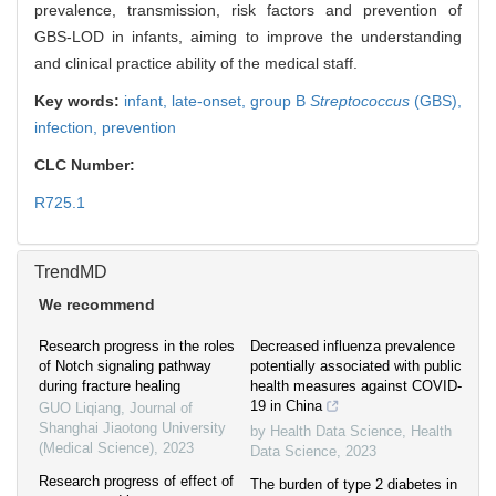
prevalence, transmission, risk factors and prevention of
GBS-LOD in infants, aiming to improve the understanding
and clinical practice ability of the medical staff.
Key words:
infant,
late-onset,
group B
Streptococcus
(GBS),
infection,
prevention
CLC Number:
R725.1
TrendMD
We recommend
Research progress in the roles
Decreased influenza prevalence
of Notch signaling pathway
potentially associated with public
during fracture healing
health measures against COVID-
19 in China
GUO Liqiang
,
Journal of
Shanghai Jiaotong University
by Health Data Science
,
Health
(Medical Science)
,
2023
Data Science
,
2023
Research progress of effect of
The burden of type 2 diabetes in