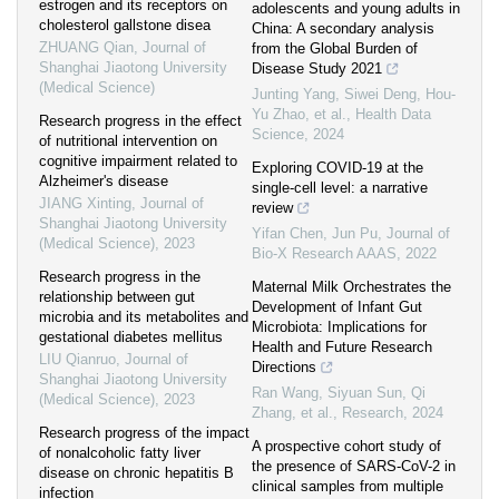
estrogen and its receptors on
adolescents and young adults in
cholesterol gallstone disea
China: A secondary analysis
ZHUANG Qian
,
Journal of
from the Global Burden of
Shanghai Jiaotong University
Disease Study 2021
(Medical Science)
Junting Yang, Siwei Deng, Hou-
Yu Zhao, et al.
,
Health Data
Research progress in the effect
Science
,
2024
of nutritional intervention on
cognitive impairment related to
Exploring COVID-19 at the
Alzheimer's disease
single-cell level: a narrative
JIANG Xinting
,
Journal of
review
Shanghai Jiaotong University
Yifan Chen, Jun Pu
,
Journal of
(Medical Science)
,
2023
Bio-X Research AAAS
,
2022
Research progress in the
Maternal Milk Orchestrates the
relationship between gut
Development of Infant Gut
microbia and its metabolites and
Microbiota: Implications for
gestational diabetes mellitus
Health and Future Research
LIU Qianruo
,
Journal of
Directions
Shanghai Jiaotong University
Ran Wang, Siyuan Sun, Qi
(Medical Science)
,
2023
Zhang, et al.
,
Research
,
2024
Research progress of the impact
A prospective cohort study of
of nonalcoholic fatty liver
the presence of SARS-CoV-2 in
disease on chronic hepatitis B
clinical samples from multiple
infection