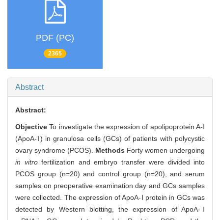
PDF (PC)
2365
Abstract
Abstract:
Objective
To investigate the expression of apolipoprotein A-Ⅰ
(ApoA-Ⅰ) in granulosa cells (GCs) of patients with polycystic
ovary syndrome (PCOS).
Methods
Forty women undergoing
in vitro
fertilization and embryo transfer were divided into
PCOS group (n=20) and control group (n=20), and serum
samples on preoperative examination day and GCs samples
were collected. The expression of ApoA-Ⅰ protein in GCs was
detected by Western blotting, the expression of ApoA-Ⅰ