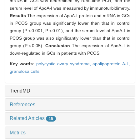
mRNA in GCs was determined by Real-time PCR, and the
serum level of ApoA-Ⅰ was measured by immunoturbidimetry.
Results
The expression of ApoA-Ⅰ protein and mRNA in GCs
in PCOS group was significantly lower than that in control
group (P＜0.001, P＜0.01), and the serum level of ApoA-Ⅰ in
PCOS group was also significantly lower than that in control
group (P＜0.05).
Conclusion
The expression of ApoA-Ⅰ is
down-regulated in GCs in patients with PCOS.
Key words:
polycystic ovary syndrome,
apolipoprotein A-Ⅰ,
granulosa cells
TrendMD
References
Related Articles
15
Metrics