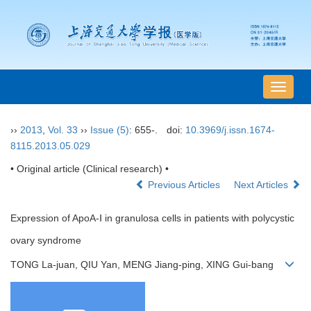
导
航
切
››
2013
,
Vol. 33
››
Issue (5)
: 655-.
doi:
10.3969/j.issn.1674-
换
8115.2013.05.029
• Original article (Clinical research) •
Previous Articles
Next Articles
Expression of ApoA-Ⅰ in granulosa cells in patients with polycystic
ovary syndrome
TONG La-juan, QIU Yan, MENG Jiang-ping, XING Gui-bang