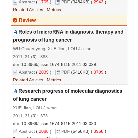
Abstract
(
1705
)
PDF
(3484KB) (
2943
)
Related Articles
|
Metrics
Review
Roles of microRNA in diagnosis, therapy and
prognosis of lung cancer
WU Chuan-yong, XUE Jian, LOU Jia-tao
2011, 31 (
3
): 368.
doi:
10.3969/j.issn.1674-8115.2011.03.029
Abstract
(
2039
)
PDF
(5416KB) (
3709
)
Related Articles
|
Metrics
Research progress of molecular diagnostics
of lung cancer
XUE Jian, LOU Jia-tao
2011, 31 (
3
): 373.
doi:
10.3969/j.issn.1674-8115.2011.03.030
Abstract
(
2088
)
PDF
(5458KB) (
3958
)