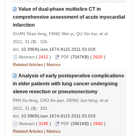
Value of dual-phase multislice CT in
comprehensive assessment of acute myocardial
infarction
GUAN Shao-feng, FANG Wei-yi, QU Xin-kai, et al
2011, 31 (
3
): 326.
doi:
10.3969/j.issn.1674-8115.2011.03.018
Abstract
(
2412
)
PDF
(7047KB) (
2620
)
Related Articles
|
Metrics
Analysis of early postoperative complications
in elder patients with lung cancer undergoing
sleeve resection or pneumonectomy
PAN Xu-feng, CAO Ke-jian, GENG Jun-feng, et al
2011, 31 (
3
): 331.
doi:
10.3969/j.issn.1674-8115.2011.03.019
Abstract
(
3195
)
PDF
(3961KB) (
2940
)
Related Articles
|
Metrics