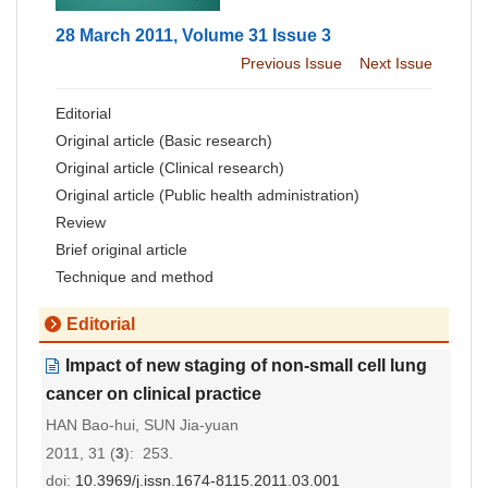
28 March 2011, Volume 31 Issue 3
Previous Issue
Next Issue
Editorial
Original article (Basic research)
Original article (Clinical research)
Original article (Public health administration)
Review
Brief original article
Technique and method
Editorial
Impact of new staging of non-small cell lung
cancer on clinical practice
HAN Bao-hui, SUN Jia-yuan
2011, 31 (
3
): 253.
doi:
10.3969/j.issn.1674-8115.2011.03.001