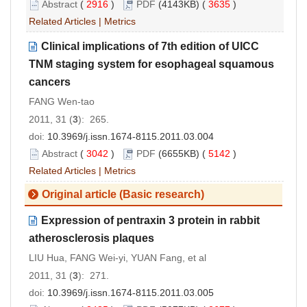
Abstract
(
2916
)
PDF
(4143KB) (
3635
)
Related Articles
|
Metrics
Clinical implications of 7th edition of UICC
TNM staging system for esophageal squamous
cancers
FANG Wen-tao
2011, 31 (
3
): 265.
doi:
10.3969/j.issn.1674-8115.2011.03.004
Abstract
(
3042
)
PDF
(6655KB) (
5142
)
Related Articles
|
Metrics
Original article (Basic research)
Expression of pentraxin 3 protein in rabbit
atherosclerosis plaques
LIU Hua, FANG Wei-yi, YUAN Fang, et al
2011, 31 (
3
): 271.
doi:
10.3969/j.issn.1674-8115.2011.03.005