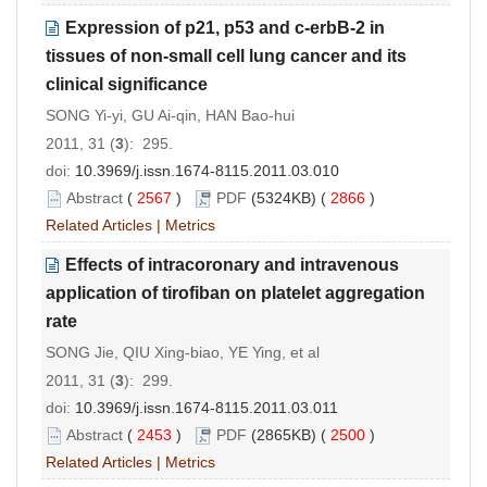
Expression of p21, p53 and c-erbB-2 in
tissues of non-small cell lung cancer and its
clinical significance
SONG Yi-yi, GU Ai-qin, HAN Bao-hui
2011, 31 (
3
): 295.
doi:
10.3969/j.issn.1674-8115.2011.03.010
Abstract
(
2567
)
PDF
(5324KB) (
2866
)
Related Articles
|
Metrics
Effects of intracoronary and intravenous
application of tirofiban on platelet aggregation
rate
SONG Jie, QIU Xing-biao, YE Ying, et al
2011, 31 (
3
): 299.
doi:
10.3969/j.issn.1674-8115.2011.03.011
Abstract
(
2453
)
PDF
(2865KB) (
2500
)
Related Articles
|
Metrics