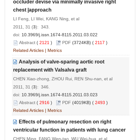
occluder devise via minimally invasive right
chest |approach
LI Feng, LI Wei, KANG Ning, et al
2011, 31 (
3
): 343.
doi:
10.3969/j.issn.1674-8115.2011.03.022
Abstract
(
2121
)
PDF
(3724KB) (
2117
)
Related Articles
|
Metrics
Analysis of valve-sparing aortic root
replacement with Valsalva graft
CHEN Xiao-zhong, ZHOU Rui, REN Shu-nan, et al
2011, 31 (
3
): 346.
doi:
10.3969/j.issn.1674-8115.2011.03.023
Abstract
(
2916
)
PDF
(4019KB) (
2493
)
Related Articles
|
Metrics
Effects of pulmonary resection on right
ventricular function in patients with lung cancer
CHEN Ming, FANG Wen-tao, WU Wei-hua, et al