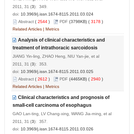
2011, 31 (
3
): 349.
doi:
10.3969/j.issn.1674-8115.2011.03.024
Abstract
(
2544
)
PDF
(3798KB) (
3178
)
Related Articles
|
Metrics
Analysis of clinical characteristics and
treatment of intrathoracic sarcoidosis
JIANG Yin-ling, ZHAO Heng, NIU Yan-jie, et al
2011, 31 (
3
): 353.
doi:
10.3969/j.issn.1674-8115.2011.03.025
Abstract
(
2612
)
PDF
(4465KB) (
2940
)
Related Articles
|
Metrics
Clinical characteristics and prognosis of
small-cell carcinoma of esophagus
GAO Lan-ting, LV Chang-xing, WANG Jia-ming, et al
2011, 31 (
3
): 357.
doi:
10.3969/j.issn.1674-8115.2011.03.026