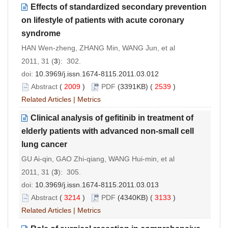
Effects of standardized secondary prevention
on lifestyle of patients with acute coronary
syndrome
HAN Wen-zheng, ZHANG Min, WANG Jun, et al
2011, 31 (
3
): 302.
doi:
10.3969/j.issn.1674-8115.2011.03.012
Abstract
(
2009
)
PDF
(3391KB) (
2539
)
Related Articles
|
Metrics
Clinical analysis of gefitinib in treatment of
elderly patients with advanced non-small cell
lung cancer
GU Ai-qin, GAO Zhi-qiang, WANG Hui-min, et al
2011, 31 (
3
): 305.
doi:
10.3969/j.issn.1674-8115.2011.03.013
Abstract
(
3214
)
PDF
(4340KB) (
3133
)
Related Articles
|
Metrics