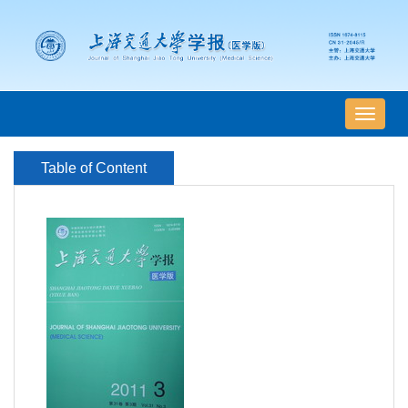
导
航
切
Table of Content
换