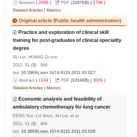
Abstract
(
2696
)
PDF
(3297KB) (
2798
)
Related Articles
|
Metrics
Original article (Public health administration)
Practice and exploration of clinical skill
training for post-graduates of clinical speciality
degree
XU Lei, HUANG Qi-min
2011, 31 (
3
): 360.
doi:
10.3969/j.issn.1674-8115.2011.03.027
Abstract
(
1534
)
PDF
(5316KB) (
3005
)
Related Articles
|
Metrics
Economic analysis and feasibility of
ambulatory chemotherapy for lung cancer
FENG Yun, LU Shun, XU Lei, et al
2011, 31 (
3
): 365.
doi:
10.3969/j.issn.1674-8115.2011.03.028