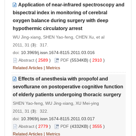
Application of near-infrared spectroscopy and
bispectral index in monitoring of cerebral
oxygen balance during surgery with deep
hypothermic circulatory arrest
WU Jing-xiang, SHEN Yao-feng, CHEN Xu, et al
2011, 31 (
3
): 317.
doi:
10.3969/j.issn.1674-8115.2011.03.016
Abstract
(
2589
)
PDF
(5534KB) (
2910
)
Related Articles
|
Metrics
Effects of anesthesia with propofol and
sevoflurane on postoperative cognitive function
of elderly patients undergoing thoracic surgery
SHEN Yao-feng, WU Jing-xiang, XU Mei-ying
2011, 31 (
3
): 322.
doi:
10.3969/j.issn.1674-8115.2011.03.017
Abstract
(
2779
)
PDF
(4332KB) (
3555
)
Related Articles
|
Metrics