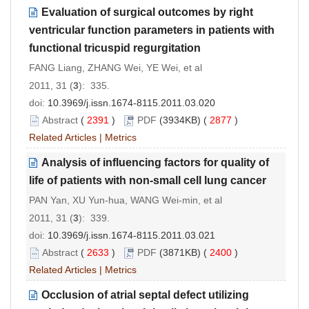
Evaluation of surgical outcomes by right
ventricular function parameters in patients with
functional tricuspid regurgitation
FANG Liang, ZHANG Wei, YE Wei, et al
2011, 31 (
3
): 335.
doi:
10.3969/j.issn.1674-8115.2011.03.020
Abstract
(
2391
)
PDF
(3934KB) (
2877
)
Related Articles
|
Metrics
Analysis of influencing factors for quality of
life of patients with non-small cell lung cancer
PAN Yan, XU Yun-hua, WANG Wei-min, et al
2011, 31 (
3
): 339.
doi:
10.3969/j.issn.1674-8115.2011.03.021
Abstract
(
2633
)
PDF
(3871KB) (
2400
)
Related Articles
|
Metrics
Occlusion of atrial septal defect utilizing