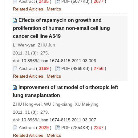
Abstract
(
2485
)
PDF
(5077KB) (
2677
)
Related Articles
|
Metrics
Effects of rapamycin on growth and
proliferation of human non-small cell lung
cancer cell line A549
LI Wen-yan, ZHU Jun
2011, 31 (
3
): 275.
doi:
10.3969/j.issn.1674-8115.2011.03.006
Abstract
(
3169
)
PDF
(4968KB) (
2756
)
Related Articles
|
Metrics
Improvement of rat model of orthotopic left
lung transplantation
ZHU Hong-wei, WU Jing-xiang, XU Mei-ying
2011, 31 (
3
): 279.
doi:
10.3969/j.issn.1674-8115.2011.03.007
Abstract
(
2029
)
PDF
(7854KB) (
2247
)
Related Articles
|
Metrics