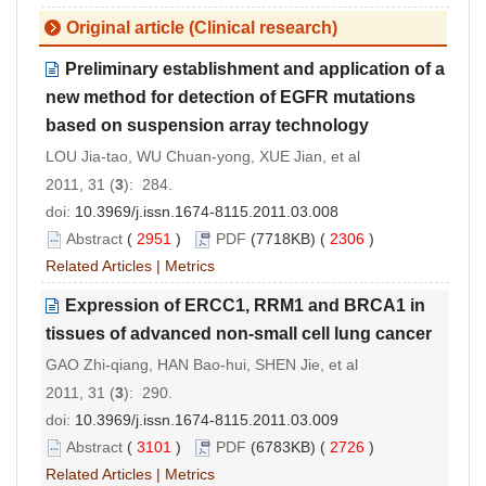
Original article (Clinical research)
Preliminary establishment and application of a
new method for detection of EGFR mutations
based on suspension array technology
LOU Jia-tao, WU Chuan-yong, XUE Jian, et al
2011, 31 (
3
): 284.
doi:
10.3969/j.issn.1674-8115.2011.03.008
Abstract
(
2951
)
PDF
(7718KB) (
2306
)
Related Articles
|
Metrics
Expression of ERCC1, RRM1 and BRCA1 in
tissues of advanced non-small cell lung cancer
GAO Zhi-qiang, HAN Bao-hui, SHEN Jie, et al
2011, 31 (
3
): 290.
doi:
10.3969/j.issn.1674-8115.2011.03.009
Abstract
(
3101
)
PDF
(6783KB) (
2726
)
Related Articles
|
Metrics