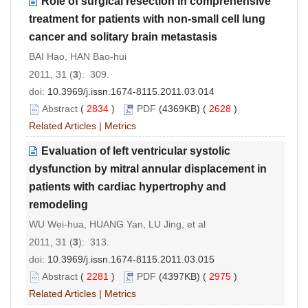
Role of surgical resection in comprehensive
treatment for patients with non-small cell lung
cancer and solitary brain metastasis
BAI Hao, HAN Bao-hui
2011, 31 (
3
): 309.
doi:
10.3969/j.issn.1674-8115.2011.03.014
Abstract
(
2834
)
PDF
(4369KB) (
2628
)
Related Articles
|
Metrics
Evaluation of left ventricular systolic
dysfunction by mitral annular displacement in
patients with cardiac hypertrophy and
remodeling
WU Wei-hua, HUANG Yan, LU Jing, et al
2011, 31 (
3
): 313.
doi:
10.3969/j.issn.1674-8115.2011.03.015
Abstract
(
2281
)
PDF
(4397KB) (
2975
)
Related Articles
|
Metrics