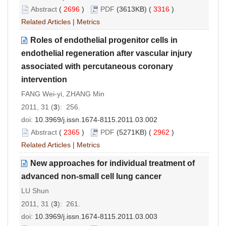
Abstract
(
2696
)
PDF
(3613KB) (
3316
)
Related Articles
|
Metrics
Roles of endothelial progenitor cells in
endothelial regeneration after vascular injury
associated with percutaneous coronary
intervention
FANG Wei-yi, ZHANG Min
2011, 31 (
3
): 256.
doi:
10.3969/j.issn.1674-8115.2011.03.002
Abstract
(
2365
)
PDF
(5271KB) (
2962
)
Related Articles
|
Metrics
New approaches for individual treatment of
advanced non-small cell lung cancer
LU Shun
2011, 31 (
3
): 261.
doi:
10.3969/j.issn.1674-8115.2011.03.003