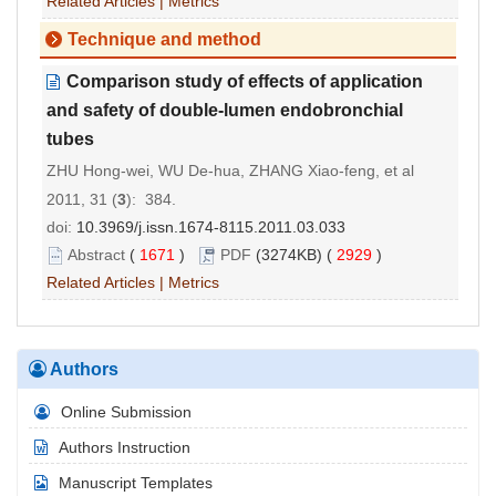
Related Articles
|
Metrics
Technique and method
Comparison study of effects of application
and safety of double-lumen endobronchial
tubes
ZHU Hong-wei, WU De-hua, ZHANG Xiao-feng, et al
2011, 31 (
3
): 384.
doi:
10.3969/j.issn.1674-8115.2011.03.033
Abstract
(
1671
)
PDF
(3274KB) (
2929
)
Related Articles
|
Metrics
Authors
Online Submission
Authors Instruction
Manuscript Templates