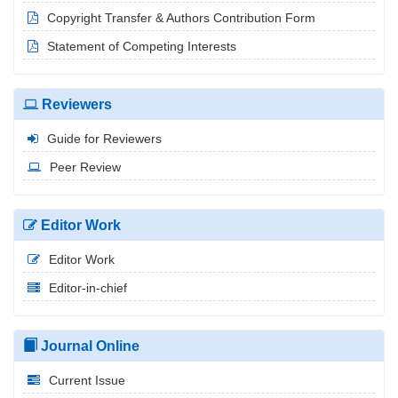
Copyright Transfer & Authors Contribution Form
Statement of Competing Interests
Reviewers
Guide for Reviewers
Peer Review
Editor Work
Editor Work
Editor-in-chief
Journal Online
Current Issue