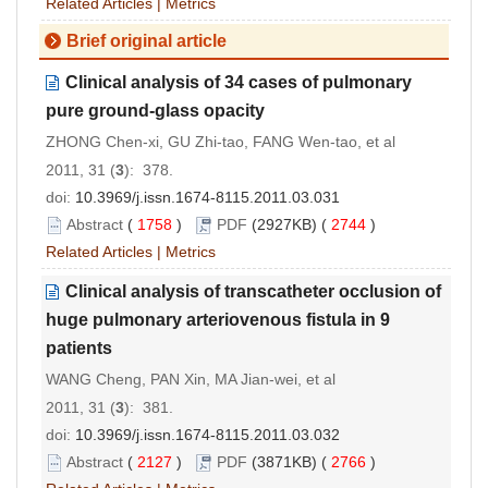
Related Articles
|
Metrics
Brief original article
Clinical analysis of 34 cases of pulmonary
pure ground-glass opacity
ZHONG Chen-xi, GU Zhi-tao, FANG Wen-tao, et al
2011, 31 (
3
): 378.
doi:
10.3969/j.issn.1674-8115.2011.03.031
Abstract
(
1758
)
PDF
(2927KB) (
2744
)
Related Articles
|
Metrics
Clinical analysis of transcatheter occlusion of
huge pulmonary arteriovenous fistula in 9
patients
WANG Cheng, PAN Xin, MA Jian-wei, et al
2011, 31 (
3
): 381.
doi:
10.3969/j.issn.1674-8115.2011.03.032
Abstract
(
2127
)
PDF
(3871KB) (
2766
)