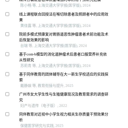
陈小畅 等, 上海交通大学学报(医学版), 2024
线上课程联合回授法在喉切除患者及照顾者中的应用效
果
黄佳露 等, 上海交通大学学报(医学版), 2024
院前多模式预康复对胃肠道恶性肿瘤患者术前功能及术
后恢复效果的影响
台瑞 等, 上海交通大学学报(医学版), 2024
基于com-b模型的消化道肿瘤术后患者口服营养补充依
从性研究
苏莉青 等, 上海交通大学学报(医学版), 2024
基于同伴教育的团体辅导在大一新生学校适应的实践探
索
戴静娱 等, 教育衔接与提升, 2025
广州市女大学生性与生殖健康现况及教育需求的调查研
究
妇产与遗传（电子版）, 2022
同伴教育对近视中小学生视力相关生存质量干预效果分
析
保健医学研究与实践, 2025