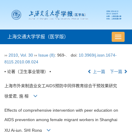
上海交通大学学报（医学版）
导
航
切
››
2010
,
Vol. 30
››
Issue (8)
: 969-.
doi:
10.3969/j.issn.1674-
换
8115.2010.08.024
• 论著（卫生事业管理） •
上一篇
下一篇
上海市外来制造业女工AIDS预防中同伴教育综合干预效果研究
徐爱君, 施 榕
Effects of comprehensive intervention with peer education on
AIDS prevention among female migrant workers in Shanghai
XU Ai-jun, SHI Rong