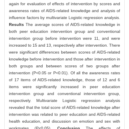
again for evaluation of effects of intervention by scores and
awareness rates of AIDS-related knowledge and analysis of
influence factors by multivariate Logistic regression analysis.
Results
The average scores of AIDS-related knowledge in
both peer education intervention group and conventional
intervention group before intervention were 11, and were
increased to 15 and 13, respectively after intervention. There
were significant differences between scores of AIDS-related
knowledge before intervention and those after intervention in
both groups and between scores of two groups after
intervention (P<0.05 or P<0.01). Of all the awareness rates
of 17 items of AIDS-related knowledge, those of 12 and 6
items were significantly increased in peer education
intervention group and conventional intervention group,
respectively. Multivariate Logistic regression analysis
revealed that the total score of AIDS-related knowledge after
intervention was related to peer education and AIDS-related
health education, and discussion on emotion and sex with
workmates (P<0.05).
Conclusion
The effects of