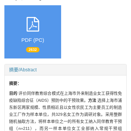
PDF (PC)
2632
摘要/Abstract
摘要：
目的
评价同伴教育综合模式在上海市外来制造业女工获得性免
疫缺陷综合征（AIDS）预防中的干预效果。
方法
选择上海市浦
东新区两家规模、性质相近且以女性农民工为主要员工的制造
业工厂作为样本单位，共329名女工作为调研对象。采用整群
随机抽取方法，将样本单位之一的所有女工纳入同伴教育干预
组（n=211），而另一样本单位女工全部纳入常规干预组