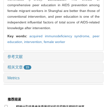
comprehensive peer education in AIDS prevention among
female migrant workers in Shanghai are better than those of
conventional intervention, and peer education is one of the
independent influential factors of total score of AIDS-related
knowledge after intervention.
Key words:
acquired immunodeficiency syndrome,
peer
education,
intervention,
female worker
参考文献
相关文章
15
Metrics
推荐阅读
精神分裂症患者体质量增加的非药物干预研究进展