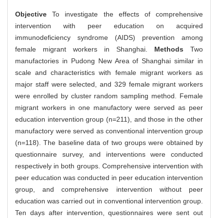
Objective
To investigate the effects of comprehensive
intervention with peer education on acquired
immunodeficiency syndrome (AIDS) prevention among
female migrant workers in Shanghai.
Methods
Two
manufactories in Pudong New Area of Shanghai similar in
scale and characteristics with female migrant workers as
major staff were selected, and 329 female migrant workers
were enrolled by cluster random sampling method. Female
migrant workers in one manufactory were served as peer
education intervention group (n=211), and those in the other
manufactory were served as conventional intervention group
(n=118). The baseline data of two groups were obtained by
questionnaire survey, and interventions were conducted
respectively in both groups. Comprehensive intervention with
peer education was conducted in peer education intervention
group, and comprehensive intervention without peer
education was carried out in conventional intervention group.
Ten days after intervention, questionnaires were sent out