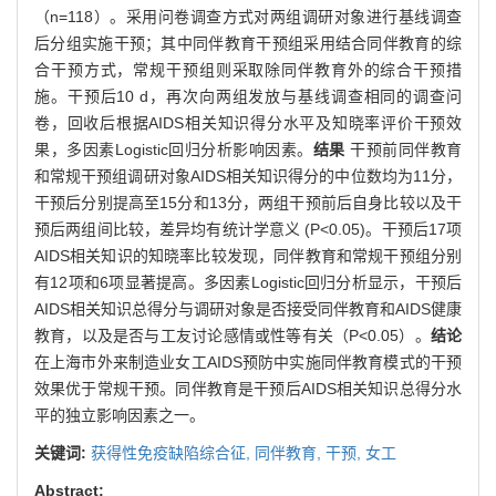
（n=118）。采用问卷调查方式对两组调研对象进行基线调查
后分组实施干预；其中同伴教育干预组采用结合同伴教育的综
合干预方式，常规干预组则采取除同伴教育外的综合干预措
施。干预后10 d，再次向两组发放与基线调查相同的调查问
卷，回收后根据AIDS相关知识得分水平及知晓率评价干预效
果，多因素Logistic回归分析影响因素。
结果
干预前同伴教育
和常规干预组调研对象AIDS相关知识得分的中位数均为11分，
干预后分别提高至15分和13分，两组干预前后自身比较以及干
预后两组间比较，差异均有统计学意义 (P<0.05)。干预后17项
AIDS相关知识的知晓率比较发现，同伴教育和常规干预组分别
有12项和6项显著提高。多因素Logistic回归分析显示，干预后
AIDS相关知识总得分与调研对象是否接受同伴教育和AIDS健康
教育，以及是否与工友讨论感情或性等有关（P<0.05）。
结论
在上海市外来制造业女工AIDS预防中实施同伴教育模式的干预
效果优于常规干预。同伴教育是干预后AIDS相关知识总得分水
平的独立影响因素之一。
关键词:
获得性免疫缺陷综合征,
同伴教育,
干预,
女工
Abstract: