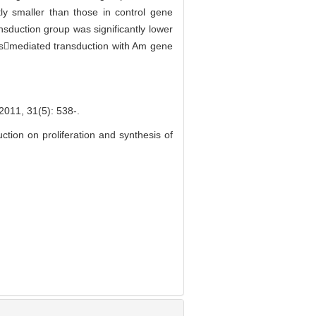
tly smaller than those in control gene
nsduction group was significantly lower
usmediated transduction with Am gene
31(5): 538-.
ion on proliferation and synthesis of