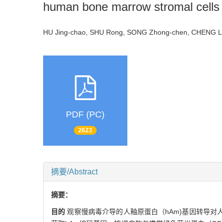
human bone marrow stromal cells
HU Jing-chao, SHU Rong, SONG Zhong-chen, CHEN
PDF (PC)
2623
摘要/Abstract
摘要：
目的
观察慢病毒介导的人釉原蛋白（hAm)基因转导对