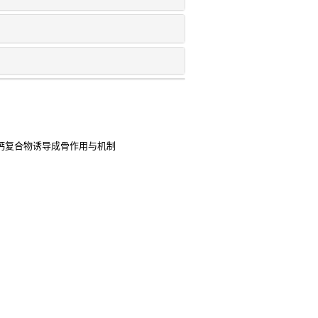
三钙复合物诱导成骨作用与机制
展
的研究进展
2s) as a prognostic biomarker and
coma
2025
ing create a physiological