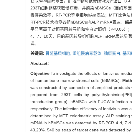
获取hAm编码基因，扩增产物与携带绿色荧光蛋白（GF
293T细胞组装获取慢病毒，并感染hBMSCs（目的
毒感染效率，RT-PCR鉴定细胞hAm表达；MTT比
RT-PCR技术检测各组hBMSCs内ALP mRNA表达。
结
平显著高于对照基因转导组和空白对照组（P<0.05
4、7、10天，目的基因转导组细胞ALP mRNA表达
调。
关键词:
骨髓基质细胞,
重组慢病毒载体,
釉原蛋白,
基因
Abstract:
Objective
To investigate the effects of lentivirus-me
of human bone marrow stromal cells (hBMSCs).
Met
was constructed by connection of amplified products 
prepared from 293T cells by polyethylenimine(PEI)
transduction group). hBMSCs with FUGW infection an
respectively. The infection efficiency of lentivirus wa
determined by MTT colorimetric assay. ALP staining w
mRNA in hBMSCs was detected by RT-PCR 4 d, 7 d an
40.29%, 540 bp strap of target gene was detected by R