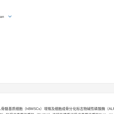
G Lan
人骨髓基质细胞（hBMSCs）增殖及细胞成骨分化标志物碱性磷酸酶（AL