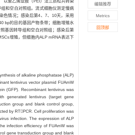
 以聚乙烯亚胺（PEI）法三质粒共转染
编辑推荐
转导组和空白对照组。流式细胞仪测定慢病
染色情况；感染后第4、7、10天，采用
Metrics
540 bp的目的基因产物条带；细胞增殖水
回顶部
于对照基因转导组和空白对照组；感染后第
SCs增殖，但细胞内ALP mRNA表达下
synthesis of alkaline phosphatase (ALP)
nant lentivirus vector plasmid FUAmW
tein (GFP). Recombinant lentivirus was
h generated lentivirus (target gene
uction group and blank control group,
tected by RTPCR. Cell proliferation was
virus infection. The expression of ALP
 the infection efficiency of FUAmW was
ntrol gene transduction group and blank