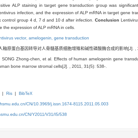
itive ALP staining in target gene transduction group was significan
entivirus infection, and the expression of ALP mRNA in target gene tra
 control group 4 d, 7 d and 10 d after infection.
Conclusion
Lentivir
e the expression of ALP mRNA in cells.
tivirus vector,
amelogenin,
gene transduction
. 人釉原蛋白基因转导对人骨髓基质细胞增殖和碱性磷酸酶合成的影响[J]. , 2011, 
SONG Zhong-chen, et al. Effects of human amelogenin gene transduct
uman bone marrow stromal cells[J]. , 2011, 31(5): 538-.
|
Ris
|
BibTeX
shsmu.edu.cn/CN/10.3969/j.issn.1674-8115.2011.05.003
shsmu.edu.cn/CN/Y2011/V31/I5/538