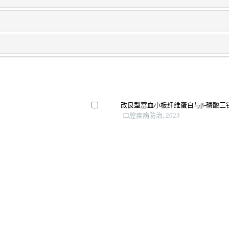
改良型富血小板纤维蛋白与β-磷酸
口腔疾病防治, 2023
人诱导多能干细胞成骨分化的研究进
廖凌子 等, 口腔疾病防治, 2024
骨髓间充质干细胞移植治疗骨质疏松
生物医学转化, 2025
验证
Ubiquitin-conjugating enzyme e2s (ube
regulator of tumorigenesis in osteosar
International Immunopharmacology, 
骨分化的实验研究
Osteocytic pge2 receptors ep2/4 signal