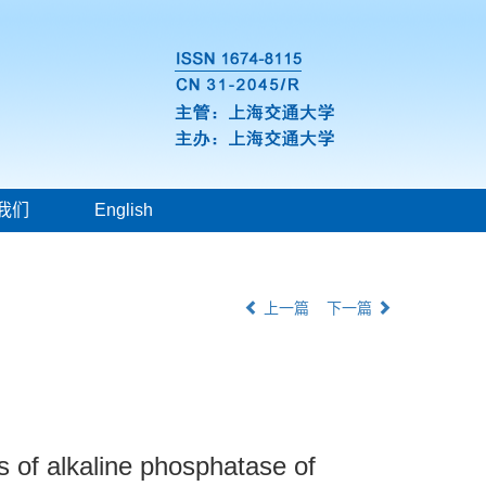
我们
English
上一篇
下一篇
s of alkaline phosphatase of