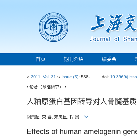
首页
期刊介绍
编委会
››
2011
,
Vol. 31
››
Issue (5)
: 538-.
doi:
10.3969/j.iss
• 论著（基础研究） •
人釉原蛋白基因转导对人骨髓基质
胡景超, 束 蓉, 宋忠臣, 程 岚
Effects of human amelogenin gene 