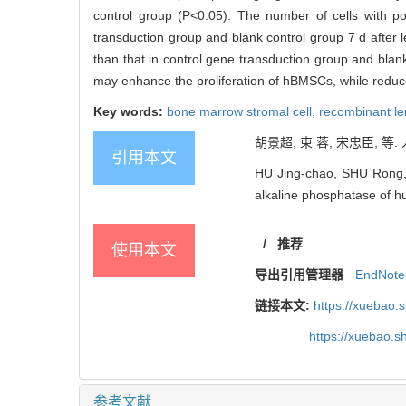
control group (P<0.05). The number of cells with pos
transduction group and blank control group 7 d after l
than that in control gene transduction group and blank
may enhance the proliferation of hBMSCs, while reduc
Key words:
bone marrow stromal cell,
recombinant len
胡景超, 束 蓉, 宋忠臣, 等
引用本文
HU Jing-chao, SHU Rong, 
alkaline phosphatase of h
/
推荐
使用本文
导出引用管理器
EndNote
链接本文:
https://xuebao.
https://xuebao.
参考文献