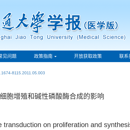
常见问题
政策指南
开放获取政策
联系
n.1674-8115.2011.05.003
细胞增殖和碱性磷酸酶合成的影响
transduction on proliferation and synthesi