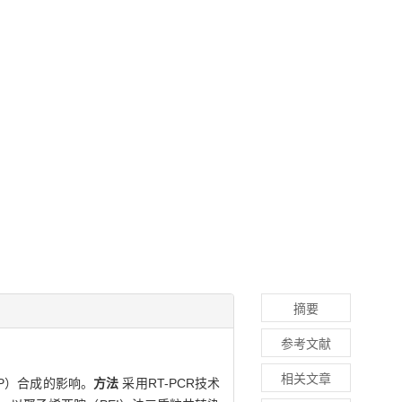
摘要
参考文献
相关文章
P）合成的影响。
方法
采用RT-PCR技术