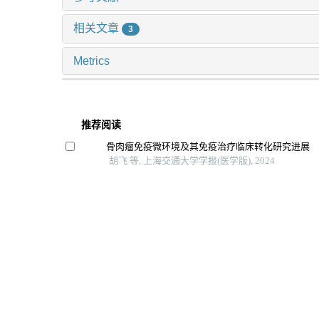
相关文章
3
Metrics
推荐阅读
骨肉瘤免疫微环境及其免疫治疗临床转化研究进展
胡飞 等, 上海交通大学学报(医学版), 2024
Fgf2对小鼠肠道间质细胞r-spondin 1表达的调控作用
李景聪 等, 上海交通大学学报(医学版), 2025
颌骨成骨细胞调控b细胞分化的效应研究
王歆雨 等, 上海交通大学学报(医学版), 2025
成骨细胞条件性视黄酸信号失活小鼠模型的构建与
孙思远 等, 上海交通大学学报(医学版), 2024
低氧环境下ephrinb2ephb4调控mc3t3-e1细胞成
口腔疾病防治, 2023