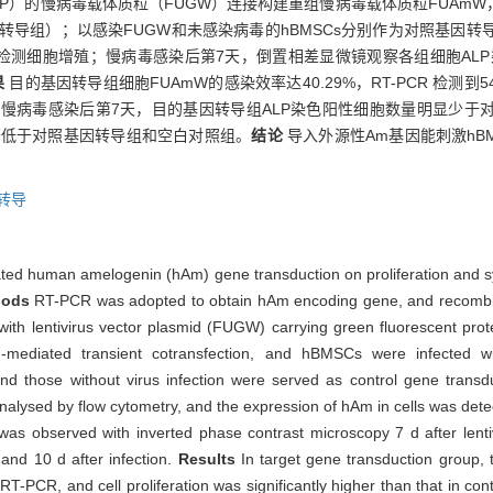
P）的慢病毒载体质粒（FUGW）连接构建重组慢病毒载体质粒FUAmW，
基因转导组）；以感染FUGW和未感染病毒的hBMSCs分别作为对照基因
色法检测细胞增殖；慢病毒感染后第7天，倒置相差显微镜观察各组细胞ALP
果
目的基因转导组细胞FUAmW的感染效率达40.29%，RT-PCR 检测到
）；慢病毒感染后第7天，目的基因转导组ALP染色阳性细胞数量明显少
显著低于对照基因转导组和空白对照组。
结论
导入外源性Am基因能刺激hBM
转导
diated human amelogenin (hAm) gene transduction on proliferation and 
hods
RT-PCR was adopted to obtain hAm encoding gene, and recombi
with lentivirus vector plasmid (FUGW) carrying green fluorescent pro
-mediated transient cotransfection, and hBMSCs were infected wit
d those without virus infection were served as control gene transd
s analysed by flow cytometry, and the expression of hAm in cells was de
as observed with inverted phase contrast microscopy 7 d after lenti
d 10 d after infection.
Results
In target gene transduction group,
T-PCR, and cell proliferation was significantly higher than that in co