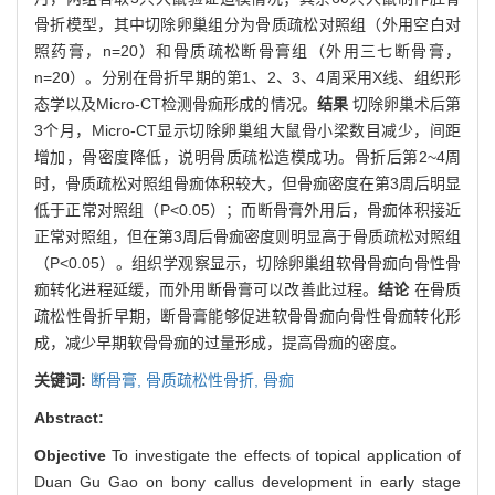
骨折模型，其中切除卵巢组分为骨质疏松对照组（外用空白对
照药膏，n=20）和骨质疏松断骨膏组（外用三七断骨膏，
n=20）。分别在骨折早期的第1、2、3、4周采用X线、组织形
态学以及Micro-CT检测骨痂形成的情况。
结果
切除卵巢术后第
3个月，Micro-CT显示切除卵巢组大鼠骨小梁数目减少，间距
增加，骨密度降低，说明骨质疏松造模成功。骨折后第2~4周
时，骨质疏松对照组骨痂体积较大，但骨痂密度在第3周后明显
低于正常对照组（P<0.05）；而断骨膏外用后，骨痂体积接近
正常对照组，但在第3周后骨痂密度则明显高于骨质疏松对照组
（P<0.05）。组织学观察显示，切除卵巢组软骨骨痂向骨性骨
痂转化进程延缓，而外用断骨膏可以改善此过程。
结论
在骨质
疏松性骨折早期，断骨膏能够促进软骨骨痂向骨性骨痂转化形
成，减少早期软骨骨痂的过量形成，提高骨痂的密度。
关键词:
断骨膏,
骨质疏松性骨折,
骨痂
Abstract:
Objective
To investigate the effects of topical application of
Duan Gu Gao on bony callus development in early stage