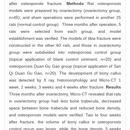
after osteoporotic fracture.
Methods
Rat osteoporosis
models were prepared by ovariectomy (ovariectomy group,
n=45), and sham operations were performed in another 25
rats (normal control group). Three months after operation, 5
rats were selected from each group, and model
establishment was verified. The models of tibia fracture were
constructed in the other 60 rats, and those in ovariectomy
group were subdivided into osteoporosis control group
(topical application of blank control ointment, n=20) and
osteoporosis Duan Gu Gao group (topical application of San
Qi Duan Gu Gao, n=20). The development of bony callus
was detected by X ray, histomorphology and Micro-CT 1
week, 2 weeks, 3 weeks and 4 weeks after fracture.
Results
Three months after ovariectomy, Micro-CT revealed that rats
in ovariectomy group had less bone trabecula, decreased
space between bone trabecula and reduced bone density,
and osteoporosis models were verified. Two to four weeks
after fracture, the volume of bony callus in osteoporosis
control group was larger, while the bone density 3 weeks