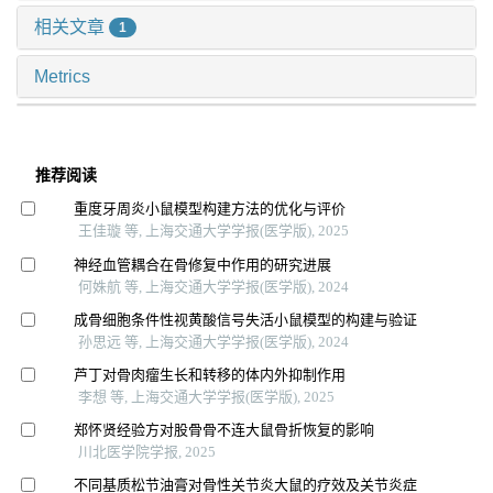
相关文章
1
Metrics
推荐阅读
重度牙周炎小鼠模型构建方法的优化与评价
王佳璇 等, 上海交通大学学报(医学版), 2025
神经血管耦合在骨修复中作用的研究进展
何姝航 等, 上海交通大学学报(医学版), 2024
成骨细胞条件性视黄酸信号失活小鼠模型的构建与验证
孙思远 等, 上海交通大学学报(医学版), 2024
芦丁对骨肉瘤生长和转移的体内外抑制作用
李想 等, 上海交通大学学报(医学版), 2025
郑怀贤经验方对股骨骨不连大鼠骨折恢复的影响
川北医学院学报, 2025
不同基质松节油膏对骨性关节炎大鼠的疗效及关节炎症