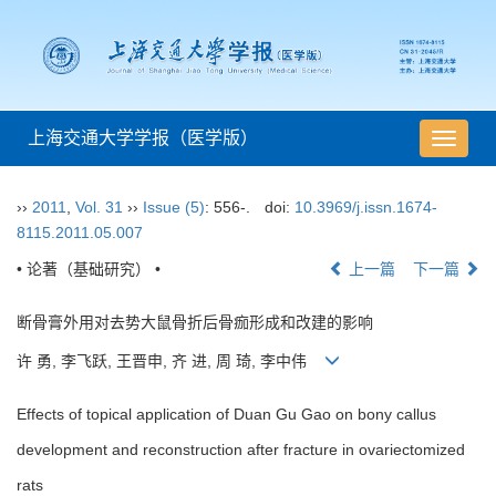
上海交通大学学报（医学版）
导
航
切
››
2011
,
Vol. 31
››
Issue (5)
: 556-.
doi:
10.3969/j.issn.1674-
换
8115.2011.05.007
• 论著（基础研究） •
上一篇
下一篇
断骨膏外用对去势大鼠骨折后骨痂形成和改建的影响
许 勇, 李飞跃, 王晋申, 齐 进, 周 琦, 李中伟
Effects of topical application of Duan Gu Gao on bony callus
development and reconstruction after fracture in ovariectomized
rats