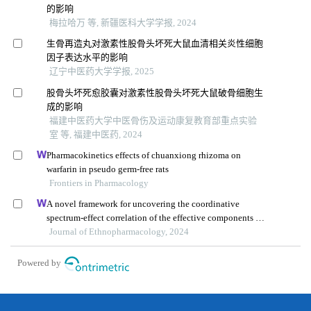
的影响
梅拉哈万 等, 新疆医科大学学报, 2024
生骨再造丸对激素性股骨头坏死大鼠血清相关炎性细胞
因子表达水平的影响
辽宁中医药大学学报, 2025
股骨头坏死愈胶囊对激素性股骨头坏死大鼠破骨细胞生
成的影响
福建中医药大学中医骨伤及运动康复教育部重点实验
室 等, 福建中医药, 2024
Pharmacokinetics effects of chuanxiong rhizoma on
warfarin in pseudo germ-free rats
Frontiers in Pharmacology
A novel framework for uncovering the coordinative
spectrum-effect correlation of the effective components of
yangyin tongnao granules on cerebral ischemia-
Journal of Ethnopharmacology, 2024
reperfusion injury in rats
Powered by