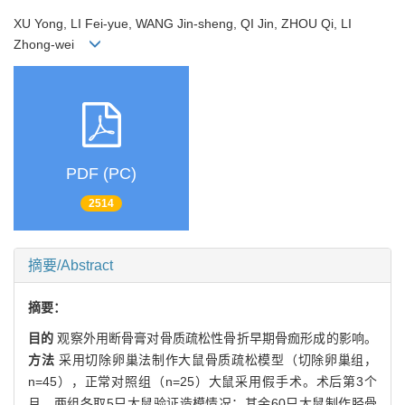
XU Yong, LI Fei-yue, WANG Jin-sheng, QI Jin, ZHOU Qi, LI
Zhong-wei
PDF (PC)
2514
摘要/Abstract
摘要：
目的
观察外用断骨膏对骨质疏松性骨折早期骨痂形成的影响。
方法
采用切除卵巢法制作大鼠骨质疏松模型（切除卵巢组，
n=45），正常对照组（n=25）大鼠采用假手术。术后第3个
月，两组各取5只大鼠验证造模情况；其余60只大鼠制作胫骨