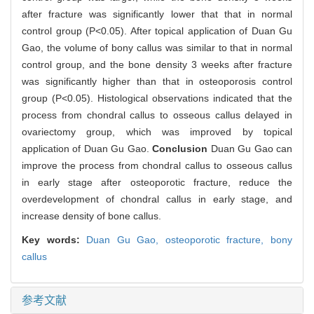
after fracture was significantly lower that that in normal
control group (P<0.05). After topical application of Duan Gu
Gao, the volume of bony callus was similar to that in normal
control group, and the bone density 3 weeks after fracture
was significantly higher than that in osteoporosis control
group (P<0.05). Histological observations indicated that the
process from chondral callus to osseous callus delayed in
ovariectomy group, which was improved by topical
application of Duan Gu Gao.
Conclusion
Duan Gu Gao can
improve the process from chondral callus to osseous callus
in early stage after osteoporotic fracture, reduce the
overdevelopment of chondral callus in early stage, and
increase density of bone callus.
Key words:
Duan Gu Gao,
osteoporotic fracture,
bony
callus
参考文献