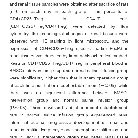
and renal tissue samples were obtained after sacrifice of rats
(n=6 on each day in each group). The percents of
CD4+CD25+Treg in CD4+T cells
(CD4+CD25+Treg/CD4+Treg) were detected by flow
cytometry, the pathological changes of renal tissues were
observed with HE staining by light microscopy, and the
expression of CD4+CD25+Treg specific marker FoxP3 in
renal tissues was detected by immunohistochemical method.
Results
CD4+CD25+Treg/CD4+Treg in peripheral blood in
BMSCs intervention group and normal saline infusion group
were significantly higher than that in sham operation group
at each time point after model establishment (P<0.05), while
there was no significant difference between BMSCs
intervention group and normal saline infusion group
(P>0.05). Three days and 7 d after model establishment,
rats in normal saline infusion group experienced renal
interstitial edema, progressive development of renal and
renal interstitial lymphocyte and macrophage infiltration, and
rats in BMSCs intervention group had better renal tissue