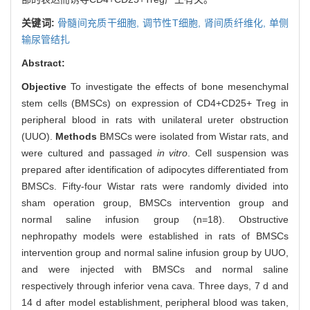
关键词:
骨髓间充质干细胞,
调节性T细胞,
肾间质纤维化,
单侧
输尿管结扎
Abstract:
Objective
To investigate the effects of bone mesenchymal
stem cells (BMSCs) on expression of CD4+CD25+ Treg in
peripheral blood in rats with unilateral ureter obstruction
(UUO).
Methods
BMSCs were isolated from Wistar rats, and
were cultured and passaged
in vitro
. Cell suspension was
prepared after identification of adipocytes differentiated from
BMSCs. Fifty-four Wistar rats were randomly divided into
sham operation group, BMSCs intervention group and
normal saline infusion group (n=18). Obstructive
nephropathy models were established in rats of BMSCs
intervention group and normal saline infusion group by UUO,
and were injected with BMSCs and normal saline
respectively through inferior vena cava. Three days, 7 d and
14 d after model establishment, peripheral blood was taken,