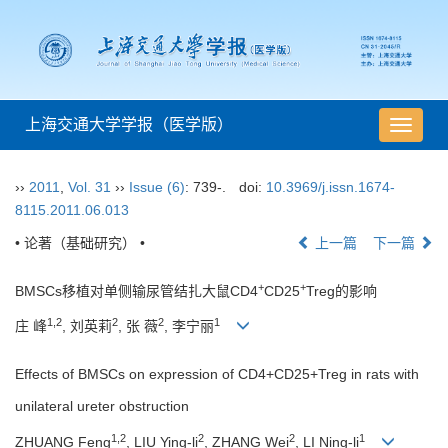
上海交通大学学报（医学版）
导
航
切
››
2011
,
Vol. 31
››
Issue (6)
: 739-.
doi:
10.3969/j.issn.1674-
换
8115.2011.06.013
• 论著（基础研究） •
上一篇
下一篇
+
+
BMSCs移植对单侧输尿管结扎大鼠CD4
CD25
Treg的影响
1,2
2
2
1
庄 峰
, 刘英莉
, 张 薇
, 李宁丽
Effects of BMSCs on expression of CD4+CD25+Treg in rats with
unilateral ureter obstruction
1,2
2
2
1
ZHUANG Feng
, LIU Ying-li
, ZHANG Wei
, LI Ning-li