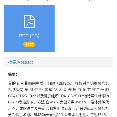
PDF (PC)
2322
摘要/Abstract
摘要：
目的
研究骨髓间充质干细胞（BMSCs）移植对单侧输尿管结
扎(UUO)梗阻性肾病模型大鼠外周血调节性T细胞
CD4+CD25+Treg以及肾脏组织CD4+CD25+Treg特异性标志物
FoxP3表达影响。
方法
自Wistar大鼠分离BMSCs，经体外传代
培养、成脂诱导及鉴定后制备细胞悬液。54只Wistar大鼠随机
分为假手术组、BMSCs干预组和生理盐水注射组，每组18只。