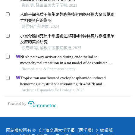
袁圆 等, 陆军军医大学学报, 2023
人脐带间充质干细胞尾静脉移植对围绝经期大鼠卵巢凋
亡相关蛋白的影响
现代妇产科进展, 2024
小鼠骨髓间充质干细胞输注抑制同种异体皮片移植排斥
反应的实验研究
徐成峰 等, 解放军医学院学报, 2025
Nf-κb pathway activation during endothelial-to-
mesenchymal transition in a rat model of doxorubicin-
induced cardiotoxicity
Biomedicine & Pharmacotherapy
Tropisetron ameliorated cyclophosphamide-induced
hemorrhagic cystitis via restraining tlr-4/nf-?b and
jak1/stat3 signaling pathways
Archivos Espanoles De Urologia, 2023
Powered by
网站版权所有 © 《上海交通大学学报（医学版）》编辑部