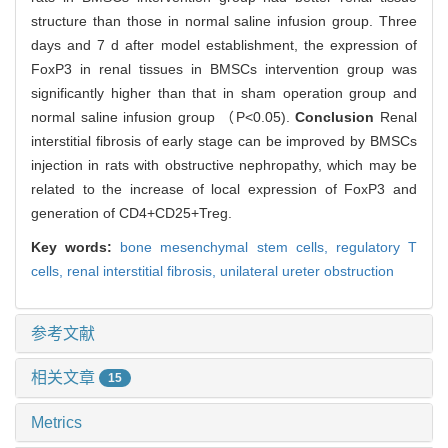
structure than those in normal saline infusion group. Three
days and 7 d after model establishment, the expression of
FoxP3 in renal tissues in BMSCs intervention group was
significantly higher than that in sham operation group and
normal saline infusion group （P<0.05).
Conclusion
Renal
interstitial fibrosis of early stage can be improved by BMSCs
injection in rats with obstructive nephropathy, which may be
related to the increase of local expression of FoxP3 and
generation of CD4+CD25+Treg.
Key words:
bone mesenchymal stem cells,
regulatory T
cells,
renal interstitial fibrosis,
unilateral ureter obstruction
参考文献
相关文章
15
Metrics