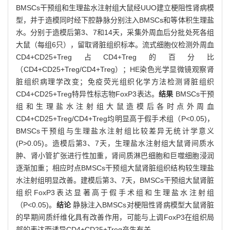
BMSCs干预组和生理盐水注射组大鼠经UUO建立梗阻性肾病模
型，并于造模同时经下腔静脉分别注入BMSCs和等体积生理盐
水。分别于造模后第3、7和14天，采集外周血后分批处死各组
大鼠（每组6只），留取肾脏组织标本。流式细胞仪检测外周血
CD4+CD25+Treg占CD4+Treg的百分比
（CD4+CD25+Treg/CD4+Treg）；HE染色光学显微镜观察肾
脏组织病理学改变；免疫荧光组织化学方法检测肾脏组织
CD4+CD25+Treg特异性标志物FoxP3表达。
结果
BMSCs干预
组和生理盐水注射组大鼠造模后各时点外周血
CD4+CD25+Treg/CD4+Treg均明显高于假手术组（P<0.05)，
BMSCs干预组与生理盐水注射组比较差异无统计学意义
(P>0.05)。造模后第3、7天，生理盐水注射组大鼠肾间质水
肿、肾小管扩张进行性加重，肾间质淋巴细胞和巨噬细胞浸润
逐渐加重；相应时点BMSCs干预组大鼠肾脏组织结构较生理盐
水注射组明显改善。建模后第3、7天，BMSCs干预组大鼠肾脏
组织FoxP3表达显著高于假手术组和生理盐水注射组
（P<0.05)。
结论
静脉注入BMSCs对梗阻性肾病模型大鼠肾脏
的早期间质纤维化具有改善作用，可能与上调FoxP3在组织局
部的表达而诱导CD4+CD25+Treg产生有关。