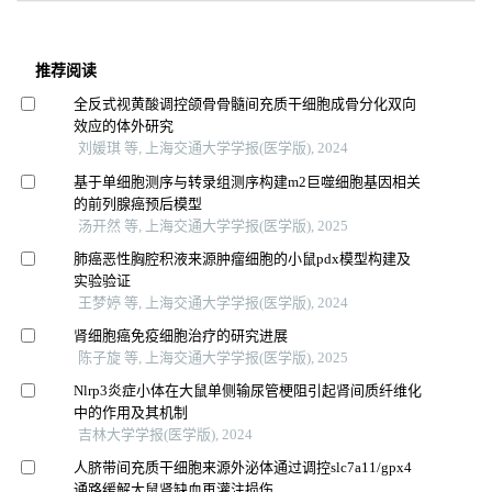
推荐阅读
全反式视黄酸调控颌骨骨髓间充质干细胞成骨分化双向
效应的体外研究
刘媛琪 等, 上海交通大学学报(医学版), 2024
基于单细胞测序与转录组测序构建m2巨噬细胞基因相关
的前列腺癌预后模型
汤开然 等, 上海交通大学学报(医学版), 2025
肺癌恶性胸腔积液来源肿瘤细胞的小鼠pdx模型构建及
实验验证
王梦婷 等, 上海交通大学学报(医学版), 2024
肾细胞癌免疫细胞治疗的研究进展
陈子旋 等, 上海交通大学学报(医学版), 2025
Nlrp3炎症小体在大鼠单侧输尿管梗阻引起肾间质纤维化
中的作用及其机制
吉林大学学报(医学版), 2024
人脐带间充质干细胞来源外泌体通过调控slc7a11/gpx4
通路缓解大鼠肾缺血再灌注损伤