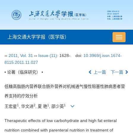
上海交通大学学报（医学版）
导
航
切
››
2011
,
Vol. 31
››
Issue (11)
: 1628-.
doi:
10.3969/j.issn.1674-
换
8115.2011.11.027
• 论著（临床研究） •
上一篇
下一篇
低糖高脂肠内营养联合肠外营养对机械通气慢性阻塞性肺病患者营
养支持的疗效分析
1
2
1
1
王宏星
, 华文进
, 夏 艳
, 邵少英
Therapeutic effects of low carbohydrate and high fat enteral
nutrition combined with parenteral nutrition in treatment of