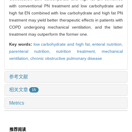
with conventional PN treatment and low carbohydrate and
high fat EN combined with low carbohydrate and high fat PN
treatment may yield better therapeutic effects in patients with
COPD undergoing mechanical ventilation, and the latter
treatment may outperform the former one.
Key words:
low carbohydrate and high fat,
enteral nutrition,
parenteral nutrition,
nutrition treatment,
mechanical
ventilation,
chronic obstructive pulmonary disease
参考文献
相关文章
15
Metrics
推荐阅读