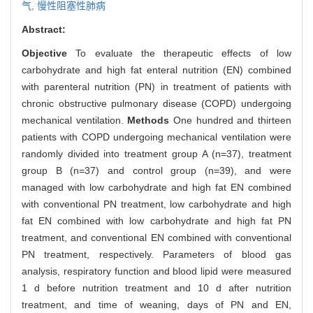
气,
慢性阻塞性肺病
Abstract:
Objective
To evaluate the therapeutic effects of low
carbohydrate and high fat enteral nutrition (EN) combined
with parenteral nutrition (PN) in treatment of patients with
chronic obstructive pulmonary disease (COPD) undergoing
mechanical ventilation.
Methods
One hundred and thirteen
patients with COPD undergoing mechanical ventilation were
randomly divided into treatment group A (n=37), treatment
group B (n=37) and control group (n=39), and were
managed with low carbohydrate and high fat EN combined
with conventional PN treatment, low carbohydrate and high
fat EN combined with low carbohydrate and high fat PN
treatment, and conventional EN combined with conventional
PN treatment, respectively. Parameters of blood gas
analysis, respiratory function and blood lipid were measured
1 d before nutrition treatment and 10 d after nutrition
treatment, and time of weaning, days of PN and EN,