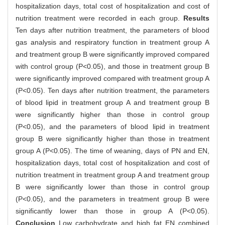
hospitalization days, total cost of hospitalization and cost of
nutrition treatment were recorded in each group.
Results
Ten days after nutrition treatment, the parameters of blood
gas analysis and respiratory function in treatment group A
and treatment group B were significantly improved compared
with control group (P<0.05), and those in treatment group B
were significantly improved compared with treatment group A
(P<0.05). Ten days after nutrition treatment, the parameters
of blood lipid in treatment group A and treatment group B
were significantly higher than those in control group
(P<0.05), and the parameters of blood lipid in treatment
group B were significantly higher than those in treatment
group A (P<0.05). The time of weaning, days of PN and EN,
hospitalization days, total cost of hospitalization and cost of
nutrition treatment in treatment group A and treatment group
B were significantly lower than those in control group
(P<0.05), and the parameters in treatment group B were
significantly lower than those in group A (P<0.05).
Conclusion
Low carbohydrate and high fat EN combined