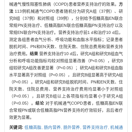
械通气慢性阻塞性肺病（COPD)患者营养支持治疗的效果。
方
法
113例机械通气COPD患者随机分为研究A组（37例）、研
究B组（37例）和对照组（39例），分别给予低糖高脂EN联合
常规PN支持治疗、低糖高脂EN联合低糖高脂PN支持治疗以及
常规EN联合PN支持治疗。营养支持治疗前1 d和治疗10 d后，
测定各组患者血气分析、呼吸功能和血脂水平指标；记录患者
脱机时间、PN和EN天数、住院天数、住院总费用和营养支持
治疗费用。
结果
营养支持治疗10 d后，研究A组和研究B组血气
分析和呼吸功能指标均较对照组显著改善（P<0.05），研究B
组较研究A组改善更显著（P<0.05）；研究A组和研究B组血脂
水平显著高于对照组（P<0.05），且研究B组显著高于研究A组
（P<0.05）。研究A组和研究B组脱机时间、PN和EN天数、住
院天数、住院总费用、营养支持治疗费用均显著小于对照组
（P<0.05），且研究B组以上各项指标均显著小于研究A组
（P<0.05）。
结论
对于机械通气COPD患者，低糖高脂EN联
合常规PN或联合低糖高脂PN营养支持的疗效较好，且后者疗
效更为显著。
关键词:
低糖高脂,
肠内营养,
肠外营养,
营养支持治疗,
机械通