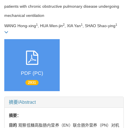
patients with chronic obstructive pulmonary disease undergoing
mechanical ventilation
1
2
1
1
WANG Hong-xing
, HUA Wen-jin
, XIA Yan
, SHAO Shao-ying
PDF (PC)
2931
摘要/Abstract
摘要：
目的
观察低糖高脂肠内营养（EN）联合肠外营养（PN）对机