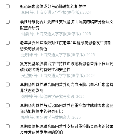
冠心病患者体成分与心肺适能的相关性
李阳 等, 上海交通大学学报(医学版), 2024
囊性纤维化合并变应性支气管肺曲菌病的临床分析及文
献整合研究
何晨 等, 上海交通大学学报(医学版), 2025
老年营养风险指数对住院老年2型糖尿病患者发生肺部
感染的预测价值
连明珠 等, 上海交通大学学报(医学版), 2025
复方氨基酸胶囊治疗维持性血液透析患者营养不良及钙
磷代谢障碍的有效性和安全性
吴望舒 等, 上海交通大学学报(医学版), 2024
早期肠外营养联合肠内营养对高血压脑出血术后患者营
养状态的影响
张婷婷 等, 保健医学研究与实践, 2025
早期肠内营养与延迟肠内营养在重症急性胰腺炎患者肠
道功能恢复中的效果对比
杨柳 等, 国际医学与数据杂志, 2025
早期康复护理联合肠内营养支持对重症肺炎患者的效果
及并发症总发生率的影响