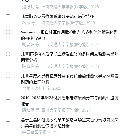
分型
潘抒凡 等, 上海交通大学学报(医学版), 2025
儿童肺炎克雷伯菌感染分子流行病学特征
蒋婕 等, 上海交通大学学报(医学版), 2025
Sae1与sae2蛋白相互作用肽抑制剂的多种体外筛选体系
的构建与评价
胡晨阳 等, 上海交通大学学报(医学版), 2024
儿童肝移植术后早期血糖及血脂的多时间点监测与影响
因素分析
陆晔峰 等, 上海交通大学学报(医学版), 2025
儿童与成人患者临床分离金黄色葡萄球菌诱导克林霉素
耐药的差异分析
黑龙江医药科学, 2025
2019−2023年6428例肿瘤患者病原菌分布与耐药性监测
报告
唐秋萍 等, 四川大学学报(医学版), 2024
基于全基因组测序的某生猪屠宰场金黄色葡萄球菌交叉
污染与耐药性传播风险分析
中国兽医学报, 2025