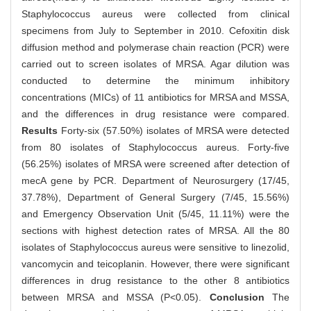
Staphylococcus aureus were collected from clinical
specimens from July to September in 2010. Cefoxitin disk
diffusion method and polymerase chain reaction (PCR) were
carried out to screen isolates of MRSA. Agar dilution was
conducted to determine the minimum inhibitory
concentrations (MICs) of 11 antibiotics for MRSA and MSSA,
and the differences in drug resistance were compared.
Results
Forty-six (57.50%) isolates of MRSA were detected
from 80 isolates of Staphylococcus aureus. Forty-five
(56.25%) isolates of MRSA were screened after detection of
mecA gene by PCR. Department of Neurosurgery (17/45,
37.78%), Department of General Surgery (7/45, 15.56%)
and Emergency Observation Unit (5/45, 11.11%) were the
sections with highest detection rates of MRSA. All the 80
isolates of Staphylococcus aureus were sensitive to linezolid,
vancomycin and teicoplanin. However, there were significant
differences in drug resistance to the other 8 antibiotics
between MRSA and MSSA (P<0.05).
Conclusion
The