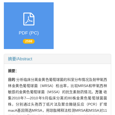
PDF (PC)
2598
摘要/Abstract
摘要：
目的
分析临床分离金黄色葡萄球菌的科室分布情况及耐甲氧西
林金黄色葡萄球菌（MRSA）检出率，比较MRSA和甲氧西林
敏感的金黄色葡萄球菌（MSSA）的抗生素耐药情况。
方法
收
集2010年7—2010年9月临床分离的80株金黄色葡萄球菌菌
株，分别通过头孢西丁纸片法及聚合酶链反应（PCR）扩增
macA基因筛选MRSA，用琼脂稀释法检测MRSA和MSSA对11