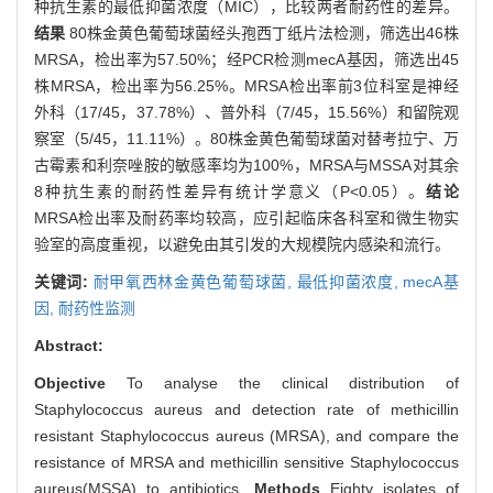
种抗生素的最低抑菌浓度（MIC），比较两者耐药性的差异。
结果
80株金黄色葡萄球菌经头孢西丁纸片法检测，筛选出46株
MRSA，检出率为57.50%；经PCR检测mecA基因，筛选出45
株MRSA，检出率为56.25%。MRSA检出率前3位科室是神经
外科（17/45，37.78%）、普外科（7/45，15.56%）和留院观
察室（5/45，11.11%）。80株金黄色葡萄球菌对替考拉宁、万
古霉素和利奈唑胺的敏感率均为100%，MRSA与MSSA对其余
8种抗生素的耐药性差异有统计学意义（P<0.05）。
结论
MRSA检出率及耐药率均较高，应引起临床各科室和微生物实
验室的高度重视，以避免由其引发的大规模院内感染和流行。
关键词:
耐甲氧西林金黄色葡萄球菌,
最低抑菌浓度,
mecA基
因,
耐药性监测
Abstract:
Objective
To analyse the clinical distribution of
Staphylococcus aureus and detection rate of methicillin
resistant Staphylococcus aureus (MRSA), and compare the
resistance of MRSA and methicillin sensitive Staphylococcus
aureus(MSSA) to antibiotics.
Methods
Eighty isolates of