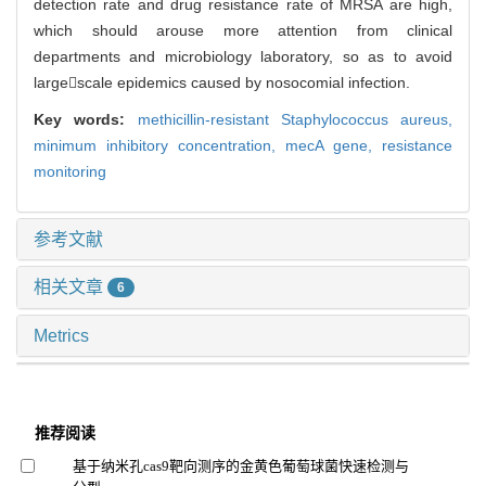
detection rate and drug resistance rate of MRSA are high,
which should arouse more attention from clinical
departments and microbiology laboratory, so as to avoid
largescale epidemics caused by nosocomial infection.
Key words:
methicillin-resistant Staphylococcus aureus,
minimum inhibitory concentration,
mecA gene,
resistance
monitoring
参考文献
相关文章
6
Metrics
推荐阅读
基于纳米孔cas9靶向测序的金黄色葡萄球菌快速检测与