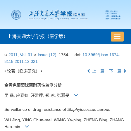
上海交通大学学报（医学版）
导
航
切
››
2011
,
Vol. 31
››
Issue (12)
: 1754-.
doi:
10.3969/j.issn.1674-
换
8115.2011.12.021
• 论著（临床研究） •
上一篇
下一篇
金黄色葡萄球菌耐药性监测分析
吴 晶, 应春妹, 汪雅萍, 郑 冰, 张灏旻
Surveillance of drug resistance of
Staphylococcus aureus
WU Jing, YING Chun-mei, WANG Ya-ping, ZHENG Bing, ZHANG
Hao-min