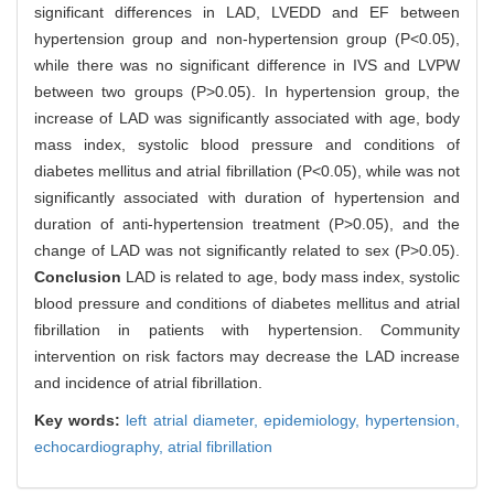
significant differences in LAD, LVEDD and EF between
hypertension group and non-hypertension group (P<0.05),
while there was no significant difference in IVS and LVPW
between two groups (P>0.05). In hypertension group, the
increase of LAD was significantly associated with age, body
mass index, systolic blood pressure and conditions of
diabetes mellitus and atrial fibrillation (P<0.05), while was not
significantly associated with duration of hypertension and
duration of anti-hypertension treatment (P>0.05), and the
change of LAD was not significantly related to sex (P>0.05).
Conclusion
LAD is related to age, body mass index, systolic
blood pressure and conditions of diabetes mellitus and atrial
fibrillation in patients with hypertension. Community
intervention on risk factors may decrease the LAD increase
and incidence of atrial fibrillation.
Key words:
left atrial diameter,
epidemiology,
hypertension,
echocardiography,
atrial fibrillation