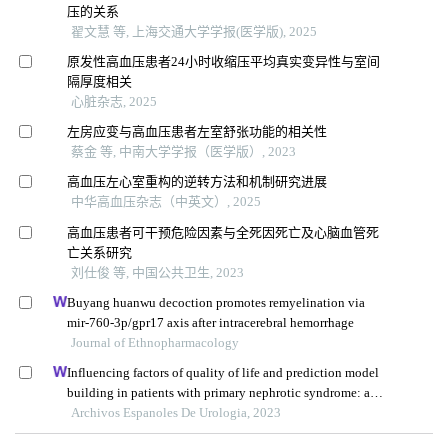
压的关系
翟文慧 等, 上海交通大学学报(医学版), 2025
原发性高血压患者24小时收缩压平均真实变异性与室间
隔厚度相关
心脏杂志, 2025
左房应变与高血压患者左室舒张功能的相关性
蔡金 等, 中南大学学报（医学版）, 2023
高血压左心室重构的逆转方法和机制研究进展
中华高血压杂志（中英文）, 2025
高血压患者可干预危险因素与全死因死亡及心脑血管死
亡关系研究
刘仕俊 等, 中国公共卫生, 2023
Buyang huanwu decoction promotes remyelination via
mir-760-3p/gpr17 axis after intracerebral hemorrhage
Journal of Ethnopharmacology
Influencing factors of quality of life and prediction model
building in patients with primary nephrotic syndrome: a
single-centre retrospective study
Archivos Espanoles De Urologia, 2023