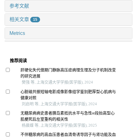
参考文献
相关文章
15
Metrics
推荐阅读
肝硬化失代偿期门静脉高压症病理生理及分子机制改变
的研究进展
樊强 等, 上海交通大学学报(医学版), 2024
心脏磁共振短轴电影成像影像组学鉴别肥厚型心肌病与
健康对照
刘启明 等, 上海交通大学学报(医学版), 2024
无糖尿病病史患者胰岛素抵抗水平与急性st段抬高型心
肌梗死后左室重构的相关性
杨晨蝶 等, 上海交通大学学报(医学版), 2025
不伴糖尿病的高血压患者血清骨诱导因子与肾功能及血