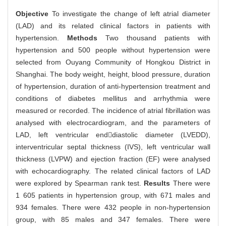
Objective
To investigate the change of left atrial diameter
(LAD) and its related clinical factors in patients with
hypertension.
Methods
Two thousand patients with
hypertension and 500 people without hypertension were
selected from Ouyang Community of Hongkou District in
Shanghai. The body weight, height, blood pressure, duration
of hypertension, duration of anti-hypertension treatment and
conditions of diabetes mellitus and arrhythmia were
measured or recorded. The incidence of atrial fibrillation was
analysed with electrocardiogram, and the parameters of
LAD, left ventricular enddiastolic diameter (LVEDD),
interventricular septal thickness (IVS), left ventricular wall
thickness (LVPW) and ejection fraction (EF) were analysed
with echocardiography. The related clinical factors of LAD
were explored by Spearman rank test.
Results
There were
1 605 patients in hypertension group, with 671 males and
934 females. There were 432 people in non-hypertension
group, with 85 males and 347 females. There were