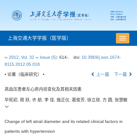
上海交通大学学报（医学版）
导
航
切
››
2012
,
Vol. 32
››
Issue (5)
: 614-.
doi:
10.3969/j.issn.1674-
换
8115.2012.05.018
• 论著（临床研究） •
上一篇
下一篇
高血压患者左心房内径变化及其相关因素
毕宪初, 周 跃, 许 舫, 李 佳, 施正仪, 葛俊芳, 徐立琼, 方 圆, 张慧敏
Change of left atrial diameter and its related clinical factors in
patients with hypertension