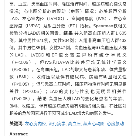
高、血压、患高血压时间、降压治疗时间、糖尿病和心律失常
情况；心电图分析心房颤动（房颤）情况；心脏超声分析
LAD、左心室内径（LVEDD）、室间隔厚度（IVS）、左心室
壁厚度（LVPW）及射血分数（EF）指标。Spearman秩相关
检验分析LAD的相关因素。
结果
共入组高血压组人群1 605
例，其中男性671例，女性934例；入组非高血压组人群432
例，其中男性85例，女性347例。高血压组与非高血压组人群
的LAD、LVEDD和EF值比较差异均有统计学意义
（P<0.05），但IVS和LVPW比较差异均无统计学意义
（P>0.05）。在高血压组，LAD的增大与患者年龄、体质量指
数（BMI）、收缩压以及伴有糖尿病、房颤有明显相关性
（P<0.05）；但与患高血压时间、降压药物治疗时间无明显相
关性（P>0.05）；LAD的变化与性别也无明显相关性
（P>0.05）。
结论
高血压人群LAD的变化与患者的年龄、
BMI、收缩压、伴有糖尿病或房颤有明确的相关性，在社区对
相关的危险因素进行干预可减少LAD增大和房颤的发生。
关键词:
左心房内径,
流行病学,
高血压,
超声心动图,
心房颤动
Abstract: