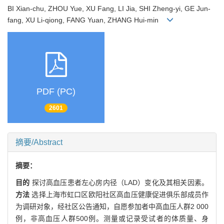
BI Xian-chu, ZHOU Yue, XU Fang, LI Jia, SHI Zheng-yi, GE Jun-
fang, XU Li-qiong, FANG Yuan, ZHANG Hui-min
PDF (PC)
2601
摘要/Abstract
摘要：
目的
探讨高血压患者左心房内径（LAD）变化及其相关因素。
方法
选择上海市虹口区欧阳社区高血压健康促进俱乐部成员作
为调研对象，经社区公告通知，自愿参加者中高血压人群2 000
例，非高血压人群500例。测量或记录受试者的体质量、身