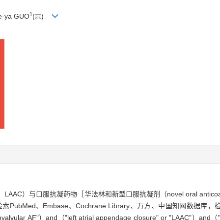
1
ue-ya GUO
(
)
losure，LAAC）与口服抗凝药物［华法林和新型口服抗凝剂（novel oral ant
Med、Embase、Cochrane Library、万方、中国知网数据库
lvular AF"）and（"left atrial appendage closure" or "LAAC"）and（"ne