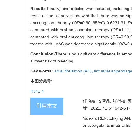
Results
·Finally, nine articles was included, includin
result of meta-analysis showed that there was no sig
anticoagulant therapy (
OR
=0.90, 95%
CI
0.62?1.31,
P
compared with oral anticoagulant therapy (
OR
=1.11,
compared with oral anticoagulant therapy (
OR
=0.90,
treated with LAAC was decreased significantly (
OR
=0.
Conclusion
·There is no significant difference in emb
a lower risk of bleeding.
Key words:
atrial fibrillation (AF),
left atrial appendag
中图分类号:
R541.4
任艳霞, 安智晶, 张得梅
引用本文
版), 2021, 41(5): 642-647.
Yan-xia REN, Zhi-jing AN,
anticoagulants in atrial