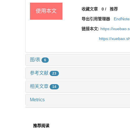
收藏文章
0
/
推荐
使用本文
导出引用管理器
EndNote
链接本文:
https://xuebao.
https://xuebao.
图/表
6
参考文献
23
相关文章
14
Metrics
推荐阅读