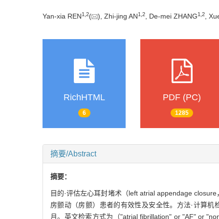
1
,
2
1
,
2
1
,
2
Yan-xia REN
(
), Zhi-jing AN
, De-mei ZHANG
, X
RichHTML
PDF (PC)
6
1285
摘要/Abstract
摘要：
目的·评估左心耳封堵术（left atrial appendage c
房颤动（房颤）患者的有效性及安全性。方法·计算机检索Pub
月。英文检索方式为（"atrial fibrillation" or "AF" or "nonva