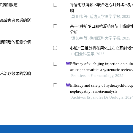
症病例报道
导管射频消融术联合左心耳封堵术对
响
巢亚伟 等, 延边大学医学学报, 2025
折高龄患者预后的影
基于4种新型口服抗凝药预防非瓣膜性
分析
谭长宇 等, 徐州医科大学学报, 2025
远期预后的预测价值
心脏ct三维分析在简化式左心耳封堵
中国全科医学, 2025
Efficacy of xuebijing injection on pu
acute pancreatitis: a systematic review
融术治疗效果的影响
Frontiers in Pharmacology, 2025
Efficacy and safety of hydroxychloroqu
nephropathy: a meta-analysis
Archivos Espanoles De Urologia, 202