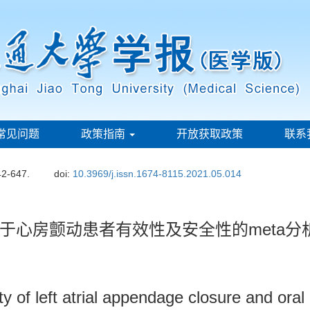
常见问题
政策指南
开放获取政策
联系
42-647.
doi:
10.3969/j.issn.1674-8115.2021.05.014
于心房颤动患者有效性及安全性的meta分
 of left atrial appendage closure and oral an