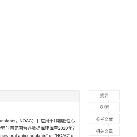
摘要
图/表
参考文献
icoagulants，NOAC）］应用于非瓣膜性心
，检索时间范围为各数据库建库至2020年7
相关文章
w oral anticoagulants" or "NOAC" or