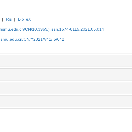
|
Ris
|
BibTeX
shsmu.edu.cn/CN/10.3969/j.issn.1674-8115.2021.05.014
shsmu.edu.cn/CN/Y2021/V41/I5/642