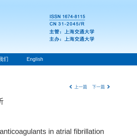
我们
English
上一篇
下一篇
析
ticoagulants in atrial fibrillation