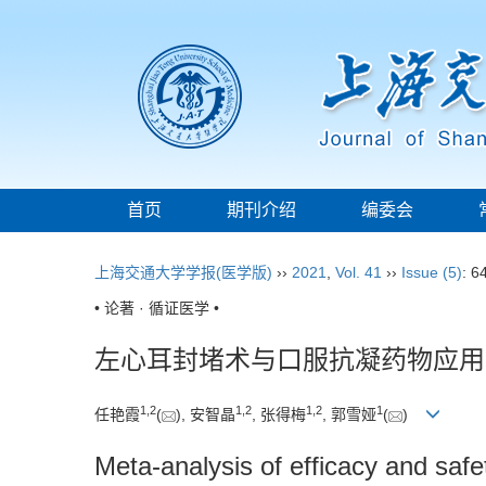
首页
期刊介绍
编委会
上海交通大学学报(医学版)
››
2021
,
Vol. 41
››
Issue (5)
: 6
• 论著 · 循证医学 •
左心耳封堵术与口服抗凝药物应用
1
,
2
1
,
2
1
,
2
1
任艳霞
(
), 安智晶
, 张得梅
, 郭雪娅
(
)
Meta-analysis of efficacy and safety