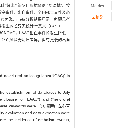
括“心房颤动”“左心耳封堵术”“新型口服抗凝剂”“华法林”。按
Metrics
合栓塞事件、出血事件、全因死亡事件及心
回顶部
29例研究对象。meta分析结果显示，房颤患者
事件发生的差异无统计学意义（
OR
=1.11，
林和NOAC，LAAC出血事件的发生降低，
栓塞、死亡风险无明显差异，但有更低的出血
nd novel oral anticoagulants(NOAC)] in
he establishment of databases to July
dage closure" or "LAAC") and ("new oral
n"). Chinese keywords were "心房颤动""左心耳
 evaluation and data extraction were
were the incidence of embolism events,