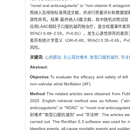
"novel oral anticoagulants" or "non-vitamin
照纳入及排除标准筛选文献，并进行质量评价和数据提取。
源性猝死。结果·最终纳入9篇文献，其中随机对照试验（random
应用LAAC相较于口服抗凝药物治疗，复合栓塞事件差
95%
CI
0.48~2.59，
P
=0.81），发生心源性猝死的差
差异有统计学意义（
OR
=0.48，95%
CI
0.35~0.65，
P
=
风险。
关键词:
心房颤动,
左心耳封堵术,
新型口服抗凝剂,
华法
Abstract:
Objective
·To evaluate the efficacy and safety of lef
non-valvular atrial fibrillation (AF).
Method
·The related articles were obtained from Pu
2020. English retrieval method was as follows: ("atri
anticoagulants" or "NOAC" or "novel oral anticoagul
封堵术""新型口服抗凝剂" and "华法林". The articles were screene
carried out. The RevMan 5.3 software was used for me
bleeding events, all-cause mortality events and sudde