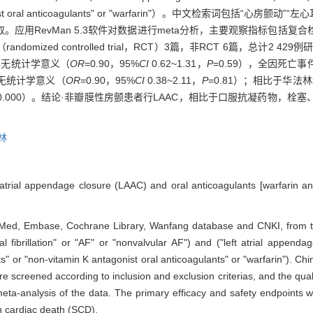
 K antagonist oral anticoagulants" or "warfarin"）。中文检索词包
应用RevMan 5.3软件对数据进行meta分析，主要观察指标包括复
ized controlled trial，RCT）3篇，非RCT 6篇，总计2 4
异无统计学意义（
OR
=0.90，95%
CI
0.62~1.31，
P
=0.59），全因死亡
异无统计学意义（
OR
=0.90，95%
CI
0.38~2.11，
P
=0.81）；相比于华法
0.000）。结论·非瓣膜性房颤患者行LAAC，相比于口服抗凝药物，
林
t atrial appendage closure (LAAC) and oral anticoagulants [warfarin a
bMed, Embase, Cochrane Library, Wanfang database and CNKI, from t
al fibrillation" or "AF" or "nonvalvular AF") and ("left atrial appen
ants" or "non-vitamin K antagonist oral anticoagulants" or "warfari
d according to inclusion and exclusion criterias, and the quality
ta-analysis of the data. The primary efficacy and safety endpoints 
n cardiac death (SCD).