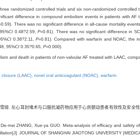
g three randomized controlled trials and six non-randomized controlled t
nificant difference in compound embolism events in patients with AF
=0.59). There was no significant difference in all-cause mortality event
 95%
CI
0.48?2.59,
P
=0.81). There was no significant difference in S
95%
CI
0.38?2.11,
P
=0.81). Compared with warfarin and NOAC, the inc
48, 95%
CI
0.35?0.65,
P
=0.000).
olism and death in patients of non-valvular AF treated with LAAC, compa
e closure (LAAC),
novel oral anticoagulant (NOAC),
warfarin
, 郭雪娅. 左心耳封堵术与口服抗凝药物应用于心房颤动患者有效性及安全性的m
 De-mei ZHANG, Xue-ya GUO. Meta-analysis of efficacy and safety of 
 fibrillation[J]. JOURNAL OF SHANGHAI JIAOTONG UNIVERSITY (MEDICA