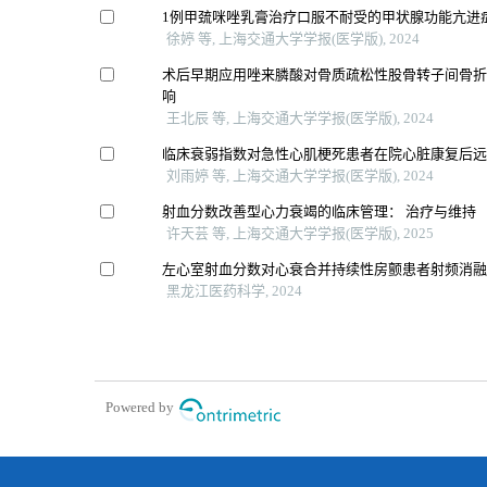
1例甲巯咪唑乳膏治疗口服不耐受的甲状腺功能亢进
徐婷 等, 上海交通大学学报(医学版), 2024
术后早期应用唑来膦酸对骨质疏松性股骨转子间骨
响
王北辰 等, 上海交通大学学报(医学版), 2024
临床衰弱指数对急性心肌梗死患者在院心脏康复后
刘雨婷 等, 上海交通大学学报(医学版), 2024
射血分数改善型心力衰竭的临床管理： 治疗与维持
许天芸 等, 上海交通大学学报(医学版), 2025
左心室射血分数对心衰合并持续性房颤患者射频消
黑龙江医药科学, 2024
Powered by