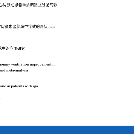
心房颤动患者血清脑钠肽分泌的影
房颤患者脑卒中疗效的网状meta
术中的应用研究
lmonary ventilation improvement in
 and meta-analysis
ine in patients with iga
4