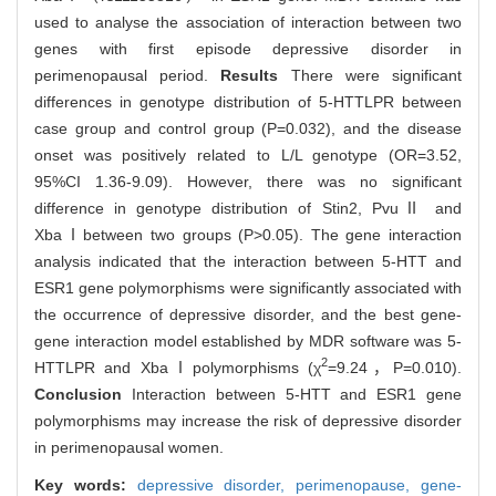
used to analyse the association of interaction between two
genes with first episode depressive disorder in
perimenopausal period.
Results
There were significant
differences in genotype distribution of 5-HTTLPR between
case group and control group (P=0.032), and the disease
onset was positively related to L/L genotype (OR=3.52,
95%CI 1.36-9.09). However, there was no significant
difference in genotype distribution of Stin2, PvuⅡ and
XbaⅠbetween two groups (P>0.05). The gene interaction
analysis indicated that the interaction between 5-HTT and
ESR1 gene polymorphisms were significantly associated with
the occurrence of depressive disorder, and the best gene-
gene interaction model established by MDR software was 5-
2
HTTLPR and XbaⅠpolymorphisms (χ
=9.24，P=0.010).
Conclusion
Interaction between 5-HTT and ESR1 gene
polymorphisms may increase the risk of depressive disorder
in perimenopausal women.
Key words:
depressive disorder,
perimenopause,
gene-