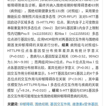
郁障碍筛查及诊断，最终共纳入围绝经期抑郁障碍患者63例
（病例组），围绝经期健康女性131例（对照组）。采用聚合
酶链反应-限制性片段长度多态性（PCR-RFLP）法对5-HTT基
因启动子区域多态（5-HTTLPR）位点、第2内含子上可变数目
串联重复序列多态位点（Stin2）及ESR1基因第1内含子上限制
性内切酶PvuⅡ（rs11155815）和XbaⅠ（rs11155816）多态
位点进行基因分型。应用MDR软件对两基因交互作用与围绝经
期首发抑郁障碍的关联进行分析。
结果
病例组与对照组5-
HTTLPR位点各基因型分布频率差异具有统计学意义
（P=0.032），患病与L/L基因型呈正相关（OR=3.52，95%CI
为1.36～9.09）；而两组间Stin2位点、PvuⅡ位点及XbaⅠ位
点各基因型分布频率比较，差异无统计学意义（P>0.05）。基
因交互作用分析结果显示，5-HTT基因及ESR1基因上的4个多
态位点的交互作用与抑郁障碍存在关联（P＜0.05），其中最
优模型为5-HTTLPR与XbaⅠ多态位点交互作用与疾病的关联
2
模型（χ
=9.24，P=0.010）。
结论
5-HTT基因与ESR1基因多
态交互作用可能增加女性围绝经期抑郁障碍患病的风险。
关键词:
抑郁障碍,
围绝经期,
基因交互作用,
雌激素α受体基因,