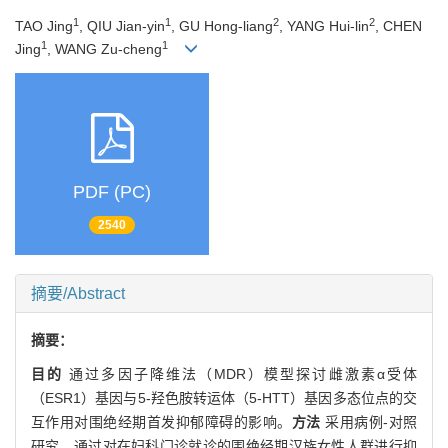
1
1
2
2
TAO Jing
, QIU Jian-yin
, GU Hong-liang
, YANG Hui-lin
, CHEN
1
1
Jing
, WANG Zu-cheng
PDF (PC)
2540
摘要/Abstract
摘要：
目的
通过多因子降维法（MDR）模型探讨雌激素α受体
（ESR1）基因与5-羟色胺转运体（5-HTT）基因多态位点的交
互作用对围绝经期首发抑郁障碍的影响。
方法
采用病例-对照
研究，通过对在妇科门诊就诊的围绝经期汉族女性人群进行抑