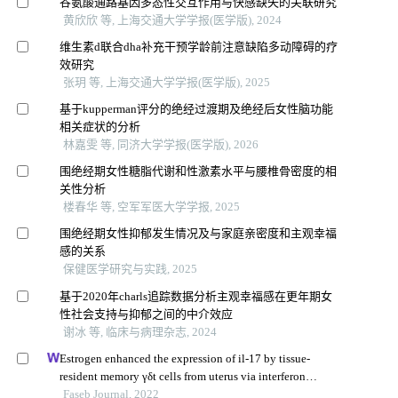
谷氨酸通路基因多态性交互作用与快感缺失的关联研究
黄欣欣 等, 上海交通大学学报(医学版), 2024
维生素d联合dha补充干预学龄前注意缺陷多动障碍的疗
效研究
张玥 等, 上海交通大学学报(医学版), 2025
基于kupperman评分的绝经过渡期及绝经后女性脑功能
相关症状的分析
林嘉雯 等, 同济大学学报(医学版), 2026
围绝经期女性糖脂代谢和性激素水平与腰椎骨密度的相
关性分析
楼春华 等, 空军军医大学学报, 2025
围绝经期女性抑郁发生情况及与家庭亲密度和主观幸福
感的关系
保健医学研究与实践, 2025
基于2020年charls追踪数据分析主观幸福感在更年期女
性社会支持与抑郁之间的中介效应
谢冰 等, 临床与病理杂志, 2024
Estrogen enhanced the expression of il-17 by tissue-
resident memory γδt cells from uterus via interferon
regulatory factor 4
Faseb Journal, 2022