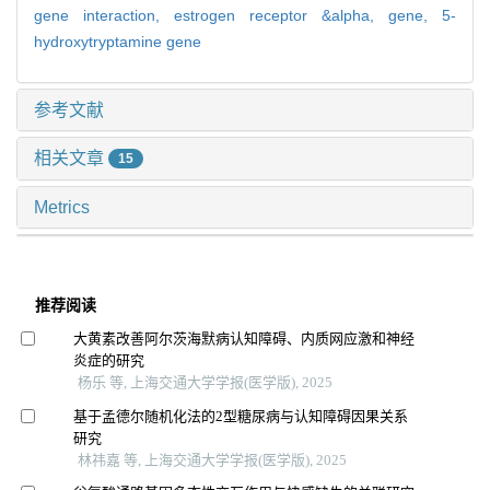
gene interaction,
estrogen receptor &alpha,
gene,
5-
hydroxytryptamine gene
参考文献
相关文章
15
Metrics
推荐阅读
大黄素改善阿尔茨海默病认知障碍、内质网应激和神经
炎症的研究
杨乐 等, 上海交通大学学报(医学版), 2025
基于孟德尔随机化法的2型糖尿病与认知障碍因果关系
研究
林祎嘉 等, 上海交通大学学报(医学版), 2025