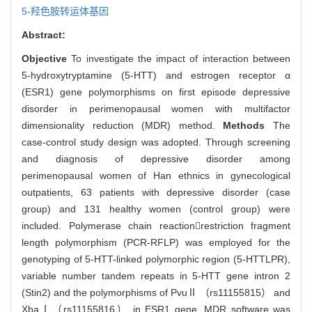
5-羟色胺转运体基因
Abstract:
Objective
To investigate the impact of interaction between
5-hydroxytryptamine (5-HTT) and estrogen receptor α
(ESR1) gene polymorphisms on first episode depressive
disorder in perimenopausal women with multifactor
dimensionality reduction (MDR) method.
Methods
The
case-control study design was adopted. Through screening
and diagnosis of depressive disorder among
perimenopausal women of Han ethnics in gynecological
outpatients, 63 patients with depressive disorder (case
group) and 131 healthy women (control group) were
included. Polymerase chain reactionrestriction fragment
length polymorphism (PCR-RFLP) was employed for the
genotyping of 5-HTT-linked polymorphic region (5-HTTLPR),
variable number tandem repeats in 5-HTT gene intron 2
(Stin2) and the polymorphisms of PvuⅡ （rs11155815） and
XbaⅠ（rs11155816） in ESR1 gene. MDR software was