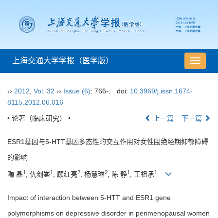
上海交通大学学报（医学版）
导
航
切
››
2012
,
Vol. 32
››
Issue (6)
: 766-.
doi:
10.3969/j.issn.1674-
换
8115.2012.06.016
• 论著（临床研究） •
上一篇
下一篇
ESR1基因与5-HTT基因多态性的交互作用对女性围绝经期抑郁障碍
的影响
1
1
2
2
1
1
陶 晶
, 仇剑崟
, 顾红亮
, 杨慧琳
, 陈 静
, 王祖承
Impact of interaction between 5-HTT and ESR1 gene
polymorphisms on depressive disorder in perimenopausal women