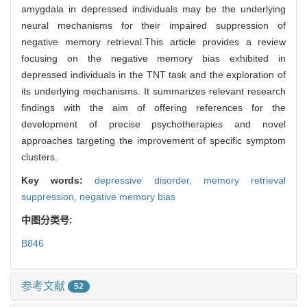
amygdala in depressed individuals may be the underlying
neural mechanisms for their impaired suppression of
negative memory retrieval.This article provides a review
focusing on the negative memory bias exhibited in
depressed individuals in the TNT task and the exploration of
its underlying mechanisms. It summarizes relevant research
findings with the aim of offering references for the
development of precise psychotherapies and novel
approaches targeting the improvement of specific symptom
clusters.
Key words:
depressive disorder,
memory retrieval
suppression,
negative memory bias
中图分类号:
B846
参考文献
52