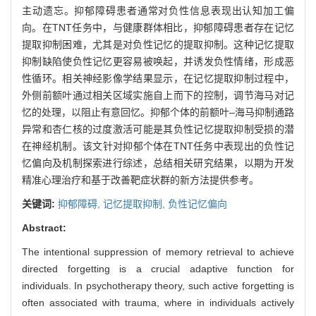
主动遗忘。抑郁障碍患者通常对负性信息表现出认知加工偏
向。在TNT任务中，与健康群体相比，抑郁障碍患者存在记忆
提取抑制困难，尤其是对负性记忆的提取抑制。这种记忆提取
抑制缺陷使负性记忆更容易被唤起，并诱发负性情绪，形成恶
性循环。相关神经影像学结果显示，在记忆提取抑制过程中，
外侧前额叶通过相关区域实施自上而下的控制，调节海马对记
忆的处理，以阻止有意回忆。抑郁个体的前额叶‒海马抑制通路
异常和杏仁核的过度激活可能是其负性记忆提取抑制受损的潜
在神经机制。该文针对抑郁个体在TNT任务中表现出的负性记
忆偏向及机制探索进行综述，总结相关研究结果，以期为开发
精准心理治疗和基于改善靶症状群的新方法提供参考。
关键词:
抑郁障碍,
记忆提取抑制,
负性记忆偏向
Abstract:
The intentional suppression of memory retrieval to achieve
directed forgetting is a crucial adaptive function for
individuals. In psychotherapy theory, such active forgetting is
often associated with trauma, where in individuals actively