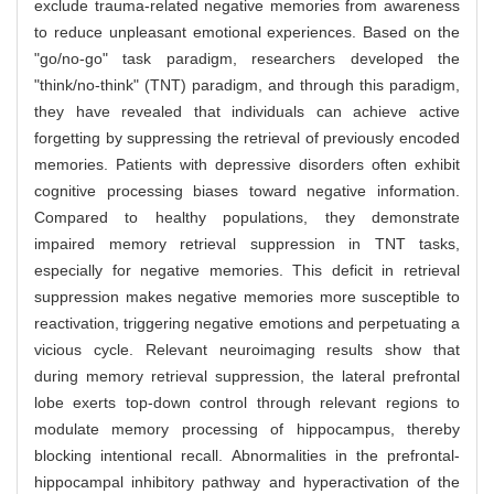
exclude trauma-related negative memories from awareness
to reduce unpleasant emotional experiences. Based on the
"go/no-go" task paradigm, researchers developed the
"think/no-think" (TNT) paradigm, and through this paradigm,
they have revealed that individuals can achieve active
forgetting by suppressing the retrieval of previously encoded
memories. Patients with depressive disorders often exhibit
cognitive processing biases toward negative information.
Compared to healthy populations, they demonstrate
impaired memory retrieval suppression in TNT tasks,
especially for negative memories. This deficit in retrieval
suppression makes negative memories more susceptible to
reactivation, triggering negative emotions and perpetuating a
vicious cycle. Relevant neuroimaging results show that
during memory retrieval suppression, the lateral prefrontal
lobe exerts top-down control through relevant regions to
modulate memory processing of hippocampus, thereby
blocking intentional recall. Abnormalities in the prefrontal-
hippocampal inhibitory pathway and hyperactivation of the