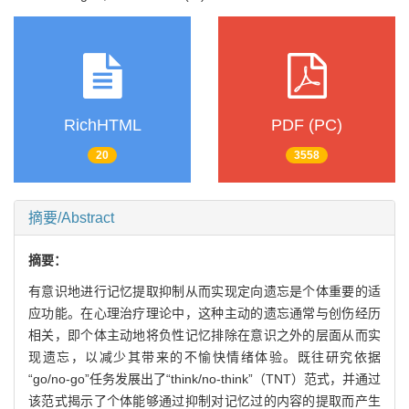
RichHTML
PDF (PC)
20
3558
摘要/Abstract
摘要：
有意识地进行记忆提取抑制从而实现定向遗忘是个体重要的适
应功能。在心理治疗理论中，这种主动的遗忘通常与创伤经历
相关，即个体主动地将负性记忆排除在意识之外的层面从而实
现遗忘，以减少其带来的不愉快情绪体验。既往研究依据
“go/no-go”任务发展出了“think/no-think”（TNT）范式，并通过
该范式揭示了个体能够通过抑制对记忆过的内容的提取而产生