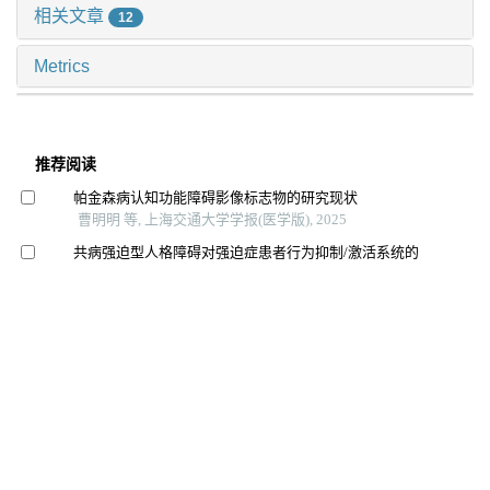
相关文章
12
Metrics
推荐阅读
帕金森病认知功能障碍影像标志物的研究现状
曹明明 等, 上海交通大学学报(医学版), 2025
共病强迫型人格障碍对强迫症患者行为抑制/激活系统的
影响
周金静 等, 上海交通大学学报(医学版), 2025
双相障碍神经炎症机制的研究进展
王晓红 等, 上海交通大学学报(医学版), 2025
经颅磁刺激治疗对抑郁症患者杏仁核及海马亚区体积的
影响
王思睿 等, 上海交通大学学报(医学版), 2025
阻塞性睡眠呼吸暂停共病抑郁障碍的研究现状及进展
李桃美 等, 四川大学学报(医学版), 2023