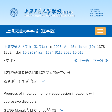
上海交通大学学报（医学版）
导
航
切
上海交通大学学报（医学版）
››
2025
,
Vol. 45
››
Issue (10)
: 1378-
换
1382.
doi:
10.3969/j.issn.1674-8115.2025.10.013
• 综述 •
上一篇
下一篇
抑郁障碍患者记忆提取抑制受损的研究进展
1
1
,
2
耿梦璐
, 李春波
(
)
Progress of impaired memory suppression in patients with
depressive disorders
1
1
,
2
GENG Menglu
, LI Chunbo
(
)