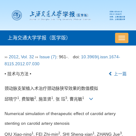
上海交通大学学报（医学版）
导
航
切
››
2012
,
Vol. 32
››
Issue (7)
: 961-.
doi:
10.3969/j.issn.1674-
换
8115.2012.07.030
• 技术与方法 •
上一篇
颈动脉支架植入术治疗颈动脉狭窄效果的数值模拟
1
2
1
3
1
邱晓宁
, 费智敏
, 施圣贤
, 张 珏
, 曹兆敏
Numerical simulation of therapeutic effect of carotid artery
stenting on carotid artery stenosis
1
2
1
3
QIU Xiao-ning
, FEI Zhi-min
, SHI Sheng-xian
, ZHANG Jue
,