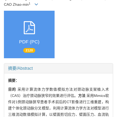
1
CAO Zhao-min
PDF (PC)
2120
摘要/Abstract
摘要：
目的
采用计算流体力学数值模拟方法对颈动脉支架植入术
（CAS）治疗颈动脉狭窄的效果进行评估。
方法
采用Mimics软
件对1例颈动脉狭窄患者手术前后的CT影像进行三维重建，构
建个体化颈动脉分叉模型，利用计算流体力学方法对模型进行
三维流动数值模拟计算，以壁面剪切应力、壁面压力、血流轨