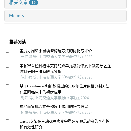
相关文章
10
Metrics
推荐阅读
重度牙周炎小鼠模型构建方法的优化与评价
王佳璇 等, 上海交通大学学报(医学版), 2025
单颗窄直径种植体支持的双单元悬臂修复下颌前牙区连
续缺牙的三维有限元分析
鲍仁强 等, 上海交通大学学报(医学版), 2025
基于transformer和扩散模型的头颅侧位片颈椎分割方法
在正畸临床中的初步应用
刘洋 等, 上海交通大学学报(医学版), 2024
神经血管耦合在骨修复中作用的研究进展
何姝航 等, 上海交通大学学报(医学版), 2024
Castor支架在主动脉弓病变中重建左颈总动脉的可行性
和有效性研究