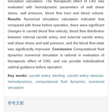
simulation calculation. The therapeutic effect of CAS was
evaluated with hemodynamic parameters of wall shear
stress, wall pressure, blood flow tract and blood volume.
Results
Numerical simulation calculation indicated that
compared with those before operation, there were significant
changes in carotid blood flow velocity, blood flow distribution
between internal carotid artery and external carotid artery,
wall shear stress and wall pressure, and the blood flow state
was significantly improved.
Conclusion
Computational fluid
dynamics numerical simulation is rational in evaluation of
therapeutic effect of CAS, and can provide individualized
optimal guidance before operation.
Key words:
carotid artery stenting,
carotid artery stenosis,
hemodynamics,
computational fluid dynamics,
numerical
simulation
参考文献