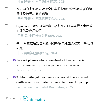
孙文超 等, 中国普通外科杂志, 2024
颈内动脉支架植入对次全闭塞脑梗死亚急性期患者血流
灌注及神经功能的影响
马永明 等, 中国现代医学杂志, 2025
Ctp与hr-mri对颈动脉狭窄患者行颈动脉支架置入术疗效
的评估及应用价值
王鑫 等, 中国普通外科杂志, 2022
基于cta数据后处理对颈内动脉狭窄处血流动力学特点的
研究
中国实用神经疾病杂志, 2024
Network pharmacology combined with experimental
verification to explore the potential mechanism of
naringenin in the treatment of cervical cancer
Scientific Reports
3d bioprinting of biomimetic trachea with interspersed
cartilage and vascularized connective tissue for prompt
segmental tracheal reconstruction
International Journal of Bioprinting, 2025
Powered by