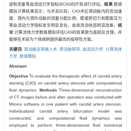
迹和流量等血流动力学指标对CAS的疗效进行评估。
结果
数值
模拟计算结果显示：与术前比较，CAS术后颈动脉内的流动速
度、颈内与颈外动脉的流量分配比例、壁面剪切力和壁面压力
等血流动力学指标发生明显变化，血液流动状态明显改善。
结
论
计算流体力学数值模拟评估CAS的效果更为直观且合理，并
能够在术前为个体病例提供最优的指导性方案。
关键词:
颈动脉支架植入术,
颈动脉狭窄,
血流动力学,
计算流体
力学,
数值模拟
Abstract:
Objective
To evaluate the therapeutic effect of carotid artery
stenting (CAS) on carotid artery stenosis with computational
fluid dynamics.
Methods
Three-dimensional reconstruction
of CT images before and after operation was conducted with
Mimics software in one patient with carotid artery stenosis.
Individualized carotid artery bifurcation model was
constructed, and computational fluid dynamics was
employed to perform three-dimensional fluid numerical