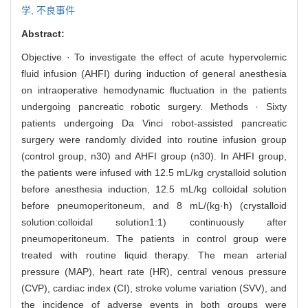
学,
不良事件
Abstract:
Objective · To investigate the effect of acute hypervolemic
fluid infusion (AHFI) during induction of general anesthesia
on intraoperative hemodynamic fluctuation in the patients
undergoing pancreatic robotic surgery. Methods · Sixty
patients undergoing Da Vinci robot-assisted pancreatic
surgery were randomly divided into routine infusion group
(control group, n30) and AHFI group (n30). In AHFI group,
the patients were infused with 12.5 mL/kg crystalloid solution
before anesthesia induction, 12.5 mL/kg colloidal solution
before pneumoperitoneum, and 8 mL/(kg·h) (crystalloid
solution:colloidal solution1:1) continuously after
pneumoperitoneum. The patients in control group were
treated with routine liquid therapy. The mean arterial
pressure (MAP), heart rate (HR), central venous pressure
(CVP), cardiac index (CI), stroke volume variation (SVV), and
the incidence of adverse events in both groups were