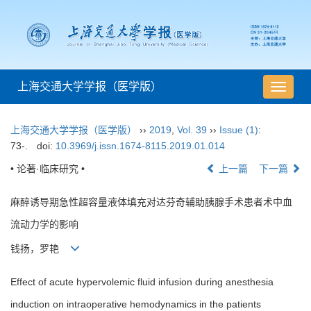
上海交通大学学报（医学版）
导
航
切
上海交通大学学报（医学版）
››
2019
,
Vol. 39
››
Issue (1)
:
换
73-.
doi:
10.3969/j.issn.1674-8115.2019.01.014
• 论著·临床研究 •
上一篇
下一篇
麻醉诱导期急性超容量液体填充对达芬奇辅助胰腺手术患者术中血
流动力学的影响
钱扬，罗艳
Effect of acute hypervolemic fluid infusion during anesthesia
induction on intraoperative hemodynamics in the patients