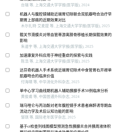
台瑞 等, 上海交通大学学报(医学版), 2024
机器人与腹腔镜辅助近端胃切除联合双肌瓣吻合治疗早
期胃上部癌的近期效果对比
木尔扎特·艾麦提 等, 上海交通大学学报(医学版), 2025
髋关节滑膜炎对带血管蒂游离腓骨移植长期保髋效果的
影响
朱道宇 等, 上海交通大学学报(医学版), 2025
加速康复外科应用于神经重症的探索与实践
陈浩 等, 上海交通大学学报(医学版), 2025
达芬奇机器人手术系统近端胃切除术中食管胃右开襟单
肌瓣吻合的临床价值
付海啸 等, 中华消化外科杂志, 2025
单中心学习曲线期机器人辅助胰腺手术50例临床分析
黄俊甫 等, 中国普通外科杂志, 2024
瑞马唑仑与丙泊酚对老年腹腔镜手术患者麻醉诱导期血
流动力学及术后认知功能的影响
邹琪 等, 国际老年医学杂志, 2025
基于ct检查列线图模型预测急性胰腺炎合并胰周液体积