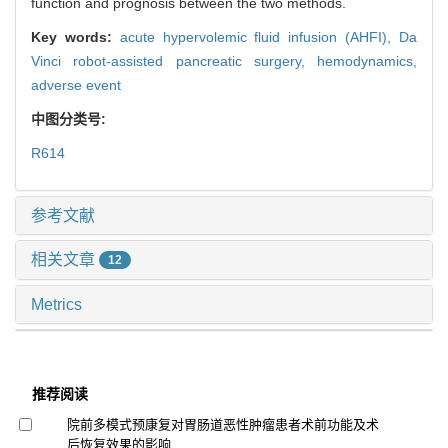
function and prognosis between the two methods.
Key words:
acute hypervolemic fluid infusion (AHFI),
Da
Vinci robot-assisted pancreatic surgery,
hemodynamics,
adverse event
中图分类号:
R614
参考文献
相关文章
12
Metrics
推荐阅读
院前多模式预康复对胃肠道恶性肿瘤患者术前功能及术
后恢复效果的影响