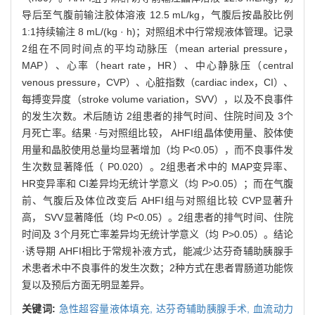
导后至气腹前输注胶体溶液 12.5 mL/kg，气腹后按晶胶比例
1:1持续输注 8 mL/(kg · h)；对照组术中行常规液体管理。记录
2组在不同时间点的平均动脉压（mean arterial pressure，
MAP）、心率（heart rate，HR）、中心静脉压（central
venous pressure，CVP）、心脏指数（cardiac index，CI）、
每搏变异度（stroke volume variation，SVV），以及不良事件
的发生次数。术后随访 2组患者的排气时间、住院时间及 3个
月死亡率。结果 ·与对照组比较， AHFI组晶体使用量、胶体使
用量和晶胶使用总量均显著增加（均 P<0.05），而不良事件发
生次数显著降低（ P0.020）。2组患者术中的 MAP变异率、
HR变异率和 CI差异均无统计学意义（均 P>0.05）；而在气腹
前、气腹后及体位改变后 AHFI组与对照组比较 CVP显著升
高， SVV显著降低（均 P<0.05）。2组患者的排气时间、住院
时间及 3个月死亡率差异均无统计学意义（均 P>0.05）。结论
·诱导期 AHFI相比于常规补液方式，能减少达芬奇辅助胰腺手
术患者术中不良事件的发生次数；2种方式在患者胃肠道功能恢
复以及预后方面无明显差异。
关键词:
急性超容量液体填充,
达芬奇辅助胰腺手术,
血流动力