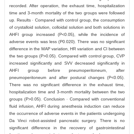
recorded. After operation, the exhaust time, hospitalization
time and 3-month mortality of the two groups were followed
up. Results · Compared with control group, the consumption
of crystalloid solution, colloidal solution and both solutions in
AHFI group increased (P<0.05), while the incidence of
adverse events was less (P0.020). There was no significant
difference in the MAP variation, HR variation and CI between
the two groups (P>0.05). Compared with control group, CVP
increased significantly and SVV decreased significantly in
AHFI group before pneumoperitoneum, after
pneumoperitoneum and after postural changes (P<0.05).
There was no significant difference in the exhaust time,
hospitalization time and 3-month mortality between the two
groups (P>0.05). Conclusion · Compared with conventional
fluid infusion, AHFI during anesthesia induction can reduce
the occurrence of adverse events in the patients undergoing
Da Vinci robot-assisted pancreatic surgery. There is no
significant difference in the recovery of gastrointestinal