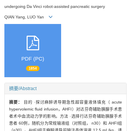
undergoing Da Vinci robot-assisted pancreatic surgery
QIAN Yang, LUO Yan
PDF (PC)
1854
摘要/Abstract
摘要：
目的 ·探讨麻醉诱导期急性超容量液体填充（ acute
hypervolemic fluid infusion，AHFI）对达芬奇辅助胰腺手术患
者术中血流动力学的影响。方法 ·选择行达芬奇辅助胰腺手术
患者 60例，随机分为常规输液组（对照组， n30）和 AHFI组
（n30）。AHFI组于麻醉诱导前输注晶体溶液 12.5 mL/kg，诱