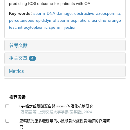
predicting ICSI outcome for patients with OA.
Key words:
sperm DNA damage,
obstructive azoospermia,
percutaneous epididymal sperm aspiration,
acridine orange
test,
intracytoplasmic sperm injection
参考文献
相关文章
4
Metrics
推荐阅读
Gpi锚定丝氨酸蛋白酶testisin的活化机制研究
万家惠 等, 上海交通大学学报(医学版), 2024
亚精胺对脂多糖诱导的小鼠颅骨炎症性骨溶解的作用研
究