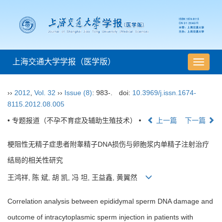
上海交通大学学报（医学版）
导
航
切
››
2012
,
Vol. 32
››
Issue (8)
: 983-.
doi:
10.3969/j.issn.1674-
换
8115.2012.08.005
• 专题报道（不孕不育症及辅助生殖技术） •
上一篇
下一篇
梗阻性无精子症患者附睾精子DNA损伤与卵胞浆内单精子注射治疗
结局的相关性研究
王鸿祥, 陈 斌, 胡 凯, 冯 坦, 王益鑫, 黄翼然
Correlation analysis between epididymal sperm DNA damage and
outcome of intracytoplasmic sperm injection in patients with