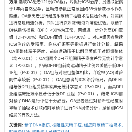
方法
选取OA患者121例(OA组)，均拟行ICSI治疗；另选取配偶
于1年内自然受孕，且精液参数正常范围的38份精液标本作对
照组。OA组患者进行经皮附睾精子抽吸术后镜检分析，对照组
进行常规精液分析，同时进行穿刺液/精液吖啶橙试验。以精子
DNA损伤指数（DFI）<30%为正常，两组进一步分为高DFI亚
组（DFI>30%）和低DFI亚组（DFI<30%）。对OA组患者后续
ICSI治疗的受精率、临床妊娠率等指标进行统计分析。
结果
OA组整体精子密度、前向运动精子比例显著低于对照组整体
（均P<0.01）；OA组两个DFI亚组间精子密度差异无统计学意
义（P>0.05），但高DFI亚组前向运动精子比例显著低于低DFI
亚组（P<0.01）；OA组与对照组整体相比，吖啶橙(AO)试验
阴性率较低（P<0.01）；OA组患者的ICSI治疗结局，高DFI亚
组与低DFI亚组受精率差异无统计学意义（P>0.05），而高DFI
亚组临床妊娠率显著低于低DFI亚组（P<0.01）。
结论
ICSI前
对精子DNA 进行评估十分必要。OA患者通过对诊断性经皮附
睾精子抽吸术获取的附睾精子进行DNA损伤分析，是预测ICSI
结局的有效方法。
关键词:
精子DNA损伤,
梗阻性无精子症,
经皮附睾精子抽吸术,
吖啶橙试验,
卵胞浆内单精子注射