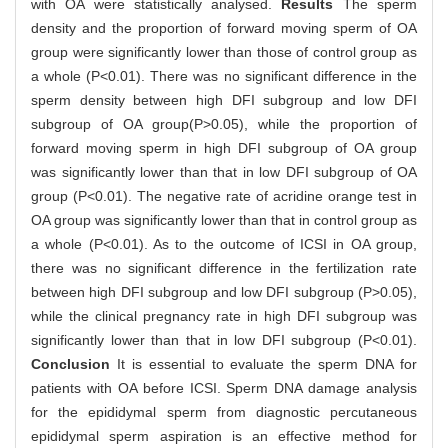
with OA were statistically analysed.
Results
The sperm
density and the proportion of forward moving sperm of OA
group were significantly lower than those of control group as
a whole (P<0.01). There was no significant difference in the
sperm density between high DFI subgroup and low DFI
subgroup of OA group(P>0.05), while the proportion of
forward moving sperm in high DFI subgroup of OA group
was significantly lower than that in low DFI subgroup of OA
group (P<0.01). The negative rate of acridine orange test in
OA group was significantly lower than that in control group as
a whole (P<0.01). As to the outcome of ICSI in OA group,
there was no significant difference in the fertilization rate
between high DFI subgroup and low DFI subgroup (P>0.05),
while the clinical pregnancy rate in high DFI subgroup was
significantly lower than that in low DFI subgroup (P<0.01).
Conclusion
It is essential to evaluate the sperm DNA for
patients with OA before ICSI. Sperm DNA damage analysis
for the epididymal sperm from diagnostic percutaneous
epididymal sperm aspiration is an effective method for