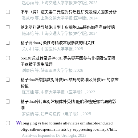
赵心雨 等, 上海交通大学学报(医学版), 2025
不孕（育）症夫妻二元应对异质性研究及相关因素分析
奚慧琴 等, 上海交通大学学报(医学版), 2024
纳米塑料诱导肺泡ⅱ型上皮细胞dna损伤加重重症哮喘
施泽纶 等, 上海交通大学学报(医学版), 2024
精子高dna可染性与精液常规参数的相关性
关小川 等, 中国医科大学学报, 2025
Sox30通过转录调控odf1等关键基因参与非梗阻性无精
子症精子发生障碍
刘康乐 等, 陆军军医大学学报, 2026
精子dna断裂指数对补救icsi结局的影响及补救icsi的临床
价值
陈其桂 等, 中南大学学报（医学版）, 2022
精子dna碎片率对常规体外受精-胚胎移植妊娠结局的影
响
罗清炳 等, 妇产与遗传（电子版）, 2025
Tong jing yi hao formula alleviates ornidazole-induced
oligoasthenospermia in rats by suppressing ros/mapk/hif-1
pathway
Archivos Espanoles De Urologia, 2023