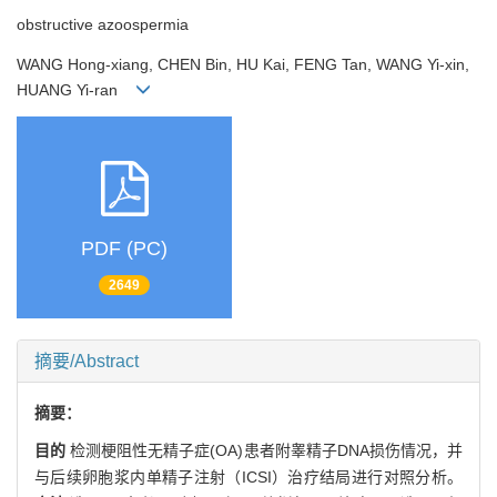
obstructive azoospermia
WANG Hong-xiang, CHEN Bin, HU Kai, FENG Tan, WANG Yi-xin,
HUANG Yi-ran
PDF (PC)
2649
摘要/Abstract
摘要：
目的
检测梗阻性无精子症(OA)患者附睾精子DNA损伤情况，并
与后续卵胞浆内单精子注射（ICSI）治疗结局进行对照分析。