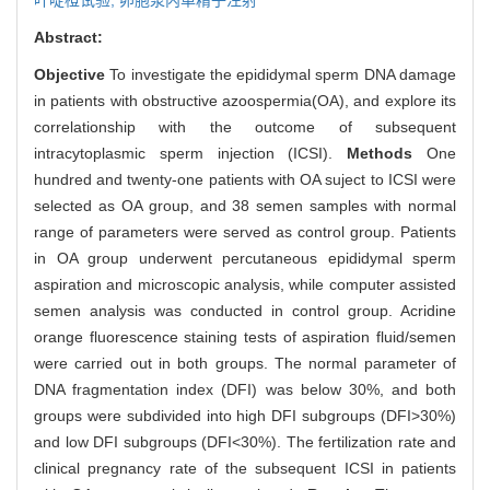
Abstract:
Objective
To investigate the epididymal sperm DNA damage
in patients with obstructive azoospermia(OA), and explore its
correlationship with the outcome of subsequent
intracytoplasmic sperm injection (ICSI).
Methods
One
hundred and twenty-one patients with OA suject to ICSI were
selected as OA group, and 38 semen samples with normal
range of parameters were served as control group. Patients
in OA group underwent percutaneous epididymal sperm
aspiration and microscopic analysis, while computer assisted
semen analysis was conducted in control group. Acridine
orange fluorescence staining tests of aspiration fluid/semen
were carried out in both groups. The normal parameter of
DNA fragmentation index (DFI) was below 30%, and both
groups were subdivided into high DFI subgroups (DFI>30%)
and low DFI subgroups (DFI<30%). The fertilization rate and
clinical pregnancy rate of the subsequent ICSI in patients