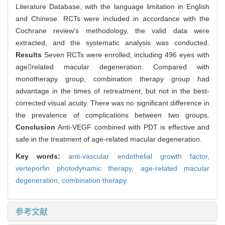
Literature Database, with the language limitation in English
and Chinese. RCTs were included in accordance with the
Cochrane review's methodology, the valid data were
extracted, and the systematic analysis was conducted.
Results
Seven RCTs were enrolled, including 496 eyes with
agerelated macular degeneration. Compared with
monotherapy group, combination therapy group had
advantage in the times of retreatment, but not in the best-
corrected visual acuity. There was no significant difference in
the prevalence of complications between two groups.
Conclusion
Anti-VEGF combined with PDT is effective and
safe in the treatment of age-related macular degeneration.
Key words:
anti-vascular endothelial growth factor,
verteporfin photodynamic therapy,
age-related macular
degeneration,
combination therapy
参考文献