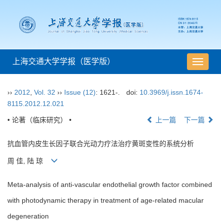
上海交通大学学报（医学版）
导
航
切
››
2012
,
Vol. 32
››
Issue (12)
: 1621-.
doi:
10.3969/j.issn.1674-
换
8115.2012.12.021
• 论著（临床研究） •
上一篇
下一篇
抗血管内皮生长因子联合光动力疗法治疗黄斑变性的系统分析
周 佳, 陆 琼
Meta-analysis of anti-vascular endothelial growth factor combined
with photodynamic therapy in treatment of age-related macular
degeneration