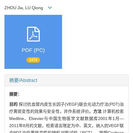
ZHOU Jia, LU Qiong
PDF (PC)
2470
摘要/Abstract
摘要：
目的
探讨抗血管内皮生长因子(VEGF)联合光动力疗法(PDT)治
疗黄斑变性的效果与安全性，并作系统评价。
方法
计算机检索
Medline、Elsevier与中国生物医学文献数据库2001年1月—
2011年8月的文献，检索语言限定为中、英文，纳入抗VEGF联
合PDT治疗黄斑变性的随机对照试验（RCT），按照Cochran