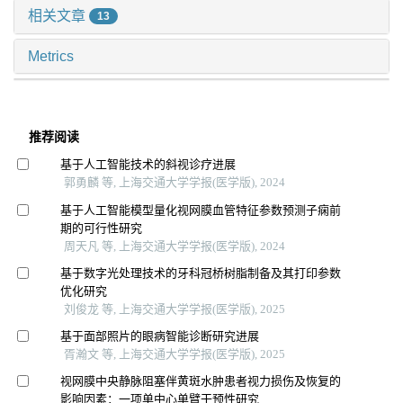
相关文章
13
Metrics
推荐阅读
基于人工智能技术的斜视诊疗进展
郭勇麟 等, 上海交通大学学报(医学版), 2024
基于人工智能模型量化视网膜血管特征参数预测子痫前
期的可行性研究
周天凡 等, 上海交通大学学报(医学版), 2024
基于数字光处理技术的牙科冠桥树脂制备及其打印参数
优化研究
刘俊龙 等, 上海交通大学学报(医学版), 2025
基于面部照片的眼病智能诊断研究进展
胥瀚文 等, 上海交通大学学报(医学版), 2025
视网膜中央静脉阻塞伴黄斑水肿患者视力损伤及恢复的
影响因素：一项单中心单臂干预性研究