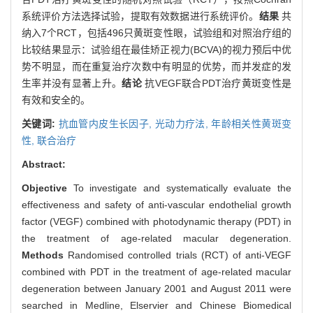
系统评价方法选择试验，提取有效数据进行系统评价。
结果
共
纳入7个RCT，包括496只黄斑变性眼，试验组和对照治疗组的
比较结果显示：试验组在最佳矫正视力(BCVA)的视力预后中优
势不明显，而在重复治疗次数中有明显的优势，而并发症的发
生率并没有显著上升。
结论
抗VEGF联合PDT治疗黄斑变性是
有效和安全的。
关键词:
抗血管内皮生长因子,
光动力疗法,
年龄相关性黄斑变
性,
联合治疗
Abstract:
Objective
To investigate and systematically evaluate the
effectiveness and safety of anti-vascular endothelial growth
factor (VEGF) combined with photodynamic therapy (PDT) in
the treatment of age-related macular degeneration.
Methods
Randomised controlled trials (RCT) of anti-VEGF
combined with PDT in the treatment of age-related macular
degeneration between January 2001 and August 2011 were
searched in Medline, Elservier and Chinese Biomedical