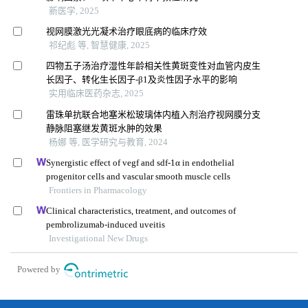
新医学, 2025
视网膜激光光凝术治疗眼底病的临床疗效
祁纪彪 等, 智慧健康, 2025
四物五子汤治疗湿性年龄相关性黄斑变性对血管内皮生
长因子、转化生长因子-β1及炎性因子水平的影响
实用临床医药杂志, 2025
雷珠单抗联合地塞米松玻璃体内植入剂治疗视网膜分支
静脉阻塞继发黄斑水肿的效果
杨娜 等, 医学研究与教育, 2024
Synergistic effect of vegf and sdf-1α in endothelial
progenitor cells and vascular smooth muscle cells
Frontiers in Pharmacology
Clinical characteristics, treatment, and outcomes of
pembrolizumab-induced uveitis
Investigational New Drugs
Powered by