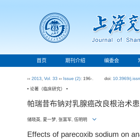
首页
期刊介绍
编委会
››
2013
,
Vol. 33
››
Issue (2)
: 196-.
doi:
10.3969/j.is
• 论著（临床研究） •
帕瑞昔布钠对乳腺癌改良根治术患
储晓英, 夏一梦, 张富军, 伍明明
Effects of parecoxib sodium on an