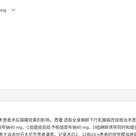
g-ming
术患者术后镇痛效果的影响。
方法
选取全身麻醉下行乳腺癌改良根治术患者
布钠40 mg，C组缝皮前给予帕瑞昔布钠40 mg，D组麻醉诱导同时和缝
主诉追加芬太尼至患者满意。记录术后2、12和24 h患者的视觉模拟疼痛评分