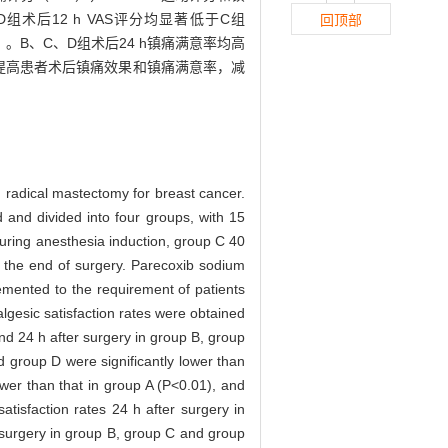
和D组术后12 h VAS评分均显著低于C组
回顶部
05）。B、C、D组术后24 h镇痛满意率均高
提高患者术后镇痛效果和镇痛满意率，减
ed radical mastectomy for breast cancer.
 and divided into four groups, with 15
uring anesthesia induction, group C 40
 the end of surgery. Parecoxib sodium
emented to the requirement of patients
lgesic satisfaction rates were obtained
d 24 h after surgery in group B, group
d group D were significantly lower than
wer than that in group A (P<0.01), and
atisfaction rates 24 h after surgery in
 surgery in group B, group C and group