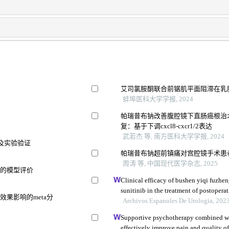
艾司氯胺酮联合前锯肌平面阻滞在乳
蚌埠医科大学学报, 2024
帕瑞昔布钠改善腹腔镜下直肠癌根治
复：基于下调cxcl8-cxcr1/2表达
武若杰 等, 南方医科大学学报, 2024
及实验验证
帕瑞昔布钠超前镇痛对宫腔镜手术患
周涛 等, 中国现代医学杂志, 2025
变的模型评价
Clinical efficacy of bushen yiqi fuzh
sunitinib in the treatment of postoperat
果影响的meta分
carcinoma and its influence on their 
Archivos Espanoles De Urologia, 202
Supportive psychotherapy combined w
effectively improve pain and quality of