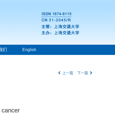
我们
English
上一篇
下一篇
t cancer