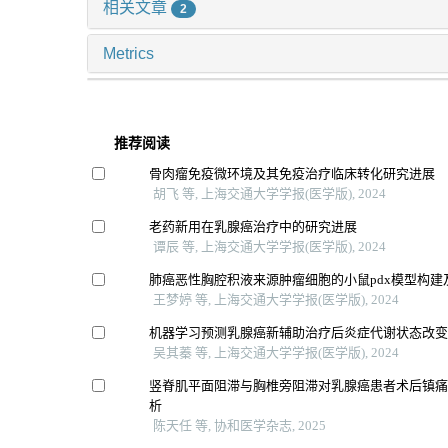
相关文章
2
Metrics
推荐阅读
骨肉瘤免疫微环境及其免疫治疗临床转化研究进展
胡飞 等, 上海交通大学学报(医学版), 2024
老药新用在乳腺癌治疗中的研究进展
谭辰 等, 上海交通大学学报(医学版), 2024
肺癌恶性胸腔积液来源肿瘤细胞的小鼠pdx模型构建
王梦婷 等, 上海交通大学学报(医学版), 2024
机器学习预测乳腺癌新辅助治疗后炎症代谢状态改
吴其蓁 等, 上海交通大学学报(医学版), 2024
竖脊肌平面阻滞与胸椎旁阻滞对乳腺癌患者术后镇痛效
析
陈天任 等, 协和医学杂志, 2025