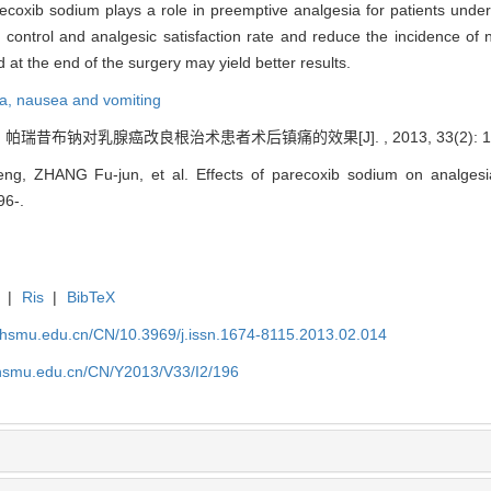
ecoxib sodium plays a role in preemptive analgesia for patients unde
control and analgesic satisfaction rate and reduce the incidence of 
at the end of the surgery may yield better results.
ia,
nausea and vomiting
 帕瑞昔布钠对乳腺癌改良根治术患者术后镇痛的效果[J]. , 2013, 33(2): 19
ng, ZHANG Fu-jun, et al. Effects of parecoxib sodium on analgesia
96-.
|
Ris
|
BibTeX
shsmu.edu.cn/CN/10.3969/j.issn.1674-8115.2013.02.014
shsmu.edu.cn/CN/Y2013/V33/I2/196