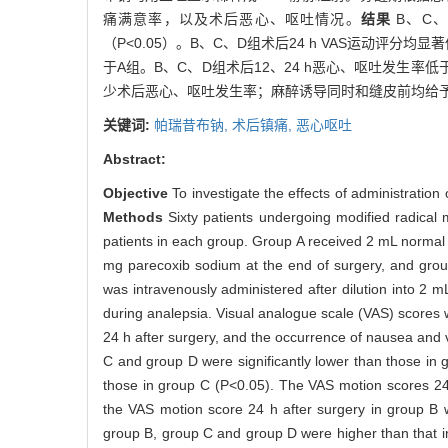
痛满意率，以及术后恶心、呕吐情况。
结果
B、C、
（P<0.05）。B、C、D组术后24 h VAS运动评分均显
于A组。B、C、D组术后12、24 h恶心、呕吐发生率低
少术后恶心、呕吐发生率；麻醉诱导同时和缝皮前均给
关键词:
帕瑞昔布钠,
术后镇痛,
恶心呕吐
Abstract:
Objective
To investigate the effects of administration
Methods
Sixty patients undergoing modified radical
patients in each group. Group A received 2 mL normal
mg parecoxib sodium at the end of surgery, and grou
was intravenously administered after dilution into 2
during analepsia. Visual analogue scale (VAS) scores 
24 h after surgery, and the occurrence of nausea and 
C and group D were significantly lower than those in 
those in group C (P<0.05). The VAS motion scores 24 
the VAS motion score 24 h after surgery in group B wa
group B, group C and group D were higher than that i