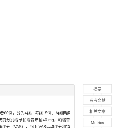
摘要
参考文献
相关文章
60例，分为4组，每组15例：A组麻醉
皮前分别给予帕瑞昔布钠40 mg，帕瑞昔
Metrics
（VAS），24 h VAS运动评分和镇