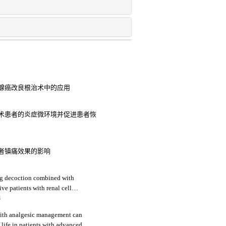
腺癌改良根治术中的应用
术患者的炎症微环境并促进患者恢
者镇痛效果的影响
eng decoction combined with
ive patients with renal cell
immune function
3
ith analgesic management can
 life in patients with advanced