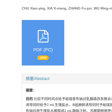
CHU Xiao-ying, XIA Yi-meng, ZHANG Fu-jun, WU Min
PDF (PC)
2068
摘要/Abstract
摘要：
目的
比较不同时间点给予帕瑞昔布钠对乳腺癌改良根治
诱导同时给予2 mL生理盐水，B组麻醉诱导同时予帕瑞昔
布钠均用生理盐水稀释成2 mL静脉注射。苏醒期根据患者