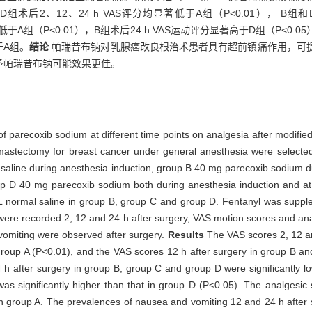
D组术后2、12、24 h VAS评分均显著低于A组（P<0.01）， B组
著低于A组（P<0.01），B组术后24 h VAS运动评分显著高于D组（P<0.
于A组。
结论
帕瑞昔布钠对乳腺癌改良根治术患者具有超前镇痛作用，可
予帕瑞昔布钠可能效果更佳。
 of parecoxib sodium at different time points on analgesia after modifi
 mastectomy for breast cancer under general anesthesia were selected
 saline during anesthesia induction, group B 40 mg parecoxib sodium d
p D 40 mg parecoxib sodium both during anesthesia induction and at
 mL normal saline in group B, group C and group D. Fentanyl was suppl
were recorded 2, 12 and 24 h after surgery, VAS motion scores and ana
vomiting were observed after surgery.
Results
The VAS scores 2, 12 an
group A (P<0.01), and the VAS scores 12 h after surgery in group B an
h after surgery in group B, group C and group D were significantly lo
s significantly higher than that in group D (P<0.05). The analgesic s
n group A. The prevalences of nausea and vomiting 12 and 24 h after