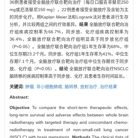
36例患者接受全脑放疗联合靶向治疗（每日口服吉非替尼250
mg或厄洛替尼150 mg），22例患者接受全脑放疗及含铂为主
的同步化疗。用Kaplan Meier法和Logrank法对患者进行生存
分析，并比较两组之间的疗效差异。
结果
全脑放疗联合靶向治
疗组疾病控制率为66.7%，同步放、化疗组疾病控制率为
36.4%，全脑放疗联合靶向治疗组明显高于同步放化疗组
（P<0.05）。全脑放疗联合靶向治疗组1年生存率为68%，中
位生存期23.2个月。同步放、化疗组1年生存率为41%，中位生
存期7.1个月。全脑放疗联合靶向治疗组中位生存期优于同步
放、化疗组（P<0.05）。
结论
全脑放疗联合靶向治疗NSCLC
脑转移的疾病控制率高于同步放、化疗,且患者生存时间延长。
关键词:
肿瘤,
非小细胞肺癌,
脑转移,
放射治疗,
治疗结果
Abstract:
Objective
To compare the short-term therapeutic effects,
long-term survival and adverse effects between whole brain
radiotherapy with targeted therapy and concomitant chemo-
radiotherapy in treatment of non-small-cell lung cancer
(NSCLC) with brain metastasis.
Methods
The clinical data of