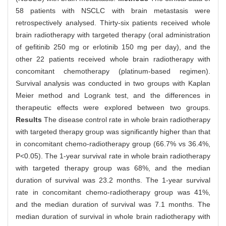
58 patients with NSCLC with brain metastasis were
retrospectively analysed. Thirty-six patients received whole
brain radiotherapy with targeted therapy (oral administration
of gefitinib 250 mg or erlotinib 150 mg per day), and the
other 22 patients received whole brain radiotherapy with
concomitant chemotherapy (platinum-based regimen).
Survival analysis was conducted in two groups with Kaplan
Meier method and Logrank test, and the differences in
therapeutic effects were explored between two groups.
Results
The disease control rate in whole brain radiotherapy
with targeted therapy group was significantly higher than that
in concomitant chemo-radiotherapy group (66.7% vs 36.4%,
P<0.05). The 1-year survival rate in whole brain radiotherapy
with targeted therapy group was 68%, and the median
duration of survival was 23.2 months. The 1-year survival
rate in concomitant chemo-radiotherapy group was 41%,
and the median duration of survival was 7.1 months. The
median duration of survival in whole brain radiotherapy with