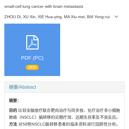
small-cell lung cancer with brain metastasis
ZHOU Di, XU Xin, XIE Hua-ying, MA Xiu-mei, BAI Yong-rui
PDF (PC)
2815
摘要/Abstract
摘要：
目的
比较全脑放疗联合靶向治疗与同步放、化疗治疗非小细胞
肺癌（NSCLC）脑转移的近期疗效、远期生存率及不良反应。
方法
对58例NSCLC脑转移患者的临床资料进行回顾性分析。