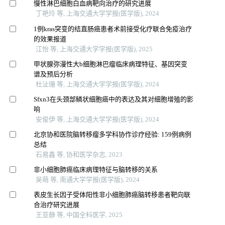
慢性淋巴细胞白血病靶向治疗的研究进展
丁艳玲 等, 上海交通大学学报(医学版), 2024
1例kras突变的结直肠癌患者术前接受化疗联合免疫治疗
的效果报道
江怡 等, 上海交通大学学报(医学版), 2025
甲状腺弥漫性大b细胞淋巴瘤临床病理特征、基因突变
谱及预后分析
杜沚珊 等, 上海交通大学学报(医学版), 2024
Sfxn3在头颈部鳞状细胞癌中的表达及其对细胞增殖的影
响
安俊伊 等, 上海交通大学学报(医学版), 2024
北京协和医院脑转移瘤多学科协作诊疗经验: 159例病例
总结
石易鑫 等, 协和医学杂志, 2023
非小细胞肺癌临床病理特征与脑转移的关系
吴萌 等, 南通大学学报(医学版), 2024
表皮生长因子受体阳性非小细胞肺癌脑转移患者靶向联
合治疗研究进展
王亚静 等, 中国全科医学, 2025