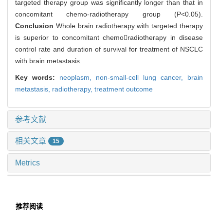
targeted therapy group was significantly longer than that in
concomitant chemo-radiotherapy group (P<0.05).
Conclusion
Whole brain radiotherapy with targeted therapy
is superior to concomitant chemoradiotherapy in disease
control rate and duration of survival for treatment of NSCLC
with brain metastasis.
Key words:
neoplasm,
non-small-cell lung cancer,
brain
metastasis,
radiotherapy,
treatment outcome
参考文献
相关文章
15
Metrics
推荐阅读