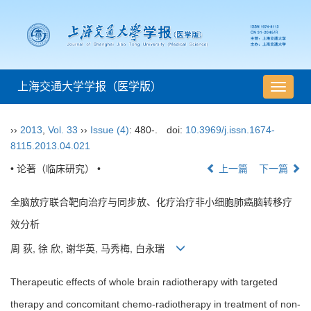
上海交通大学学报（医学版）
导
航
切
››
2013
,
Vol. 33
››
Issue (4)
: 480-.
doi:
10.3969/j.issn.1674-
换
8115.2013.04.021
• 论著（临床研究） •
上一篇
下一篇
全脑放疗联合靶向治疗与同步放、化疗治疗非小细胞肺癌脑转移疗
效分析
周 荻, 徐 欣, 谢华英, 马秀梅, 白永瑞
Therapeutic effects of whole brain radiotherapy with targeted
therapy and concomitant chemo-radiotherapy in treatment of non-