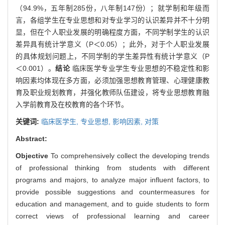
（94.9%，五年制285份，八年制147份）；就学制和年级而
言，各组学生在专业思想和对专业学习的认识差异并不十分明
显，但在个人职业发展的明确程度方面，不同学制学生的认识
差异具有统计学意义（P＜0.05）；此外，对于个人职业发展
的具体规划问题上，不同学制的学生差异性有统计学意义（P
＜0.001）。
结论
临床医学专业学生专业思想的不稳定性和影
响因素均体现在多方面，必须加强思想教育管理、心理健康教
育及职业规划教育，并强化教师队伍建设，将专业思想教育融
入学前教育及在校教育的各个环节。
关键词:
临床医学生,
专业思想,
影响因素,
对策
Abstract:
Objective
To comprehensively collect the developing trends
of professional thinking from students with different
programs and majors, to analyze major influent factors, to
provide possible suggestions and countermeasures for
education and management, and to guide students to form
correct views of professional learning and career