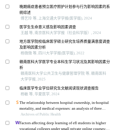
晚期癌症患者预立医疗照护计划参与行为影响因素的系
统综述
傅艺玲 等, 上海交通大学学报(医学版), 2024
医学生生命意义感及影响因素调查
王越 等, 南京医科大学学报（社会科学版）, 2024
地方医学院校临床医学硕士研究生培养质量满意度调查
及影响因素分析
杨微微 等, 四川大学学报(医学版), 2022
赣南医科大学医学专业本科生学习状况及其影响因素分
析
赣南医科大学公共卫生与健康管理学院 等, 赣南医科
大学学报, 2025
临床医学专业学位研究生文献阅读现状调查报告
杨敏 等, 华夏医学, 2024
The relationship between hospital ownership, in-hospital
mortality, and medical expenses: an analysis of three
Archives of Public Health
common conditions in china
Factors affecting deep learning of efl students in higher
vocational colleges under small private online courses-