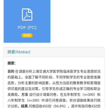
PDF (PC)
2408
摘要/Abstract
摘要：
目的
在调查分析上海交通大学医学院临床医学生专业思想状况
的基础上，全面了解不同阶段、不同学制学生的专业思想发展
态势，分析主要的影响因素，从而为当前的教育教学和管理提
供可能的建议及对策，引导学生形成正确的专业学习观和职业
发展观。
方法
自行设计调查问卷，在五年制学生（n=300）和
八年制学生（n=180）中进行问卷调查，并对调查结果进行统
计分析。
结果
问卷回收455份（94.8%），其中有效问卷432份