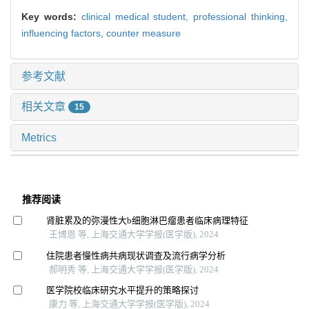
Key words:
clinical medical student,
professional thinking,
influencing factors,
counter measure
参考文献
相关文章
15
Metrics
推荐阅读
肾脏累及的弥漫性大b细胞淋巴瘤患者临床病理特征
王博恩 等, 上海交通大学学报(医学版), 2024
住院患者慢性病共病现状调查及流行病学分析
郝明秀 等, 上海交通大学学报(医学版), 2024
医学院校临床研究水平提升的策略探讨
康力 等, 上海交通大学学报(医学版), 2024