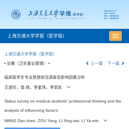
上海交通大学学报（医学版）
导
航
切
上海交通大学学报（医学版）
换
• 论著（卫生事业管理） •
上一篇
下一篇
临床医学生专业思想状况调查及影响因素分析
王道珍，邹 扬，李星玮，李亚民
Status survey on medical students′ professional thinking and the
analysis of influencing factors
WANG Dao-zhen, ZOU Yang, LI Xing-wei, LI Ya-min