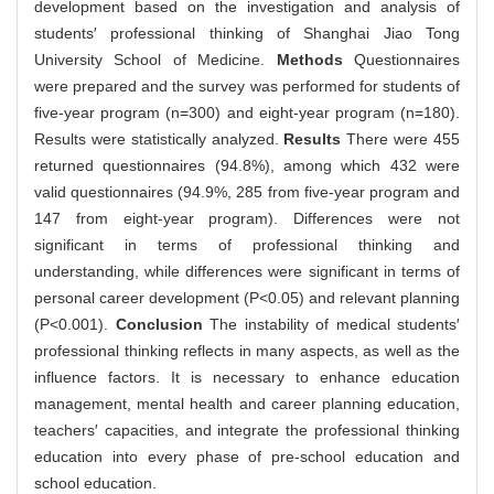
development based on the investigation and analysis of
students′ professional thinking of Shanghai Jiao Tong
University School of Medicine.
Methods
Questionnaires
were prepared and the survey was performed for students of
five-year program (n=300) and eight-year program (n=180).
Results were statistically analyzed.
Results
There were 455
returned questionnaires (94.8%), among which 432 were
valid questionnaires (94.9%, 285 from five-year program and
147 from eight-year program). Differences were not
significant in terms of professional thinking and
understanding, while differences were significant in terms of
personal career development (P<0.05) and relevant planning
(P<0.001).
Conclusion
The instability of medical students′
professional thinking reflects in many aspects, as well as the
influence factors. It is necessary to enhance education
management, mental health and career planning education,
teachers′ capacities, and integrate the professional thinking
education into every phase of pre-school education and
school education.