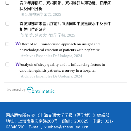
青少年抑郁症、双相抑郁、双相躁狂认知功能、临床症
状及网络分析
国际精神病学杂志, 2025
首发抑郁症患者治疗前后血清同型半胱氨酸水平及事件
相关电位的研究
陈莹 等, 延边大学医学学报, 2025
Effect of solution-focused approach on insight and
phsychological emotion of patients with nephrotic
syndrome: a retrospective study from the hospital
Archivos Espanoles De Urologia, 2024
Analysis of sleep quality and its influencing factors in
chronic nephritis patients: a survey in a hospital
Archivos Espanoles De Urologia, 2024
Powered by
网站版权所有 © 《上海交通大学学报（医学版）》编辑部
地址：上海市重庆南路280号 邮编：200025 电话：021-
63846590 E-mail：
xuebao@shsmu.edu.cn