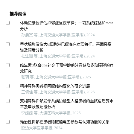
推荐阅读
体动记录仪评估抑郁症昼夜节律：一项系统综述和meta
分析
孙晨寅 等, 上海交通大学学报(医学版), 2024
甲状腺弥漫性大b细胞淋巴瘤临床病理特征、基因突变
谱及预后分析
杜沚珊 等, 上海交通大学学报(医学版), 2024
维生素d联合dha补充干预学龄前注意缺陷多动障碍的疗
效研究
张玥 等, 上海交通大学学报(医学版), 2025
精神障碍患者视网膜结构变化的研究进展
王偲佳 等, 上海交通大学学报(医学版), 2025
双相障碍抑郁发作共病边缘型人格患者的血浆皮质醇水
平及甲状腺功能分析
李媛媛 等, 大连医科大学学报, 2025
难治性抑郁症患者睡眠脑电图参数与认知功能的关系
延边大学医学学报, 2024