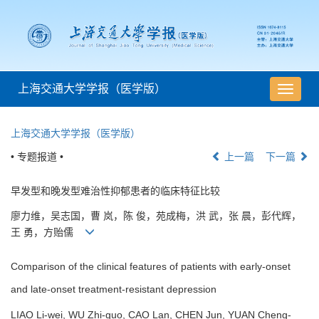
上海交通大学学报（医学版）
导
航
切
上海交通大学学报（医学版）
换
• 专题报道 •
上一篇
下一篇
早发型和晚发型难治性抑郁患者的临床特征比较
廖力维，吴志国，曹 岚，陈 俊，苑成梅，洪 武，张 晨，彭代辉，
王 勇，方贻儒
Comparison of the clinical features of patients with early-onset
and late-onset treatment-resistant depression
LIAO Li-wei, WU Zhi-guo, CAO Lan, CHEN Jun, YUAN Cheng-