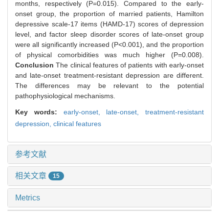
months, respectively (P=0.015). Compared to the early-
onset group, the proportion of married patients, Hamilton
depressive scale-17 items (HAMD-17) scores of depression
level, and factor sleep disorder scores of late-onset group
were all significantly increased (P<0.001), and the proportion
of physical comorbidities was much higher (P=0.008).
Conclusion
The clinical features of patients with early-onset
and late-onset treatment-resistant depression are different.
The differences may be relevant to the potential
pathophysiological mechanisms.
Key words:
early-onset,
late-onset,
treatment-resistant
depression,
clinical features
参考文献
相关文章
15
Metrics