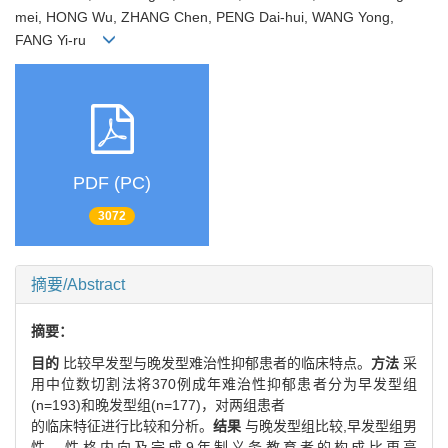
mei, HONG Wu, ZHANG Chen, PENG Dai-hui, WANG Yong,
FANG Yi-ru
PDF (PC)
3072
摘要/Abstract
摘要：
目的
比较早发型与晚发型难治性抑郁患者的临床特点。
方法
采
用中位数切割法将370例成年难治性抑郁患者分为早发型组
(n=193)和晚发型组(n=177)，对两组患者
的临床特征进行比较和分析。
结果
与晚发型组比较,早发型组男
性、性格内向及完成9年制义务教育者的构成比更高