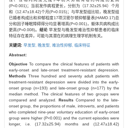
(P<0.001)；当前发作病程更长，分别为（17.32±25.94）个月
和（12.47±18.42)个月(P=0.015)；与早发型组比较，晚发型组
已婚者构成比和抑郁程度17项汉密尔顿抑郁量表(HAMD.17)总
分和因子睡眠障碍得分均显著增高(P<0.001)，躯体共病构成比
更高(P=0.008)。
结论
早发型与晚发型难治性抑郁患者的临床
特征存在差异，可能与其潜在的病理生理学机制有关。
关键词:
早发型,
晚发型,
难治性抑郁,
临床特征
Abstract:
Objective
To compare the clinical features of patients with
early-onset and late-onset treatment-resistant depression.
Methods
Three hundred and seventy adult patients with
treatment-resistant depression were divided into the early-
onset group (n=193) and late-onset group (n=177) by the
median method. The clinical features of two groups were
compared and analyzed.
Results
Compared to the late-
onset group, the proportions of male, introverts, and patients
who completed nine-year voluntary education of early-onset
group were higher (P<0.001) and the current episodes were
longer, i.e. (17.32±25.94) months and (12.47±18.42)