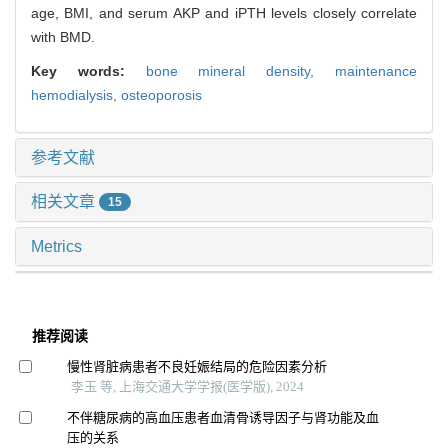
age, BMI, and serum AKP and iPTH levels closely correlate
with BMD.
Key words:
bone mineral density,
maintenance
hemodialysis,
osteoporosis
参考文献
相关文章
15
Metrics
推荐阅读
慢性肾脏病患者不良妊娠结局的危险因素分析
李玉 等, 上海交通大学学报(医学版), 2024
不伴糖尿病的高血压患者血清骨诱导因子与肾功能及血
压的关系