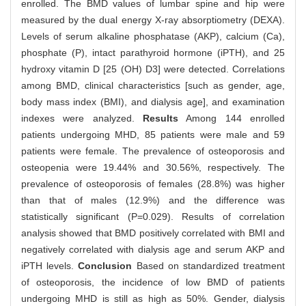
enrolled. The BMD values of lumbar spine and hip were
measured by the dual energy X-ray absorptiometry (DEXA).
Levels of serum alkaline phosphatase (AKP), calcium (Ca),
phosphate (P), intact parathyroid hormone (iPTH), and 25
hydroxy vitamin D [25 (OH) D3] were detected. Correlations
among BMD, clinical characteristics [such as gender, age,
body mass index (BMI), and dialysis age], and examination
indexes were analyzed.
Results
Among 144 enrolled
patients undergoing MHD, 85 patients were male and 59
patients were female. The prevalence of osteoporosis and
osteopenia were 19.44% and 30.56%, respectively. The
prevalence of osteoporosis of females (28.8%) was higher
than that of males (12.9%) and the difference was
statistically significant (P=0.029). Results of correlation
analysis showed that BMD positively correlated with BMI and
negatively correlated with dialysis age and serum AKP and
iPTH levels.
Conclusion
Based on standardized treatment
of osteoporosis, the incidence of low BMD of patients
undergoing MHD is still as high as 50%. Gender, dialysis