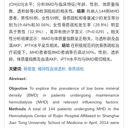
(OH)D3]水平；分析BMD与临床特征(年龄、性别、体质量指
数、透析龄等)和检测指标的相关性。
结果
共纳入144例MHD
患者，男性85例，女性59例；骨质疏松和骨量减少的发生率分
别为19.44%和30.56%；女性骨质疏松发生率（28.8%）明显
高于男性（12.9%），差异有统计学意义（P=0.029）。相关
性分析结果显示：BMD与体质量指数呈正相关，与透析龄及血
清AKP、iPTH水平呈负相关。
结论
在积极规范的抗骨质疏松治
疗前提下，MHD患者低BMD患病率仍高达50%。性别、透析
龄、体质量指数及血清AKP、iPTH水平均与BMD密切相关。
关键词:
骨密度,
维持性血液透析,
骨质疏松
Abstract:
Objective
To explore the prevalence of low bone mineral
density (BMD) in patients undergoing maintenance
hemodialysis (MHD) and relevant influencing factors.
Methods
A total of 144 patients undergoing MHD in the
Hemodialysis Center of Ruijin Hospital Affiliated to Shanghai
Jiao Tong University School of Medicine in April, 2014 were