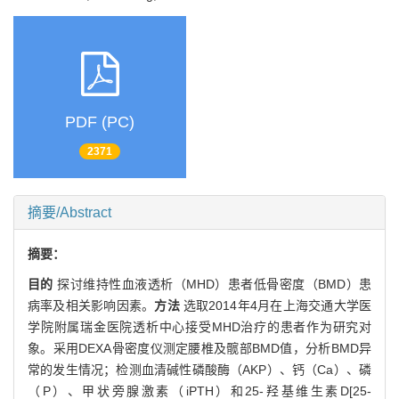
PDF (PC)
2371
摘要/Abstract
摘要：
目的
探讨维持性血液透析（MHD）患者低骨密度（BMD）患
病率及相关影响因素。
方法
选取2014年4月在上海交通大学医
学院附属瑞金医院透析中心接受MHD治疗的患者作为研究对
象。采用DEXA骨密度仪测定腰椎及髋部BMD值，分析BMD异
常的发生情况；检测血清碱性磷酸酶（AKP）、钙（Ca）、磷
（P）、甲状旁腺激素（iPTH）和25-羟基维生素D[25-