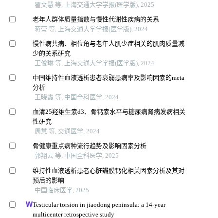
翟文慧 等, 上海交通大学学报(医学版), 2025
老年人群体质量指数与慢性代谢性疾病的关系
蒋莹 等, 上海交通大学学报(医学版), 2024
慢性病共病、相位角与老年人肌少症相关的肌肉质量减
少的关系研究
王俊琳 等, 上海交通大学学报(医学版), 2024
中国维持性血液透析患者衰弱患病率及影响因素的meta
分析
王晓霞 等, 中国全科医学, 2024
血清25羟维生素d3、骨钙素水平与糖尿病肾病发病相关
性研究
周慧 等, 交通医学, 2024
骨健康重点病种流行趋势及影响因素分析
郭翔云 等, 中国全科医学, 2025
维持性血液透析患者心脏瓣膜钙化相关因素分析及其对
预后的影响
中国临床医学, 2025
Testicular torsion in jiaodong peninsula: a 14-year
multicenter retrospective study