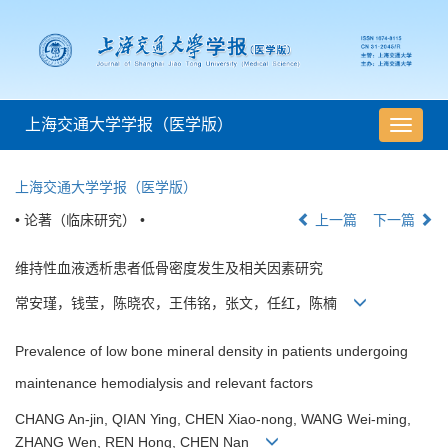
上海交通大学学报（医学版）
导
航
切
上海交通大学学报（医学版）
换
• 论著（临床研究） •
上一篇
下一篇
维持性血液透析患者低骨密度发生及相关因素研究
常安瑾，钱莹，陈晓农，王伟铭，张文，任红，陈楠
Prevalence of low bone mineral density in patients undergoing
maintenance hemodialysis and relevant factors
CHANG An-jin, QIAN Ying, CHEN Xiao-nong, WANG Wei-ming,
ZHANG Wen, REN Hong, CHEN Nan