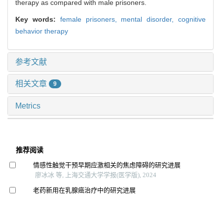
therapy as compared with male prisoners.
Key words:
female prisoners,
mental disorder,
cognitive
behavior therapy
参考文献
相关文章
9
Metrics
推荐阅读
情感性触觉干预早期应激相关的焦虑障碍的研究进展
廖冰冰 等, 上海交通大学学报(医学版), 2024
老药新用在乳腺癌治疗中的研究进展
谭辰 等, 上海交通大学学报(医学版), 2024
间歇性θ短阵快速脉冲刺激对戒断期酒精依赖患者渴求、