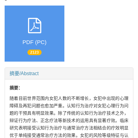
PDF (PC)
2123
摘要/Abstract
摘要：
随着目前世界范围内女犯人数的不断增长，女犯中出现的心理
障碍及再犯问题也愈加严重。认知行为治疗对女犯心理行为问
题的干预具有明显效果。除了传统的认知行为治疗技术之外，
辩证行为疗法、正念疗法等新技术的运用具有显著疗效。临床
研究表明接受认知行为治疗与通常治疗方法相结合的疗效明显
优于单纯接受通常治疗方法的效果。女犯的风险等级特征与认