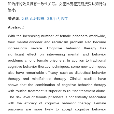
知治疗的效果具有一致性关联。女犯比男犯更易接受认知行为
治疗。
关键词:
女犯,
心理障碍,
认知行为治疗
Abstract:
With the increasing number of female prisoners worldwide,
their mental disorder and recidivism problem also become
increasingly severe. Cognitive behavior therapy has
significant effect on intervening mental and behavior
problems among female prisoners. In addition to traditional
cognitive behavior therapy techniques, some new techniques
also have remarkable efficacy, such as dialectical behavior
therapy and mindfulness therapy. Clinical studies have
shown that the combination of cognitive behavior therapy
with routine treatment is superior to routine treatment alone.
The risk level of female prisoners is consistently associated
with the efficacy of cognitive behavior therapy. Female
prisoners are more likely to accept cognitive behavior