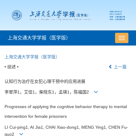
上海交通大学学报（医学版）
导
航
切
上海交通大学学报（医学版）
换
• 综述 •
上一篇
认知行为治疗在女犯心理干预中的应用进展
李翠萍1，艾佳1，柴晓东1，孟瑛1，陈福国2
Progresses of applying the cognitive behavior therapy to mental
intervention for female prisoners
LI Cui-ping1, AI Jia1, CHAI Xiao-dong1, MENG Ying1, CHEN Fu-
guo2