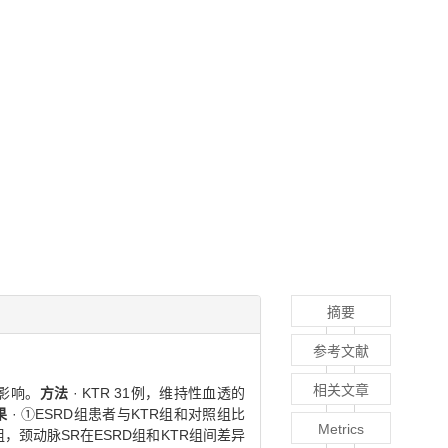
摘要
参考文献
相关文章
影响。
方法
· KTR 31例，维持性血透的
果
· ①ESRD组患者与KTR组和对照组比
Metrics
组，颈动脉SR在ESRD组和KTR组间差异