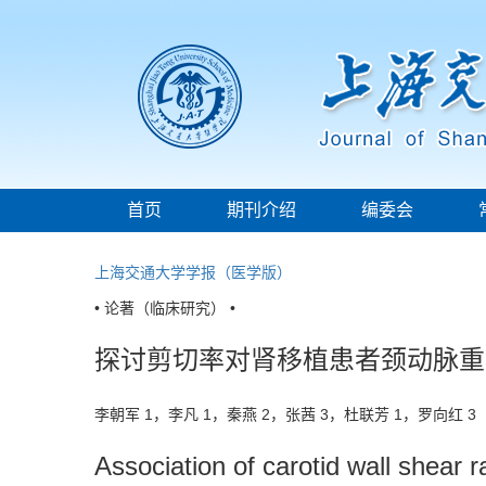
首页
期刊介绍
编委会
上海交通大学学报（医学版）
• 论著（临床研究） •
探讨剪切率对肾移植患者颈动脉重
李朝军 1，李凡 1，秦燕 2，张茜 3，杜联芳 1，罗向红 
Association of carotid wall shear r