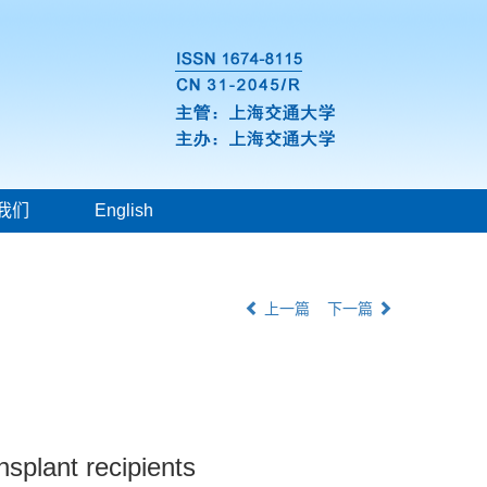
我们
English
上一篇
下一篇
nsplant recipients