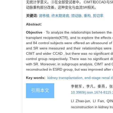
无统计学意义。③在全部受试者中， CIMT和CCAD与S
动脉重构部分改善，这种变化与血流SR相关。
关键词:
肾移植,
终末期肾病,
颈动脉,
重构,
剪切率
Abstract:
Objective
· To analyze the relationships between the 
transplant recipients(KTR), and to explore the effects
and 84 control subjects were offered an ultrasound of
and SR were measured and their relationships were
CIMT and wider CCAD , but there was no significant 
control group respectively. There was no significant
with SR. Moreover, in subgroups analysis, CIMT and C
reconstructed in ESRD group, but was improved after suc
Key words:
kidney transplantation,
end-stage renal 
李朝军，李凡，秦燕，张茜
引用本文
10.3969/j.issn.1674-8115
LI Zhao-jun, LI Fan, QIN
reconstruction in kidney tr