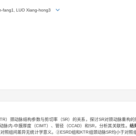
ian-fang1, LUO Xiang-hong3
KTR）颈动脉结构参数与剪切率（SR）的关系，探讨SR对颈动脉重构的
动脉内-中膜厚度（CIMT）、管径（CCAD）和SR，分析其关联性。
结
R组和对照组间差异无统计学意义。②ESRD组和KTR组颈动脉SR均小于对照