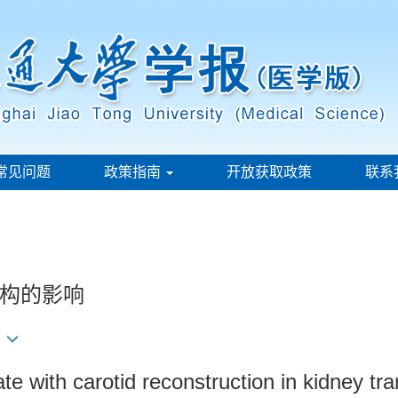
常见问题
政策指南
开放获取政策
联系
构的影响
3
ate with carotid reconstruction in kidney tra