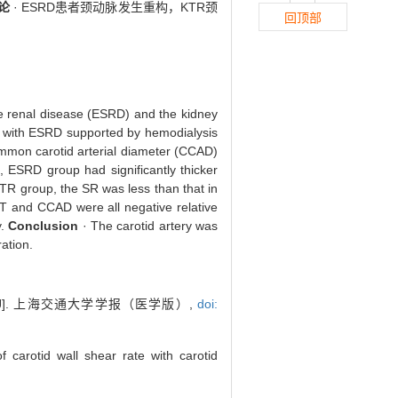
论
· ESRD患者颈动脉发生重构，KTR颈
回顶部
age renal disease (ESRD) and the kidney
s with ESRD supported by hemodialysis
common carotid arterial diameter (CCAD)
ESRD group had significantly thicker
R group, the SR was less than that in
MT and CCAD were all negative relative
y.
Conclusion
· The carotid artery was
ation.
]. 上海交通大学学报（医学版）,
doi:
carotid wall shear rate with carotid