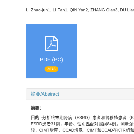
LI Zhao-jun1, LI Fan1, QIN Yan2, ZHANG Qian3, DU L
PDF (PC)
2078
摘要/Abstract
摘要：
目的
·分析终末期肾病（ESRD）患者和肾移植患者（
ESRD患者31例，年龄、性别匹配对照组84例。测量颈
较，CIMT增厚，CCAD增宽。CIMT和CCAD在KT