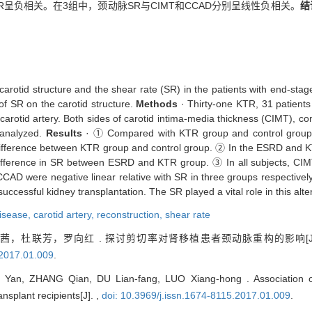
R呈负相关。在3组中，颈动脉SR与CIMT和CCAD分别呈线性负相关。
结
carotid structure and the shear rate (SR) in the patients with end-st
 of SR on the carotid structure.
Methods
· Thirty-one KTR, 31 patient
 carotid artery. Both sides of carotid intima-media thickness (CIMT), 
 analyzed.
Results
· ① Compared with KTR group and control group, 
difference between KTR group and control group. ② In the ESRD and KT
 difference in SR between ESRD and KTR group. ③ In all subjects, CI
CAD were negative linear relative with SR in three groups respectivel
cessful kidney transplantation. The SR played a vital role in this alter
disease,
carotid artery,
reconstruction,
shear rate
，杜联芳，罗向红 . 探讨剪切率对肾移植患者颈动脉重构的影响[J
.2017.01.009
.
 Yan, ZHANG Qian, DU Lian-fang, LUO Xiang-hong . Association of 
ansplant recipients[J]. ,
doi: 10.3969/j.issn.1674-8115.2017.01.009
.