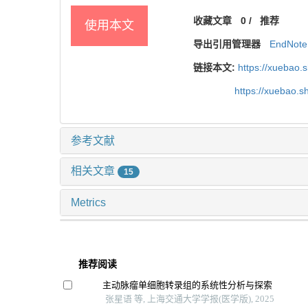
收藏文章
0
/
推荐
使用本文
导出引用管理器
EndNote
链接本文:
https://xuebao.
https://xuebao.
参考文献
相关文章
15
Metrics
推荐阅读
主动脉瘤单细胞转录组的系统性分析与探索
张星语 等, 上海交通大学学报(医学版), 2025