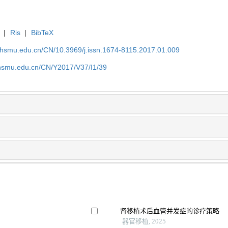
|
Ris
|
BibTeX
shsmu.edu.cn/CN/10.3969/j.issn.1674-8115.2017.01.009
shsmu.edu.cn/CN/Y2017/V37/I1/39
肾移植术后血管并发症的诊疗策略
器官移植, 2025