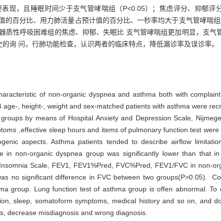
现，且睡眠时间少于支气管哮喘组（P<0.05）；焦虑评分、抑郁评分、N
预计值的百分比、用力肺活量占预计值的百分比、一秒率均大于支气管哮喘组，
论 · 非器质性呼吸困难组的焦虑、抑郁、失眠比 支气管哮喘组更加明显，
史的询 问，行肺功能检查，认识两者的临床特点，降低漏诊率及误诊率。
 characteristic of non-organic dyspnea and asthma both with complai
age-, height-, weight and sex-matched patients with asthma were recrui
 groups by means of Hospital Anxiety and Depression Scale, Nijmeg
ptoms ,effective sleep hours and items of pulmonary function test wer
genic aspects. Asthma patients tended to describe airflow limitati
 in non-organic dyspnea group was significantly lower than that i
s Insomnia Scale, FEV1, FEV1%Pred, FVC%Pred, FEV1/FVC in non-orga
as no significant difference in FVC between two groups(P>0.05). Co
a group. Lung function test of asthma group is offen abnormal. To 
tion, sleep, somatoform symptoms, medical history and so on, and do
ses, decrease misdiagnosis and wrong diagnosis.