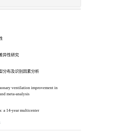
性
差异性研究
型分布及识别因素分析
lmonary ventilation improvement in
 and meta-analysis
a: a 14-year multicenter
3