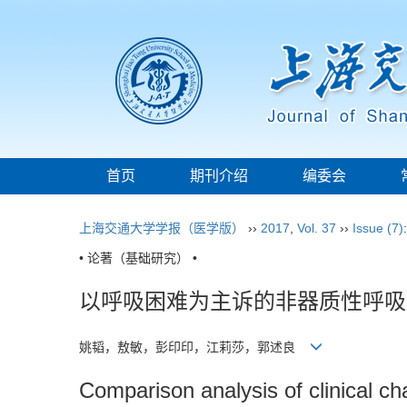
首页
期刊介绍
编委会
上海交通大学学报（医学版）
››
2017
,
Vol. 37
››
Issue (7)
• 论著（基础研究） •
以呼吸困难为主诉的非器质性呼吸
姚韬，敖敏，彭印印，江莉莎，郭述良
Comparison analysis of clinical ch