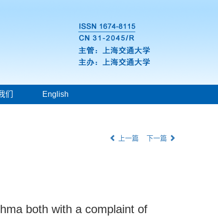
我们
English
上一篇
下一篇
thma both with a complaint of