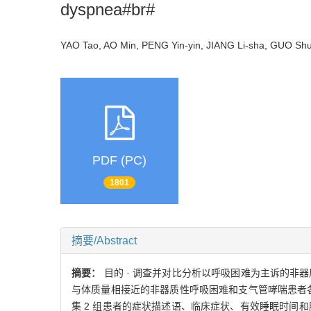
dyspnea#br#
YAO Tao, AO Min, PENG Yin-yin, JIANG Li-sha, GUO S
PDF (PC)
1801
摘要/Abstract
摘要：
目的 · 调查并对比分析以呼吸困难为主诉的非
与体质量相接近的非器质性呼吸困难和支气管哮喘患者各74
集 2 组患者的症状描述语、临床症状、有效睡眠时间