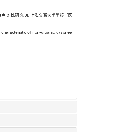
对比研究[J]. 上海交通大学学报（医
 characteristic of non-organic dyspnea