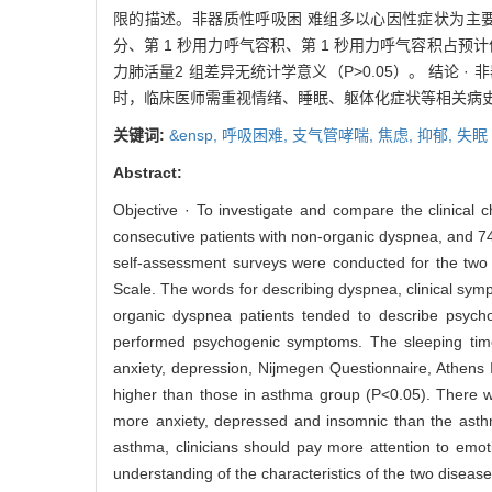
限的描述。非器质性呼吸困 难组多以心因性症状为主要表
分、第 1 秒用力呼气容积、第 1 秒用力呼气容积占
力肺活量2 组差异无统计学意义（P>0.05）。 结
时，临床医师需重视情绪、睡眠、躯体化症状等相关病
关键词:
&ensp,
呼吸困难,
支气管哮喘,
焦虑,
抑郁,
失眠
Abstract:
Objective · To investigate and compare the clinical
consecutive patients with non-organic dyspnea, and 74 
self-assessment surveys were conducted for the two
Scale. The words for describing dyspnea, clinical sym
organic dyspnea patients tended to describe psycho
performed psychogenic symptoms. The sleeping time
anxiety, depression, Nijmegen Questionnaire, Athen
higher than those in asthma group (P<0.05). There w
more anxiety, depressed and insomnic than the asthm
asthma, clinicians should pay more attention to emo
understanding of the characteristics of the two disea