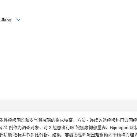
hu-liang
器质性呼吸困难和支气管哮喘的临床特征。方法 · 连续入选呼吸科门诊因
 例作为调查对象，对 2 组患者行医 院焦虑抑郁量表、Nijmegen
和肺功能 指标并作对比分析。结果 · 非器质性呼吸困难组倾向于精神心