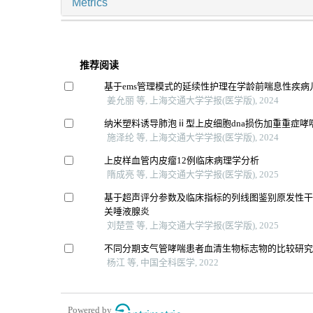
Metrics
推荐阅读
基于ems管理模式的延续性护理在学龄前喘息性疾病
姜允丽 等, 上海交通大学学报(医学版), 2024
纳米塑料诱导肺泡ⅱ型上皮细胞dna损伤加重重症哮
施泽纶 等, 上海交通大学学报(医学版), 2024
上皮样血管内皮瘤12例临床病理学分析
隋成亮 等, 上海交通大学学报(医学版), 2025
基于超声评分参数及临床指标的列线图鉴别原发性干燥
关唾液腺炎
刘楚萱 等, 上海交通大学学报(医学版), 2025
不同分期支气管哮喘患者血清生物标志物的比较研
杨江 等, 中国全科医学, 2022
Powered by