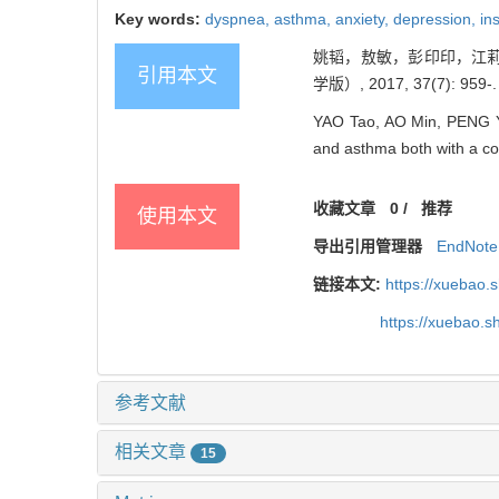
Key words:
dyspnea,
asthma,
anxiety,
depression,
in
姚韬，敖敏，彭印印，江莉
引用本文
学版）, 2017, 37(7): 959-.
YAO Tao, AO Min, PENG Yin
and asthma both with a com
收藏文章
0
/
推荐
使用本文
导出引用管理器
EndNote
链接本文:
https://xuebao.
https://xuebao.
参考文献
相关文章
15