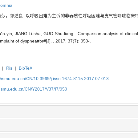
somnia
莎，郭述良. 以呼吸困难为主诉的非器质性呼吸困难与支气管哮喘临床特点 
-yin, JIANG Li-sha, GUO Shu-liang . Comparison analysis of clinical
plaint of dyspnea#br#[J]. , 2017, 37(7): 959-.
|
Ris
|
BibTeX
shsmu.edu.cn/CN/10.3969/j.issn.1674-8115.2017.07.013
shsmu.edu.cn/CN/Y2017/V37/I7/959