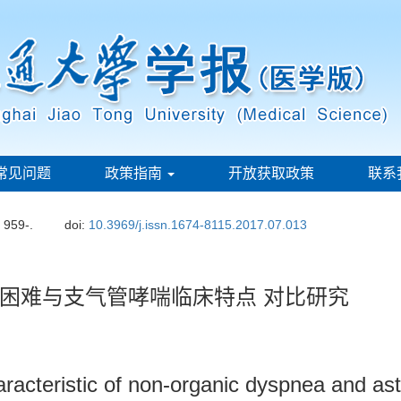
常见问题
政策指南
开放获取政策
联系
: 959-.
doi:
10.3969/j.issn.1674-8115.2017.07.013
困难与支气管哮喘临床特点 对比研究
aracteristic of non-organic dyspnea and as