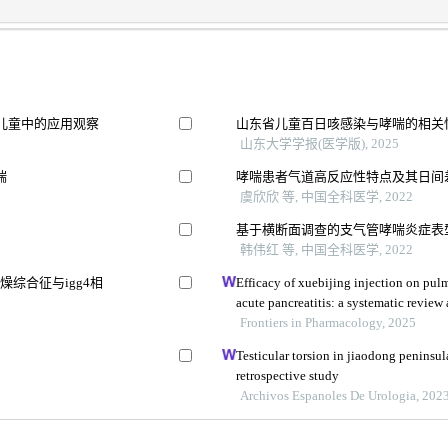
儿童中的应用观察
山东省儿童百日咳感染与哮喘的相关
山东大学学报(医学版), 2025
喘
哮喘患者气道高反应性特点及其日间
虞欣欣 等, 中国全科医学, 2022
基于横断面调查的支气管哮喘炎症表
韩伟红 等, 中国全科医学, 2022
综合征与igg4相
Efficacy of xuebijing injection on pu
acute pancreatitis: a systematic review
Frontiers in Pharmacology, 2025
究
Testicular torsion in jiaodong peninsul
retrospective study
Archivos Espanoles De Urologia, 202