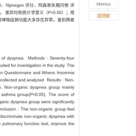
Metrics
ijmegen 评分、阿森斯失眠问卷 评
 差异均有统计学意义（P<0.05）；用
回顶部
支气管哮喘组肺功能大多存在异常。鉴别两者
nt of dyspnea. Methods · Seventy-four
ted for investigation in the study. The
en Questionnaire and Athens Insomnia
e collected and analyzed Results · Non-
on. Non-organic dyspnea group mainly
n asthma group(P<0.05). The score of
nic dyspnea group were significantly
nclusion · The non-organic group feel
discriminate non-organic dyspnea with
 pulmonary function test, improve the