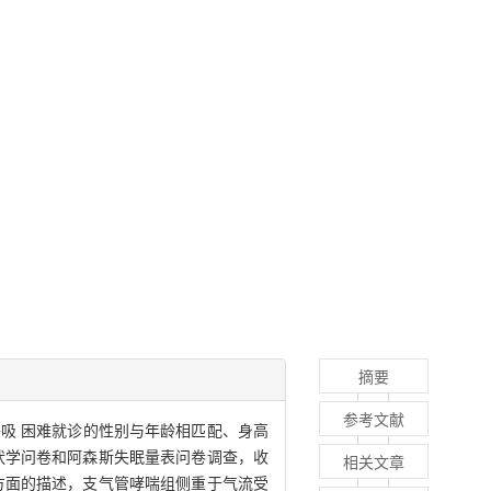
摘要
参考文献
呼吸 困难就诊的性别与年龄相匹配、身高
 症状学问卷和阿森斯失眠量表问卷调查，收
相关文章
理方面的描述，支气管哮喘组侧重于气流受