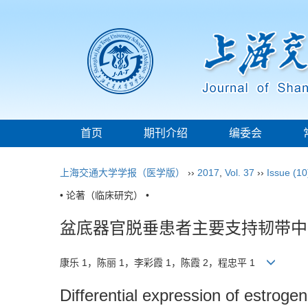
首页
期刊介绍
编委会
上海交通大学学报（医学版）
››
2017
,
Vol. 37
››
Issue (10
• 论著（临床研究） •
盆底器官脱垂患者主要支持韧带中
康乐 1，陈丽 1，李彩霞 1，陈霞 2，程忠平 1
Differential expression of estroge