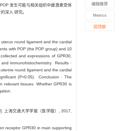
编辑推荐
 · POP 发生可能与相关组织中雌激素受体
步的深入 研究。
Metrics
回顶部
 uterus round ligament and the cardial
tients with POP (the POP group) and 10
e collected and expressions of GPR30,
ng and immunohistochemistry. Results ·
uterine round ligament and the cardial
significant (P<0.05). Conclusion · The
in relevant tissues. Whether GPR30 is
gation.
. 上海交通大学学报（医学版）, 2017,
gen receptor GPR30 in main supporting