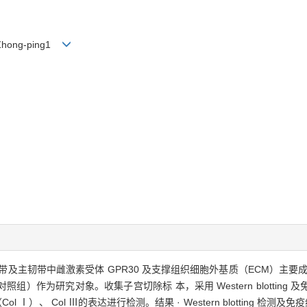
G Zhong-ping1
及主韧带中雌激素受体 GPR30 及支撑组织细胞外基质（ECM）主要成分 的
照组）作为研究对象。收集子宫切除标 本，采用 Western blottin
（Col Ⅰ）、 Col Ⅲ的表达进行检测。结果 · Western blotting 