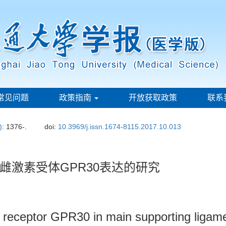
常见问题
政策指南
开放获取政策
联系
)
: 1376-.
doi:
10.3969/j.issn.1674-8115.2017.10.013
雌激素受体GPR30表达的研究
n receptor GPR30 in main supporting ligame