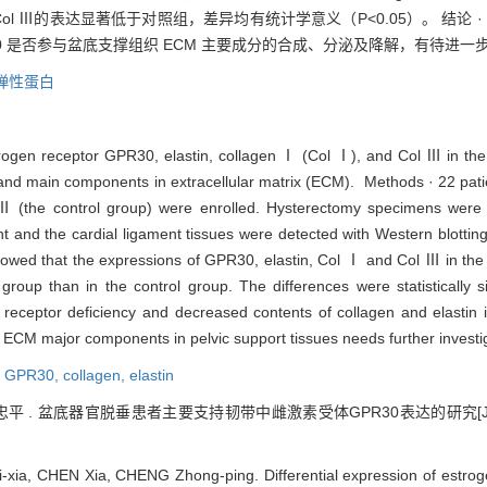
 Ⅰ和 Col Ⅲ的表达显著低于对照组，差异均有统计学意义（P<0.05）。 结论
PR30 是否参与盆底支撑组织 ECM 主要成分的合成、分泌及降解，有待进一
弹性蛋白
strogen receptor GPR30, elastin, collagen Ⅰ (Col Ⅰ), and Col Ⅲ in the
) and main components in extracellular matrix (ECM). Methods · 22 pa
IN) Ⅲ (the control group) were enrolled. Hysterectomy specimens wer
nt and the cardial ligament tissues were detected with Western blotti
owed that the expressions of GPR30, elastin, Col Ⅰ and Col Ⅲ in the 
 group than in the control group. The differences were statistically 
eceptor deficiency and decreased contents of collagen and elastin 
f ECM major components in pelvic support tissues needs further investi
,
GPR30,
collagen,
elastin
忠平 . 盆底器官脱垂患者主要支持韧带中雌激素受体GPR30表达的研究[J]
-xia, CHEN Xia, CHENG Zhong-ping. Differential expression of estro