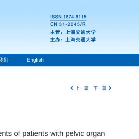
我们
English
上一篇
下一篇
nts of patients with pelvic organ