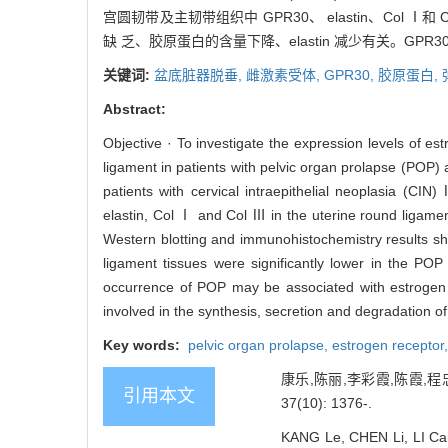
宫圆韧带及主韧带组织中 GPR30、 elastin、Col
缺 乏、胶原蛋白的含量下降、elastin 减少有关。G
关键词:
盆底脏器脱垂,
雌激素受体,
GPR30,
胶原蛋白,
Abstract:
Objective · To investigate the expression levels of e
ligament in patients with pelvic organ prolapse (POP
patients with cervical intraepithelial neoplasia (C
elastin, Col Ⅰ and Col Ⅲ in the uterine round ligame
Western blotting and immunohistochemistry results sh
ligament tissues were significantly lower in the POP
occurrence of POP may be associated with estrogen r
involved in the synthesis, secretion and degradation o
Key words:
pelvic organ prolapse,
estrogen receptor
康乐,陈丽,李彩霞,陈霞,程
引用本文
37(10): 1376-.
KANG Le, CHEN Li, LI Cai