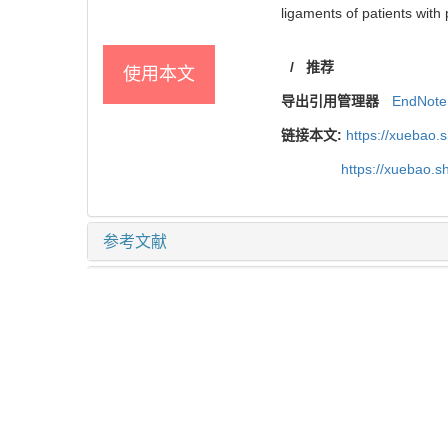
ligaments of patients with
/
推荐
使用本文
导出引用管理器
EndNote
链接本文:
https://xuebao.
https://xuebao.
参考文献
相关文章
15
Metrics
推荐阅读