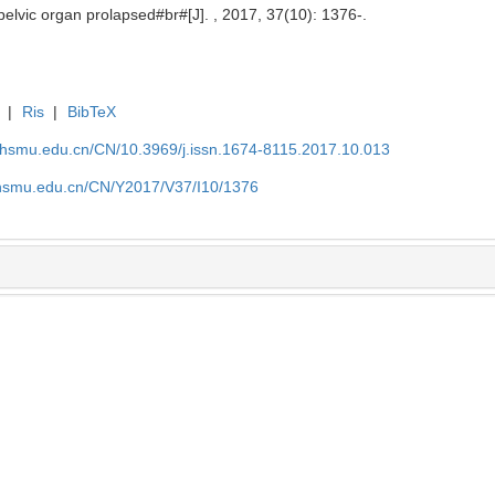
 pelvic organ prolapsed#br#[J]. , 2017, 37(10): 1376-.
|
Ris
|
BibTeX
shsmu.edu.cn/CN/10.3969/j.issn.1674-8115.2017.10.013
shsmu.edu.cn/CN/Y2017/V37/I10/1376