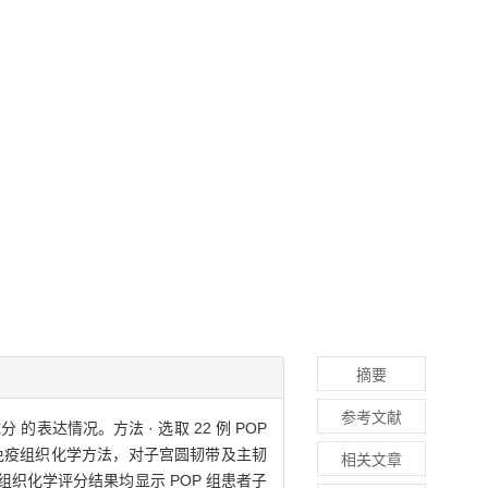
摘要
参考文献
表达情况。方法 · 选取 22 例 POP
g 及免疫组织化学方法，对子宫圆韧带及主韧
相关文章
检测及免疫组织化学评分结果均显示 POP 组患者子