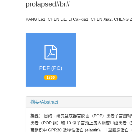
prolapsed#br#
KANG Le1, CHEN Li1, LI Cai-xia1, CHEN Xia2, CHEN
PDF (PC)
1766
摘要/Abstract
摘要：
目的 · 研究盆底器官脱垂（POP）患者子宫圆韧带
患者（POP 组）和 10 例子宫颈上皮内瘤变Ⅲ级患者（对
带组织中 GPR30 及弹性蛋白 (elastin)、Ⅰ型胶原蛋白