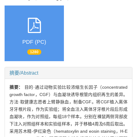
PDF (PC)
1280
摘要/Abstract
摘要：
目的·通过动物实验比较浓缩生长因子（concentrated
growth factor，CGF）与血凝块诱导根管内组织再生的差异。
方法·取健康志愿者上臂静脉血，制备CGF。将CGF植入离体
牙牙根片段，作为实验组；将全血注入离体牙牙根片段后形成
血凝块，作为对照组，每组18个样本。分别在裸鼠两侧背部皮
下注入对照组样本和实验组样本，并于移植4周及6周后取出。
采用苏木精-伊红染色（hematoxylin and eosin staining，H-E