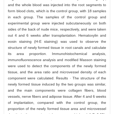
and the whole blood was injected into the root segments to
form blood clots, which is the control group, with 18 samples
in each group. The samples of the control group and
experimental group were injected subcutaneously on both
sides of the back of nude mice, respectively, and were taken
out 4 and 6 weeks after transplantation. Hematoxylin and
eosin staining (H-E staining) was used to observe the
structure of newly formed tissue in root canals and calculate
its area proportion. Immunohistochemical analysis,
immunofluorescence analysis and modified Masson staining
were used to detect the components of the newly formed
tissue, and the area ratio and microvessel density of each
component were calculated. Results · The structure of the
newly formed tissue induced by the two groups was similar,
and the main components were collagen fibers, blood
vessels, nerve fibers and adipose tissue. After 4 and 6 weeks
of implantation, compared with the control group, the
proportion of the newly formed tissue area and microvessel