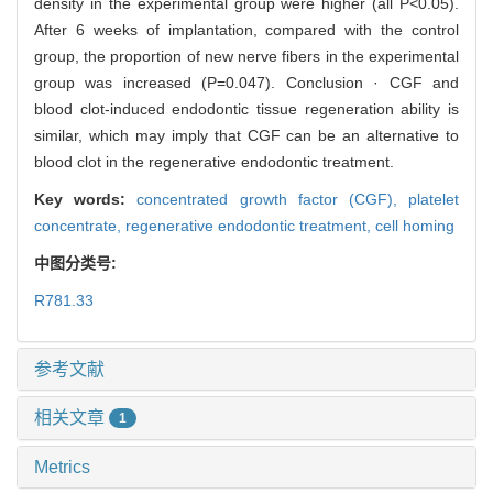
density in the experimental group were higher (all P<0.05).
After 6 weeks of implantation, compared with the control
group, the proportion of new nerve fibers in the experimental
group was increased (P=0.047). Conclusion · CGF and
blood clot-induced endodontic tissue regeneration ability is
similar, which may imply that CGF can be an alternative to
blood clot in the regenerative endodontic treatment.
Key words:
concentrated growth factor (CGF),
platelet
concentrate,
regenerative endodontic treatment,
cell homing
中图分类号:
R781.33
参考文献
相关文章
1
Metrics