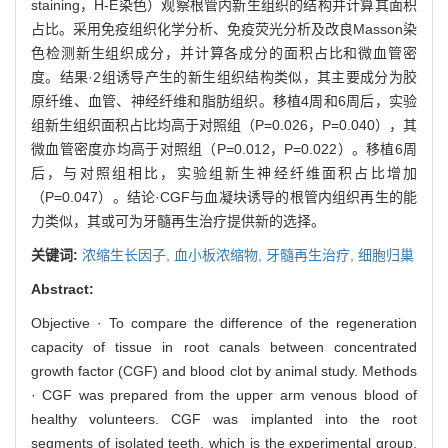
staining，H-E染色）观察根管内新生组织的结构并计算其面积
占比。采用免疫组织化学分析、免疫荧光分析及改良Masson染
色检测新生组织成分，并计算各成分的面积占比和微血管密
度。结果·2组诱导产生的新生组织结构类似，其主要成分为胶
原纤维、血管、神经纤维和脂肪组织。移植4周和6周后，实验
组新生组织面积占比均高于对照组（P=0.026，P=0.040），其
微血管密度亦均高于对照组（P=0.012，P=0.022）。移植6周
后，与对照组相比，实验组新生神经纤维面积占比增加
（P=0.047）。结论·CGF与血凝块诱导的根管内组织再生的能
力类似，其或可为牙髓再生治疗提供新的选择。
关键词:
浓缩生长因子,
血小板浓缩物,
牙髓再生治疗,
细胞归巢
Abstract:
Objective · To compare the difference of the regeneration
capacity of tissue in root canals between concentrated
growth factor (CGF) and blood clot by animal study. Methods
· CGF was prepared from the upper arm venous blood of
healthy volunteers. CGF was implanted into the root
segments of isolated teeth, which is the experimental group,