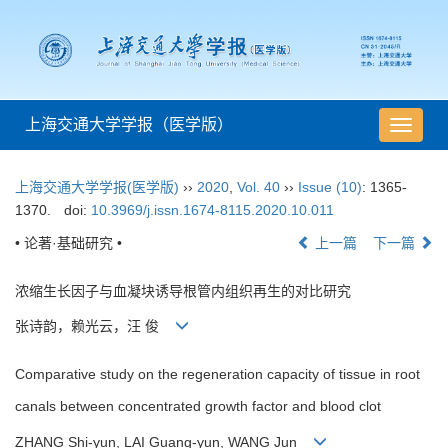
上海交通大学学报（医学版）
导
航
切
上海交通大学学报(医学版)
››
2020
,
Vol. 40
››
Issue (10)
: 1365-
换
1370.
doi:
10.3969/j.issn.1674-8115.2020.10.011
• 论著·基础研究 •
上一篇
下一篇
浓缩生长因子与血凝块诱导根管内组织再生的对比研究
张诗韵，赖光云，汪 俊
Comparative study on the regeneration capacity of tissue in root
canals between concentrated growth factor and blood clot
ZHANG Shi-yun, LAI Guang-yun, WANG Jun