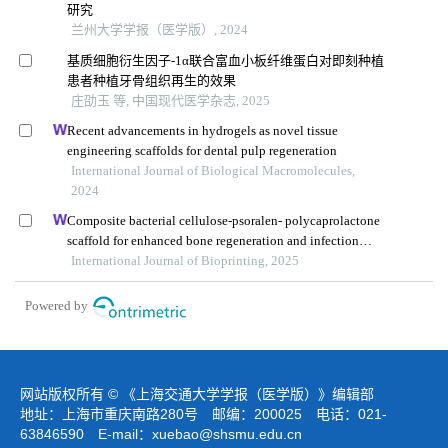
研究
兰州大学学报（医学版）, 2024
基质细胞衍生因子-1α联合富血小板纤维蛋白对即刻种植
患者种植牙骨组织再生的效果
庄劭玉 等, 中国现代医学杂志, 2025
Recent advancements in hydrogels as novel tissue
engineering scaffolds for dental pulp regeneration
International Journal of Biological Macromolecules,
2024
Composite bacterial cellulose-psoralen- polycaprolactone
scaffold for enhanced bone regeneration and infection
prevention in open bone defects
International Journal of Bioprinting, 2025
Powered by
网站版权所有 © 《上海交通大学学报（医学版）》编辑部
地址：上海市重庆南路280号 邮编：200025 电话：021-
63846590 E-mail：
xuebao@shsmu.edu.cn