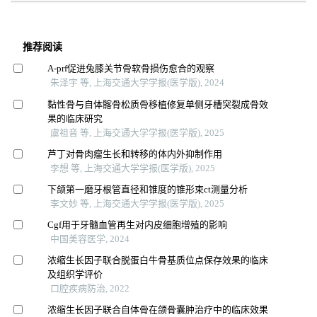
推荐阅读
A-prf促进兔膝关节骨软骨损伤愈合的观察
朱泽宇 等, 上海交通大学学报(医学版), 2024
黏性骨与自体髂骨松质骨移植修复单侧牙槽突裂成骨效
果的临床研究
虞祖音 等, 上海交通大学学报(医学版), 2025
芦丁对骨肉瘤生长和转移的体内外抑制作用
李想 等, 上海交通大学学报(医学版), 2025
下颌第一磨牙根管直径和锥度的锥形束ct测量分析
李文妙 等, 上海交通大学学报(医学版), 2025
Cgf用于牙髓血管再生对内皮细胞增殖的影响
中国美容医学, 2024
浓缩生长因子联合脱蛋白牛骨基质位点保存效果的临床
及组织学评价
口腔疾病防治, 2022
浓缩生长因子联合自体骨在颌骨囊肿治疗中的临床效果