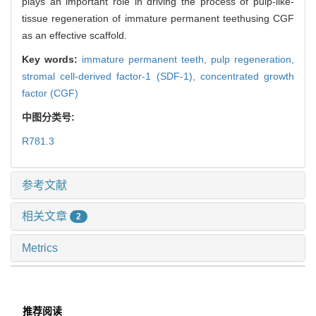
plays an important role in driving the process of pulp-like-
tissue regeneration of immature permanent teethusing CGF
as an effective scaffold.
Key words:
immature permanent teeth,
pulp regeneration,
stromal cell-derived factor-1 (SDF-1),
concentrated growth
factor (CGF)
中图分类号:
R781.3
参考文献
相关文章
2
Metrics
推荐阅读