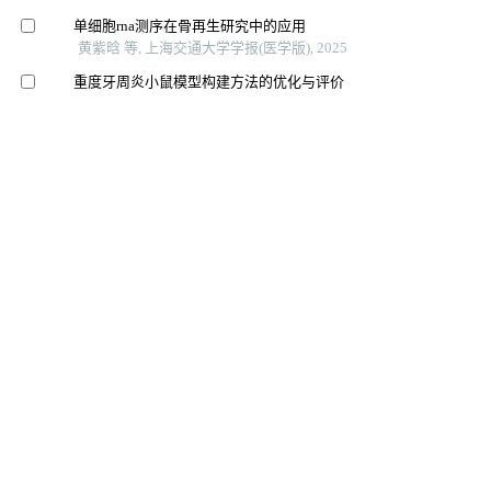
单细胞rna测序在骨再生研究中的应用
黄紫晗 等, 上海交通大学学报(医学版), 2025
重度牙周炎小鼠模型构建方法的优化与评价
王佳璇 等, 上海交通大学学报(医学版), 2025
合成磁共振成像在口腔癌颈部淋巴结转移诊断中的应用
价值
王蕊 等, 上海交通大学学报(医学版), 2025
下颌髁突发育及畸形的调控机制研究进展
刘旌毅 等, 上海交通大学学报(医学版), 2024
Cgf用于牙髓血管再生对内皮细胞增殖的影响
中国美容医学, 2024
牙髓干细胞在牙槽骨再生中的成骨作用及影响因素
遵义医科大学基础医学院遵义 等, 国际口腔医学杂志,
2026
基于微环境和干细胞调控的牙周组织再生关键技术的建
立与应用
北京大学学报（医学版）, 2025
基质细胞衍生因子-1α联合富血小板纤维蛋白对即刻种植