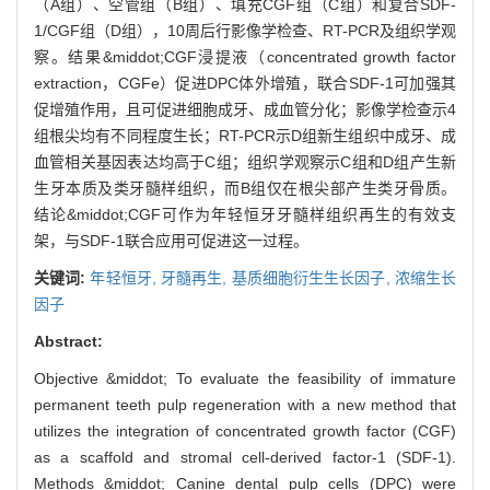
（A组）、空管组（B组）、填充CGF组（C组）和复合SDF-
1/CGF组（D组），10周后行影像学检查、RT-PCR及组织学观
察。结果&middot;CGF浸提液（concentrated growth factor
extraction，CGFe）促进DPC体外增殖，联合SDF-1可加强其
促增殖作用，且可促进细胞成牙、成血管分化；影像学检查示4
组根尖均有不同程度生长；RT-PCR示D组新生组织中成牙、成
血管相关基因表达均高于C组；组织学观察示C组和D组产生新
生牙本质及类牙髓样组织，而B组仅在根尖部产生类牙骨质。
结论&middot;CGF可作为年轻恒牙牙髓样组织再生的有效支
架，与SDF-1联合应用可促进这一过程。
关键词:
年轻恒牙,
牙髓再生,
基质细胞衍生生长因子,
浓缩生长
因子
Abstract:
Objective &middot; To evaluate the feasibility of immature
permanent teeth pulp regeneration with a new method that
utilizes the integration of concentrated growth factor (CGF)
as a scaffold and stromal cell-derived factor-1 (SDF-1).
Methods &middot; Canine dental pulp cells (DPC) were