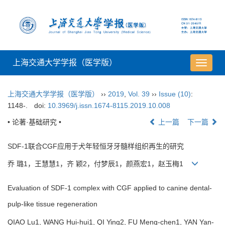
上海交通大学学报（医学版）
导
航
切
上海交通大学学报（医学版）
››
2019
,
Vol. 39
››
Issue (10)
:
换
1148-.
doi:
10.3969/j.issn.1674-8115.2019.10.008
• 论著·基础研究 •
上一篇
下一篇
SDF-1联合CGF应用于犬年轻恒牙牙髓样组织再生的研究
乔 璐1，王慧慧1，齐 颖2，付梦辰1，颜燕宏1，赵玉梅1
Evaluation of SDF-1 complex with CGF applied to canine dental-
pulp-like tissue regeneration
QIAO Lu1, WANG Hui-hui1, QI Ying2, FU Meng-chen1, YAN Yan-