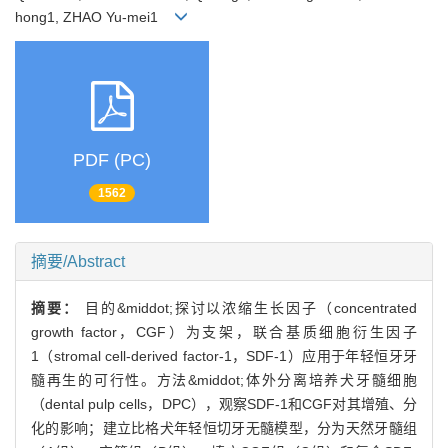
hong1, ZHAO Yu-mei1
PDF (PC)
1562
摘要/Abstract
摘要：
目的&middot;探讨以浓缩生长因子（concentrated
growth factor，CGF）为支架，联合基质细胞衍生因子
1（stromal cell-derived factor-1，SDF-1）应用于年轻恒牙牙
髓再生的可行性。方法&middot;体外分离培养犬牙髓细胞
（dental pulp cells，DPC），观察SDF-1和CGF对其增殖、分
化的影响；建立比格犬年轻恒切牙无髓模型，分为天然牙髓组