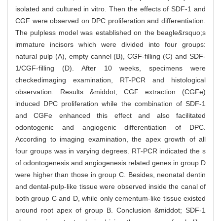
isolated and cultured in vitro. Then the effects of SDF-1 and
CGF were observed on DPC proliferation and differentiation.
The pulpless model was established on the beagle&rsquo;s
immature incisors which were divided into four groups:
natural pulp (A), empty cannel (B), CGF-filling (C) and SDF-
1/CGF-filling (D). After 10 weeks, specimens were
checkedimaging examination, RT-PCR and histological
observation. Results &middot; CGF extraction (CGFe)
induced DPC proliferation while the combination of SDF-1
and CGFe enhanced this effect and also facilitated
odontogenic and angiogenic differentiation of DPC.
According to imaging examination, the apex growth of all
four groups was in varying degrees. RT-PCR indicated the s
of odontogenesis and angiogenesis related genes in group D
were higher than those in group C. Besides, neonatal dentin
and dental-pulp-like tissue were observed inside the canal of
both group C and D, while only cementum-like tissue existed
around root apex of group B. Conclusion &middot; SDF-1