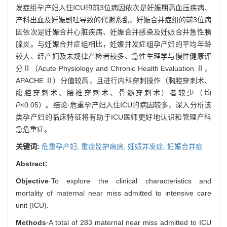
发症组孕产妇入住ICU的前3位病因依次是妊娠期高血压疾病、
产科出血及妊娠剧吐导致的代谢紊乱，妊娠合并症组的前3位病
因依次是妊娠合并心脏疾病、妊娠合并感染及妊娠合并急性胰
腺炎。与妊娠合并症组相比，妊娠并发症组孕产妇的平均年龄
较大、经产妇及未规律产检者较多、急性生理学与慢性健康评
分Ⅱ（Acute Physiology and Chronic Health Evaluation Ⅱ，
APACHE Ⅱ）分值较高，且进行内科穿刺操作（胸腔穿刺术、
腹腔穿刺术、腰椎穿刺术、骨髓穿刺术）者较少（均
P
<0.05）。结论·危重孕产妇入住ICU的病因较多，深入分析该
类孕产妇的临床特征将有助于ICU医师更好地认识和管理产科
急危重症。
关键词:
危重孕产妇,
重症监护病房,
妊娠并发症,
妊娠合并症
Abstract:
Objective
·To explore the clinical characteristics and
mortality of maternal near miss admitted to intensive care
unit (ICU).
Methods
·A total of 283 maternal near miss admitted to ICU