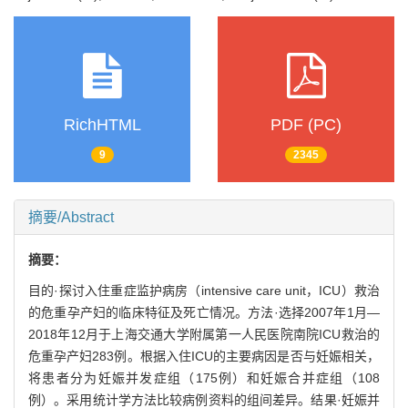
RichHTML
PDF (PC)
9
2345
摘要/Abstract
摘要：
目的·探讨入住重症监护病房（intensive care unit，ICU）救治
的危重孕产妇的临床特征及死亡情况。方法·选择2007年1月—
2018年12月于上海交通大学附属第一人民医院南院ICU救治的
危重孕产妇283例。根据入住ICU的主要病因是否与妊娠相关，
将患者分为妊娠并发症组（175例）和妊娠合并症组（108
例）。采用统计学方法比较病例资料的组间差异。结果·妊娠并