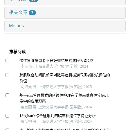
相关文章
7
Metrics
推荐阅读
慢性肾脏病患者不良妊娠结局的危险因素分析
李玉 等, 上海交通大学学报(医学版), 2024
膈肌联合肋间肌超声对脓毒症机械通气患者脱机评估的
价值
沈浩亮 等, 上海交通大学学报(医学版), 2025
基于ems管理模式的延续性护理在学龄前喘息性疾病儿
童中的应用观察
姜允丽 等, 上海交通大学学报(医学版), 2024
18例barth综合征患儿的临床和遗传学特征分析
詹湉柳 等, 上海交通大学学报(医学版), 2024