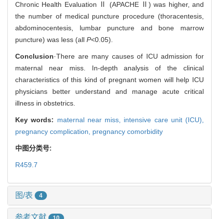
Chronic Health Evaluation Ⅱ (APACHE Ⅱ) was higher, and
the number of medical puncture procedure (thoracentesis,
abdominocentesis, lumbar puncture and bone marrow
puncture) was less (all
P
<0.05).
Conclusion
·There are many causes of ICU admission for
maternal near miss. In-depth analysis of the clinical
characteristics of this kind of pregnant women will help ICU
physicians better understand and manage acute critical
illness in obstetrics.
Key words:
maternal near miss,
intensive care unit (ICU),
pregnancy complication,
pregnancy comorbidity
中图分类号:
R459.7
图/表
4
参考文献
10