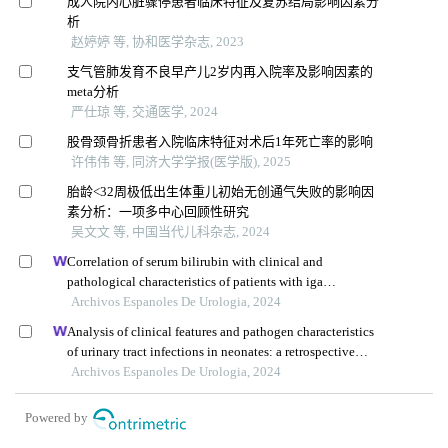
成人院内心脏骤停患者临床特征及复苏结局影响因素分
析
赵婷婷 等, 协和医学杂志, 2023
支气管肺发育不良早产儿2岁内再入院率及影响因素的
meta分析
严仕琼 等, 交通医学, 2024
股骨颈骨折患者入院临床特征对术后1年死亡率的影响
许伟伟 等, 同济大学学报(医学版), 2025
胎龄<32周极低出生体重儿初始无创通气失败的影响因
素分析：一项多中心回顾性研究
吴文文 等, 中国当代儿科杂志, 2024
Correlation of serum bilirubin with clinical and
pathological characteristics of patients with iga
nephropathy
Archivos Espanoles De Urologia, 2024
Analysis of clinical features and pathogen characteristics
of urinary tract infections in neonates: a retrospective
study
Archivos Espanoles De Urologia, 2024
Powered by