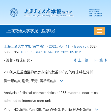
上海交通大学学报（医学版）
导
航
切
上海交通大学学报(医学版)
››
2021
,
Vol. 41
››
Issue (5)
: 632-
换
636.
doi:
10.3969/j.issn.1674-8115.2021.05.012
• 论著 · 临床研究 •
上一篇
下一篇
283例入住重症监护病房救治的危重孕产妇的临床特征分析
侯一珺(
), 谢云, 王涛, 黄培杰(
)
Analysis of clinical characteristics of 283 maternal near miss
admitted to intensive care unit
Yi-jun HOU(
), Yun XIE, Tao WANG, Pei-jie HUANG(
)