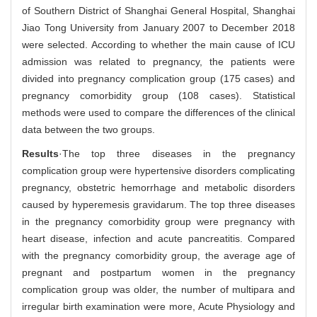
of Southern District of Shanghai General Hospital, Shanghai
Jiao Tong University from January 2007 to December 2018
were selected. According to whether the main cause of ICU
admission was related to pregnancy, the patients were
divided into pregnancy complication group (175 cases) and
pregnancy comorbidity group (108 cases). Statistical
methods were used to compare the differences of the clinical
data between the two groups.
Results
·The top three diseases in the pregnancy
complication group were hypertensive disorders complicating
pregnancy, obstetric hemorrhage and metabolic disorders
caused by hyperemesis gravidarum. The top three diseases
in the pregnancy comorbidity group were pregnancy with
heart disease, infection and acute pancreatitis. Compared
with the pregnancy comorbidity group, the average age of
pregnant and postpartum women in the pregnancy
complication group was older, the number of multipara and
irregular birth examination were more, Acute Physiology and