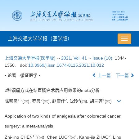
上海交通大学学报（医学版）
导
航
切
上海交通大学学报(医学版)
››
2021
,
Vol. 41
››
Issue (10)
: 1344-
换
1350.
doi:
10.3969/j.issn.1674-8115.2021.10.012
• 论著 · 循证医学 •
上一篇
下一篇
2种镇痛方式在结直肠癌术后应用效果的meta分析
1
,
2
2
2
3
1
陈智灵
(
), 罗晨
(
), 赵康佳
, 沈玲
(
), 胡三莲
(
)
Application of two kinds of analgesia after colorectal cancer
surgery: a meta-analysis
1
,
2
2
2
Zhi-ling CHEN
(
), Chen LUO
(
), Kang-jia ZHAO
, Ling