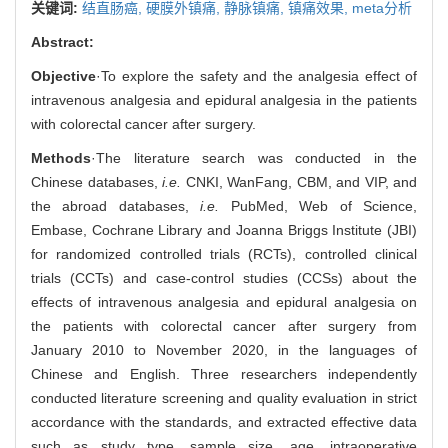
关键词:
结直肠癌,
硬膜外镇痛,
静脉镇痛,
镇痛效果,
meta分析
Abstract:
Objective
·To explore the safety and the analgesia effect of
intravenous analgesia and epidural analgesia in the patients
with colorectal cancer after surgery.
Methods
·The literature search was conducted in the
Chinese databases,
i.e.
CNKI, WanFang, CBM, and VIP, and
the abroad databases,
i.e.
PubMed, Web of Science,
Embase, Cochrane Library and Joanna Briggs Institute (JBI)
for randomized controlled trials (RCTs), controlled clinical
trials (CCTs) and case-control studies (CCSs) about the
effects of intravenous analgesia and epidural analgesia on
the patients with colorectal cancer after surgery from
January 2010 to November 2020, in the languages of
Chinese and English. Three researchers independently
conducted literature screening and quality evaluation in strict
accordance with the standards, and extracted effective data
such as study type, sample size, age, intraoperative