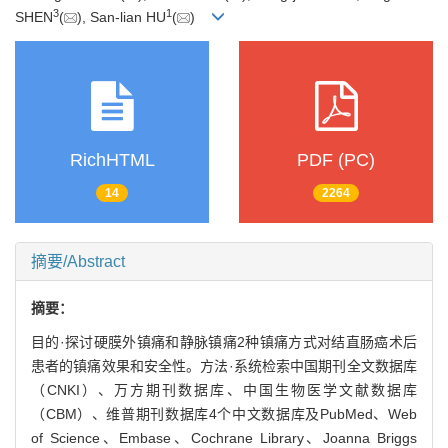
3
1
SHEN
(
), San-lian HU
(
)
RichHTML
PDF (PC)
14
2264
摘要/Abstract
摘要：
目的·探讨硬膜外镇痛和静脉镇痛2种镇痛方式对结直肠癌术后
患者的镇痛效果和安全性。方法·系统检索中国期刊全文数据库
（CNKI）、万方期刊数据库、中国生物医学文献数据库
（CBM）、维普期刊数据库4个中文数据库及PubMed、Web
of Science、Embase、Cochrane Library、Joanna Briggs