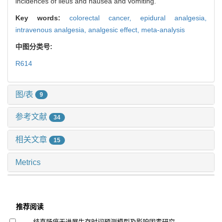
incidences of ileus and nausea and vomiting.
Key words:
colorectal cancer,
epidural analgesia,
intravenous analgesia,
analgesic effect,
meta-analysis
中图分类号:
R614
图/表
9
参考文献
34
相关文章
15
Metrics
推荐阅读
结直肠癌无进展生存时间预测模型及影响因素研究