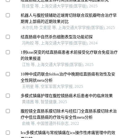
陈佳莹 等, 上海交通大学学报(医学版), 2025
机器人与腹腔镜辅助近端胃切除联合双肌瓣吻合治疗早
期胃上部癌的近期效果对比
木尔扎特·艾麦提 等, 上海交通大学学报(医学版), 2025
结直肠癌中自然杀伤细胞表型及功能初探
冯昫皎 等, 上海交通大学学报(医学版), 2024
1例kras突变的结直肠癌患者术前接受化疗联合免疫治疗
的效果报道
江怡 等, 上海交通大学学报(医学版), 2025
10种中成药联合folfox治疗中晚期结直肠癌有效性及安
全性网状meta分析
王明星 等, 空军军医大学学报, 2025
多模式镇痛护理在腹腔镜肠癌术后患者中的临床效果
黄靖茜 等, 智慧健康, 2025
腹腔镜全直肠系膜切除术与经肛门全直肠系膜切除术治
疗中低位直肠癌的疗效与安全性meta分析
俞楠 等, 中国普通外科杂志, 2022
Icu多模式镇痛与常规镇痛在icu操作性疼痛管理中的效