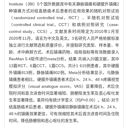
Institute（JBI）5个国外数据库中有关静脉镇痛和硬膜外镇痛2
种镇痛方式对结直肠癌术后患者的应用效果的随机对照试验
（randomized controlled trial，RCT）、半随机对照试验
（controlled clinical trial，CCT）和病例对照研究（case-
control study，CCS）。文献发表时间限定为2010年1月至
2020年11月，语言为中文及英文。3名研究人员严格依据标准
独立进行文献筛选和质量评价，并提取研究类型、样本量、年
龄、术中麻醉方式、术后镇痛药物、结局指标等有效数据录入
RevMan 5.4软件进行meta分析。结果·共纳入20篇文献，其中
13篇RCT、6篇CCT、1篇CCS，共计1 615例患者，其中硬膜
外镇痛813例，静脉镇痛802例。Meta分析结果显示，与静脉
镇痛患者相比，硬膜外镇痛患者术后6 h、24 h、48 h疼痛视觉
模拟评分（visual analogue score，VAS）显著降低，术后住
院时间和首次进食时间显著缩短、肠梗阻发生率及恶心呕吐发
生率显著降低，差异均有统计学意义（均
P
<0.05）。结论·对于
结直肠癌术后患者，硬膜外镇痛较静脉镇痛在术后6 h、24 h、
48 h的镇痛效果更佳，可有效缩短其术后首次进食时间及住院
时间，降低肠梗阻和恶心呕吐的发生率。