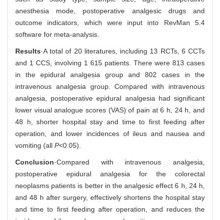
anesthesia mode, postoperative analgesic drugs and
outcome indicators, which were input into RevMan 5.4
software for meta-analysis.
Results
·A total of 20 literatures, including 13 RCTs, 6 CCTs
and 1 CCS, involving 1 615 patients. There were 813 cases
in the epidural analgesia group and 802 cases in the
intravenous analgesia group. Compared with intravenous
analgesia, postoperative epidural analgesia had significant
lower visual analogue scores (VAS) of pain at 6 h, 24 h, and
48 h, shorter hospital stay and time to first feeding after
operation, and lower incidences of ileus and nausea and
vomiting (all
P
<0.05).
Conclusion
·Compared with intravenous analgesia,
postoperative epidural analgesia for the colorectal
neoplasms patients is better in the analgesic effect 6 h, 24 h,
and 48 h after surgery, effectively shortens the hospital stay
and time to first feeding after operation, and reduces the