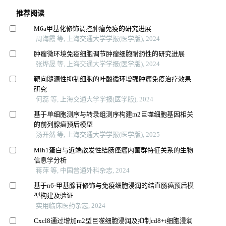
推荐阅读
M6a甲基化修饰调控肿瘤免疫的研究进展
周海霞 等, 上海交通大学学报(医学版), 2024
肿瘤微环境免疫细胞调节肿瘤细胞耐药性的研究进展
张烨晟 等, 上海交通大学学报(医学版), 2024
靶向髓源性抑制细胞的叶酸循环增强肿瘤免疫治疗效果
研究
何蕊 等, 上海交通大学学报(医学版), 2024
基于单细胞测序与转录组测序构建m2巨噬细胞基因相关
的前列腺癌预后模型
汤开然 等, 上海交通大学学报(医学版), 2025
Mlh1蛋白与近端散发性结肠癌瘤内菌群特征关系的生物
信息学分析
蒋萍 等, 中国普通外科杂志, 2024
基于n6-甲基腺苷修饰与免疫细胞浸润的结直肠癌预后模
型构建及验证
实用临床医药杂志, 2024
Cxcl8通过增加m2型巨噬细胞浸润及抑制cd8+t细胞浸润