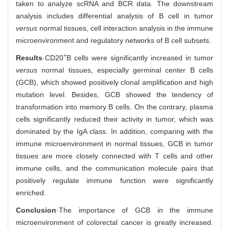
taken to analyze scRNA and BCR data. The downstream
analysis includes differential analysis of B cell in tumor
versus
normal tissues, cell interaction analysis in the immune
microenvironment and regulatory networks of B cell subsets.
+
Results
·CD20
B cells were significantly increased in tumor
versus
normal tissues, especially germinal center B cells
(GCB), which showed positively clonal amplification and high
mutation level. Besides, GCB showed the tendency of
transformation into memory B cells. On the contrary, plasma
cells significantly reduced their activity in tumor, which was
dominated by the IgA class. In addition, comparing with the
immune microenvironment in normal tissues, GCB in tumor
tissues are more closely connected with T cells and other
immune cells, and the communication molecule pairs that
positively regulate immune function were significantly
enriched.
Conclusion
·The importance of GCB in the immune
microenvironment of colorectal cancer is greatly increased.