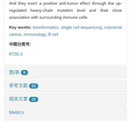
And they exert a positive anti-tumor effect through the up-
regulated heavy-chain mutation level and their close
association with surrounding immune cells.
Key words:
bioinformatics,
single cell sequencing,
colorectal
cancer,
immunology,
B cell
中图分类号:
R735.3
图/表
6
参考文献
22
相关文章
15
Metrics