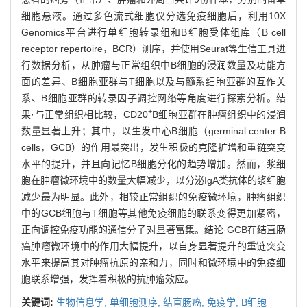
细胞悬液。通过多色流式细胞仪分选免疫细胞后，利用10X
Genomics平台进行单细胞转录组和B细胞受体组库（B cell
receptor repertoire，BCR）测序，并使用Seurat等生信工具进
行数据分析，从肿瘤与正常组织中B细胞的浸润数量及功能方
面的差异、B细胞亚群与T细胞以及与髓系细胞亚群的互作关
系、B细胞亚群的转录因子调控网络等角度进行探索分析。结
+
果·与正常组织相比较，CD20
B细胞亚群在肿瘤组织中的浸润
数量显著上升；其中，以生发中心B细胞（germinal center B
cells，GCB）的作用最突出，发生积极的克隆扩增和重链突变
水平的提升，并且向记忆B细胞分化的趋势增加。然而，浆细
胞在肿瘤微环境中的数量大幅减少，以分泌IgA类抗体的浆细胞
减少最为明显。此外，相较正常组织的免疫微环境，肿瘤组织
中的GCB细胞与T细胞等其他免疫细胞的联系变得更加紧密，
正向调控免疫功能的通信分子对显著富集。结论·GCB在结直肠
癌肿瘤微环境中的作用大幅提升，以自身显著提升的重链突变
水平来提高其对肿瘤抗原的亲和力，同时和微环境中的免疫细
胞联系增强，发挥着积极的抗肿瘤效应。
关键词:
生物信息学,
单细胞测序,
结直肠癌,
免疫学,
B细胞