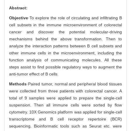
Abstract:
Objective
·To explore the role of circulating and infiltrating B
cell subsets in the immune microenvironment of colorectal
cancer and discover the potential molecular-driving
mechanisms behind the above transformation. Then to
analyze the interaction patterns between B cell subsets and
other immune cells in the microenvironment, including the
function analysis of communicating molecules. All these
steps assist to find possible regulatory ways to augment the
anti-tumor effect of B cells.
Methods
·Paired tumor, normal and peripheral blood tissues
were collected from three patients with colorectal cancer. A
total of 9 samples were applied to prepare the single-cell
suspension. Then all immune cells were sorted by flow
cytometry. 10X Genomics platform was applied for single-cell
transcriptome and B cell receptor repertoire (BCR)
sequencing. Bioinformatic tools such as Seurat etc. were