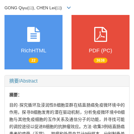
GONG Qiyu(
), CHEN Lei(
)
RichHTML
PDF (PC)
22
3638
摘要/Abstract
摘要：
目的·探究循环及浸润性B细胞亚群在结直肠癌免疫微环境中的
作用，探寻B细胞发育的潜在驱动机制，分析免疫微环境中B细
胞与其他免疫细胞的互作关系及通信分子的功能，并寻找可能
的调控途径以促进B细胞的抗肿瘤效应。方法·收集3例结直肠癌
患者的癌旁（正常）、肿瘤和外周血共计9份样本，分别制备单