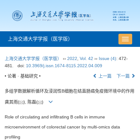
上海交通大学学报（医学版）
导
航
切
上海交通大学学报（医学版）
››
2022
,
Vol. 42
››
Issue (4)
: 472-
换
481.
doi:
10.3969/j.issn.1674-8115.2022.04.009
• 论著 · 基础研究 •
上一篇
下一篇
多组学数据解析循环及浸润性B细胞在结直肠癌免疫微环境中的作用
龚其雨(
), 陈磊(
)
Role of circulating and infiltrating B cells in immune
microenvironment of colorectal cancer by multi-omics data
profiling