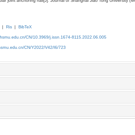
 joint anchoring nail[J]. Journal of Shanghai Jiao Tong University (M
|
Ris
|
BibTeX
shsmu.edu.cn/CN/10.3969/j.issn.1674-8115.2022.06.005
shsmu.edu.cn/CN/Y2022/V42/I6/723