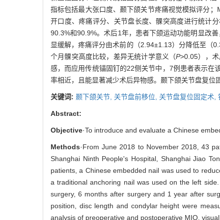
指标包括最大张口度、颞下颌关节疼痛视觉模拟评分；M
开口度、疼痛评分、关节盘长度、髁突高度进行统计分
90.3%和90.9%。术后1年，患者下颌运动功能明显改善，
显缓解，疼痛评分由术前的（2.94±1.13）分降低至（0
个月髁突高度比较，差异无统计学意义（
P
>0.05）
感，而应用传统锚固钉的22侧关节中，7例患者表示在
率相近，且能显著减少术后异物感。颞下颌关节盘复位固
关键词:
颞下颌关节,
关节盘前移位,
关节盘复位固定术,
Abstract:
Objective
·To introduce and evaluate a Chinese embedde
Methods
·From June 2018 to November 2018, 43 patie
Shanghai Ninth People's Hospital, Shanghai Jiao Tong
patients, a Chinese embedded nail was used to reduce 
a traditional anchoring nail was used on the left si
surgery, 6 months after surgery and 1 year after sur
position, disc length and condylar height were measu
analysis of preoperative and postoperative MIO, visual