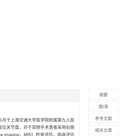
摘要
图/表
参考文献
11月于上海交通大学医学院附属第九人民
复位关节盘，对于双侧手术患者采用右侧
相关文章
 imaging，MRI）检查评估。临床评估