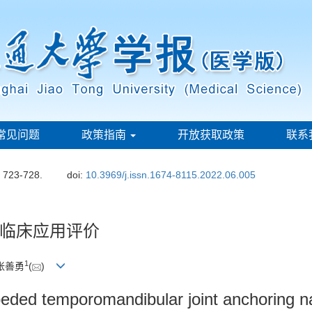
常见问题
政策指南
开放获取政策
联系
: 723-728.
doi:
10.3969/j.issn.1674-8115.2022.06.005
临床应用评价
1
 张善勇
(
)
beded temporomandibular joint anchoring na