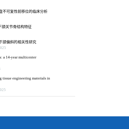
盘不可复性前移位的临床分析
下颌关节骨结构特征
下颌偏斜的相关性研究
25
a: a 14-year multicenter
3
g tissue engineering materials in
2025