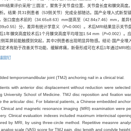
RI结果评价采用“三圆法”，聚焦于关节盘位置、关节盘长度和髁突高度
析。结果·共31例患者（53侧关节）完成全部随访。国产全埋入式新型
张口度由术前的（34.65±8.63）mm提高至（42.84±7.46）mm，
.39±0.55）分，差异有统计学意义（
P
=0.000）。术后MRI结果显示
，术后1年髁突高度较术后1个月髁突高度平均增加1.54 mm（
P
=0.002
该侧耳屏前能触摸到突起，其中2例患者出现明显异物感。结论·国产全埋
定术有助于改善关节功能、缓解疼痛，新骨形成可在术后1年通过MRI检
锚固钉
d temporomandibular joint (TMJ) anchoring nail in a clinical trial.
nts with anterior disc displacement without reduction were selected
 University School of Medicine. TMJ disc reposition and fixation was
the articular disc. For bilateral patients, a Chinese embedded anchor
de. Clinical and magnetic resonance imaging (MRI) examination were p
gery. Clinical evaluation indexes included maximum interincisal open
red by MRI, by using three-circle method. Repetitive measnre analysi
 analog scale (VAS) score for TMJ pain, disc length and condyle height