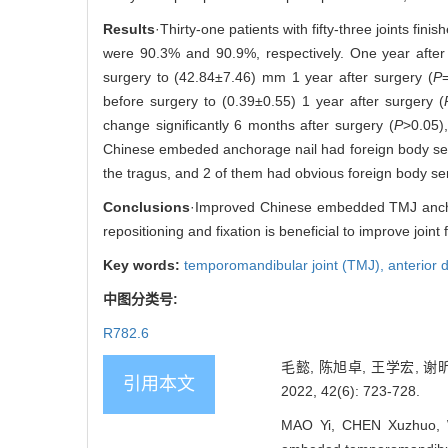
Results
·Thirty-one patients with fifty-three joints fi
were 90.3% and 90.9%, respectively. One year after 
surgery to (42.84±7.46) mm 1 year after surgery (
P
before surgery to (0.39±0.55) 1 year after surgery (
change significantly 6 months after surgery (
P
>0.05)
Chinese embeded anchorage nail had foreign body sensati
the tragus, and 2 of them had obvious foreign body se
Conclusions
·Improved Chinese embedded TMJ anchorin
repositioning and fixation is beneficial to improve join
Key words:
temporomandibular joint (TMJ),
anterior 
中图分类号:
R782.6
毛懿, 陈旭卓, 王学宏, 
引用本文
2022, 42(6): 723-728.
MAO Yi, CHEN Xuzhuo, W