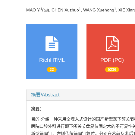
1
1
1
MAO Yi
(
), CHEN Xuzhuo
, WANG Xuehong
, XIE Xinr
RichHTML
PDF (PC)
22
5236
摘要/Abstract
摘要：
目的·介绍一种采用全埋入式设计的国产新型颞下颌关节锚
医院口腔外科进行颞下颌关节盘复位固定术的不可复性
新型锚固钉、左侧传统锚固钉复位。分别在术前及术后1个月、术