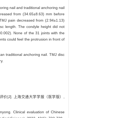
ring nail and traditional anchoring nail
ncreased from (34.65±8.63) mm before
r TMJ pain decreased from (2.94±1.13)
sc length. The condyle height did not
0.002). None of the 31 joints with the
ts could feel the protrusion in front of
n traditional anchoring nail. TMJ disc
ry.
评价[J]. 上海交通大学学报（医学版）,
g. Clinical evaluation of Chinese