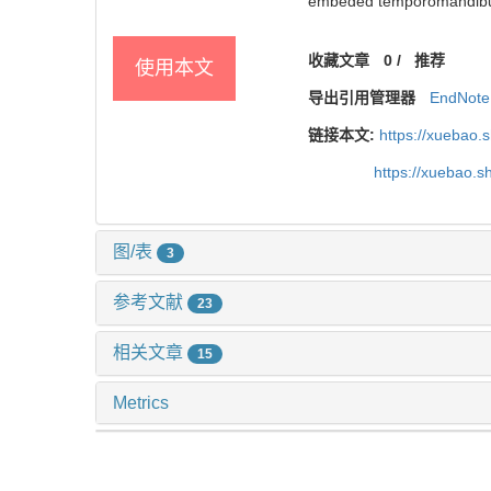
embeded temporomandibular
收藏文章
0
/
推荐
使用本文
导出引用管理器
EndNote
链接本文:
https://xuebao.
https://xuebao.
图/表
3
参考文献
23
相关文章
15
Metrics