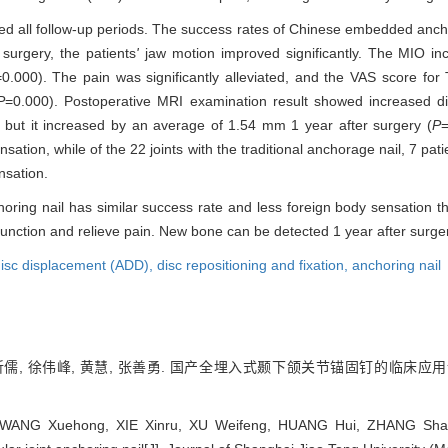
nished all follow-up periods. The success rates of Chinese embedded ancho
surgery, the patients
'
jaw motion improved significantly. The MIO i
=0.000). The pain was significantly alleviated, and the VAS score fo
P
=0.000). Postoperative MRI examination result showed increased di
, but it increased by an average of 1.54 mm 1 year after surgery (
P
=
on, while of the 22 joints with the traditional anchorage nail, 7 patien
nsation.
g nail has similar success rate and less foreign body sensation tha
t function and relieve pain. New bone can be detected 1 year after surge
disc displacement (ADD),
disc repositioning and fixation,
anchoring nail
谢昕儒, 徐伟峰, 黄慧, 张善勇. 国产全埋入式颞下颌关节锚固钉的临床应用
ANG Xuehong, XIE Xinru, XU Weifeng, HUANG Hui, ZHANG Shanyon