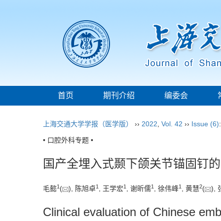
首页
期刊介绍
编委会
上海交通大学学报（医学版）
››
2022
,
Vol. 42
››
Issue (6)
• 口腔外科专题 •
国产全埋入式颞下颌关节锚固钉的
1
1
1
1
1
2
毛懿
(
), 陈旭卓
, 王学宏
, 谢昕儒
, 徐伟峰
, 黄慧
(
),
Clinical evaluation of Chinese em