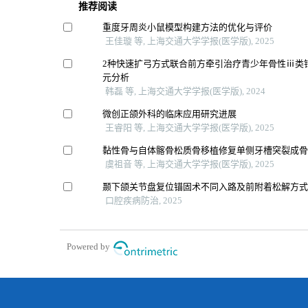
推荐阅读
重度牙周炎小鼠模型构建方法的优化与评价
王佳璇 等, 上海交通大学学报(医学版), 2025
2种快速扩弓方式联合前方牵引治疗青少年骨性ⅲ类
元分析
韩磊 等, 上海交通大学学报(医学版), 2024
微创正颌外科的临床应用研究进展
王睿阳 等, 上海交通大学学报(医学版), 2025
黏性骨与自体髂骨松质骨移植修复单侧牙槽突裂成
虞祖音 等, 上海交通大学学报(医学版), 2025
颞下颌关节盘复位锚固术不同入路及前附着松解方
口腔疾病防治, 2025
Powered by