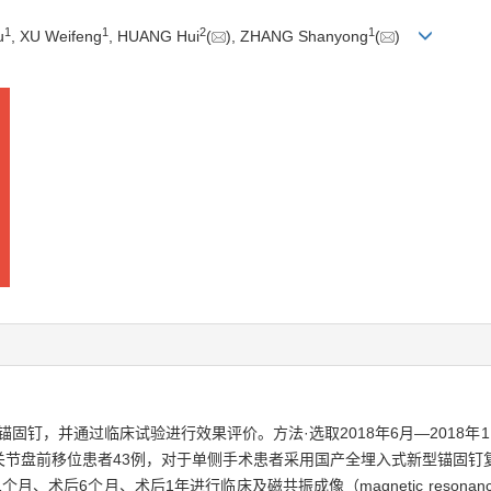
1
1
2
1
u
, XU Weifeng
, HUANG Hui
(
), ZHANG Shanyong
(
)
固钉，并通过临床试验进行效果评价。方法·选取2018年6月—2018年
关节盘前移位患者43例，对于单侧手术患者采用国产全埋入式新型锚固钉
后6个月、术后1年进行临床及磁共振成像（magnetic resonance