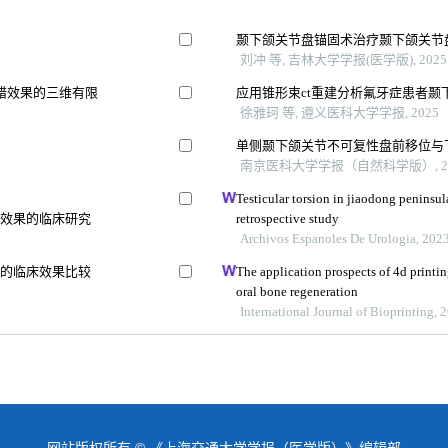
颞下颌关节盘锚固术治疗颞下颌关节
刘冲 等, 吉林大学学报(医学版), 2025
错效果的三维有限
应用锥形束ct重建分析氟牙症患者颞
徐雅珂 等, 遵义医科大学学报, 2025
单侧颞下颌关节不可复性盘前移位与
南京医科大学学报（自然科学版）, 20
Testicular torsion in jiaodong peninsul
骨效果的临床研究
retrospective study
Archivos Espanoles De Urologia, 202
式的临床效果比较
The application prospects of 4d printin
oral bone regeneration
International Journal of Bioprinting, 
网站版权所有 © 《上海交通大学学报（医学版）》编辑部