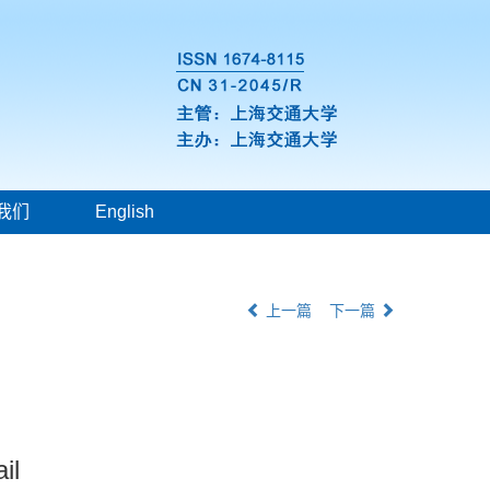
我们
English
上一篇
下一篇
il