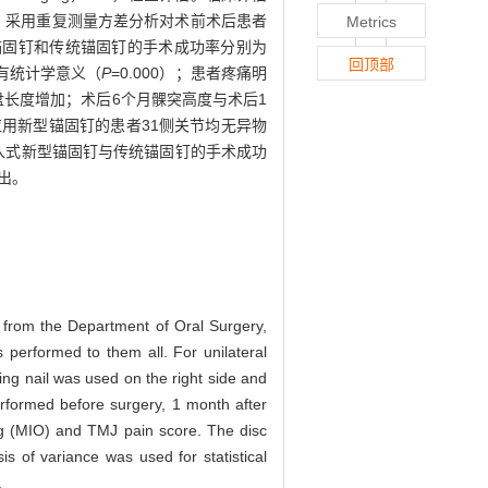
。采用重复测量方差分析对术前术后患者
Metrics
锚固钉和传统锚固钉的手术成功率分别为
回顶部
差异有统计学意义（
P
=0.000）；患者疼痛明
关节盘长度增加；术后6个月髁突高度与术后1
）。应用新型锚固钉的患者31侧关节均无异物
入式新型锚固钉与传统锚固钉的手术成功
出。
 from the Department of Oral Surgery,
 performed to them all. For unilateral
ing nail was used on the right side and
erformed before surgery, 1 month after
ing (MIO) and TMJ pain score. The disc
s of variance was used for statistical
.