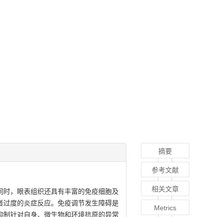
摘要
参考文献
相关文章
同时，眼表组织还具有丰富的免疫细胞及
者过度的炎症反应。免疫调节发生障碍是
Metrics
地参与抑制针对自身、微生物和环境抗原的异常