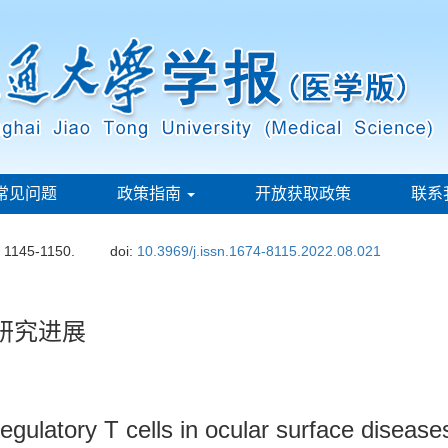
常见问题
政策指南
开放获取政策
联系
: 1145-1150.
doi:
10.3969/j.issn.1674-8115.2022.08.021
研究进展
egulatory T cells in ocular surface disease