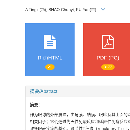
A Tingxi(
), SHAO Chunyi, FU Yao(
)
RichHTML
PDF (PC)
21
3177
摘要/Abstract
摘要：
作为眼球的外部屏障，由角膜、结膜、眼睑及其上面的
相关因子；它们通过先天性免疫反应和适应性免疫反应
许多眼表疾病的基础。调节性T细胞（regulatory 