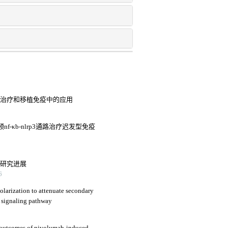
病治疗和移植免疫中的应用
-κb-nlrp3通路治疗迟发型免疫
用研究进展
6
larization to attenuate secondary
 signaling pathway
nd outcomes of nivolumab-induced