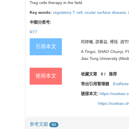
Treg cells therapy in the field.
Key words:
regulatory T cell,
ocular surface disease,
中图分类号:
R77
阿婷曦, 邵春益, 傅瑶. 调节
引用本文
A Tingxi, SHAO Chunyi, FU
Jiao Tong University (Med
收藏文章
0
/
推荐
使用本文
导出引用管理器
EndNote
链接本文:
https://xuebao.
https://xuebao.
参考文献
64