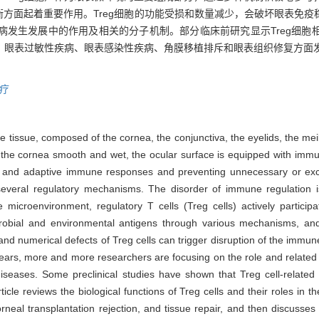
方面起着重要作用。Treg细胞的功能受损和数量减少，会破坏眼表免疫
疾病发生发展中的作用及相关的分子机制。部分临床前研究显示Treg细
症、眼表过敏性疾病、眼表感染性疾病、角膜移植排斥和眼表组织修复方面发
疗
ace tissue, composed of the cornea, the conjunctiva, the eyelids, the m
 the cornea smooth and wet, the ocular surface is equipped with immun
te and adaptive immune responses and preventing unnecessary or exc
several regulatory mechanisms. The disorder of immune regulation i
 microenvironment, regulatory T cells (Treg cells) actively partici
obial and environmental antigens through various mechanisms, and
nd numerical defects of Treg cells can trigger disruption of the immu
years, more and more researchers are focusing on the role and related
iseases. Some preclinical studies have shown that Treg cell-relate
rticle reviews the biological functions of Treg cells and their roles in 
orneal transplantation rejection, and tissue repair, and then discusses