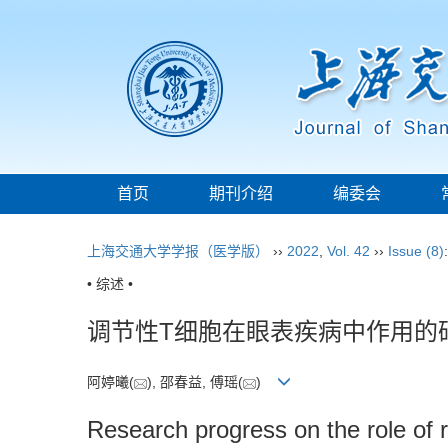
首页
期刊介绍
编委会
上海交通大学学报（医学版）
››
2022
,
Vol. 42
››
Issue (8)
• 综述 •
调节性T细胞在眼表疾病中作用的
阿婷曦(
), 邵春益, 傅瑶(
)
Research progress on the role of r