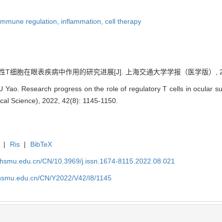
immune regulation,
inflammation,
cell therapy
性T细胞在眼表疾病中作用的研究进展[J]. 上海交通大学学报（医学版）, 2022, 42
 Yao. Research progress on the role of regulatory T cells in ocular su
ical Science), 2022, 42(8): 1145-1150.
|
Ris
|
BibTeX
shsmu.edu.cn/CN/10.3969/j.issn.1674-8115.2022.08.021
shsmu.edu.cn/CN/Y2022/V42/I8/1145