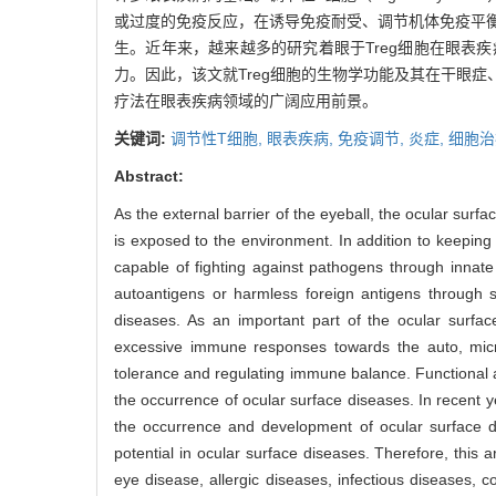
或过度的免疫反应，在诱导免疫耐受、调节机体免疫平衡
生。近年来，越来越多的研究着眼于Treg细胞在眼表
力。因此，该文就Treg细胞的生物学功能及其在干眼
疗法在眼表疾病领域的广阔应用前景。
关键词:
调节性T细胞,
眼表疾病,
免疫调节,
炎症,
细胞治
Abstract:
As the external barrier of the eyeball, the ocular surf
is exposed to the environment. In addition to keeping
capable of fighting against pathogens through inna
autoantigens or harmless foreign antigens through 
diseases. As an important part of the ocular surface
excessive immune responses towards the auto, micr
tolerance and regulating immune balance. Functional a
the occurrence of ocular surface diseases. In recent 
the occurrence and development of ocular surface d
potential in ocular surface diseases. Therefore, this a
eye disease, allergic diseases, infectious diseases, c