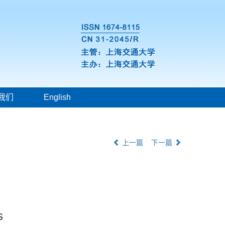
我们
English
上一篇
下一篇
s