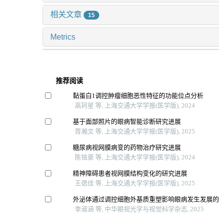
相关文章
15
Metrics
推荐阅读
黏蛋白1调控肿瘤细胞恶性特征的功能位点分析
高珂星 等, 上海交通大学学报(医学版), 2024
基于面部照片的眼病智能诊断研究进展
胥瀚文 等, 上海交通大学学报(医学版), 2025
糖尿病视网膜病变的药物治疗研究进展
陈铭豪 等, 上海交通大学学报(医学版), 2024
精神障碍患者视网膜结构变化的研究进展
王偲佳 等, 上海交通大学学报(医学版), 2025
外泌体通过调控细胞外基质重塑影响眼病发生发展
李淑涵 等, 中华眼视光学与视觉科学杂志, 2025