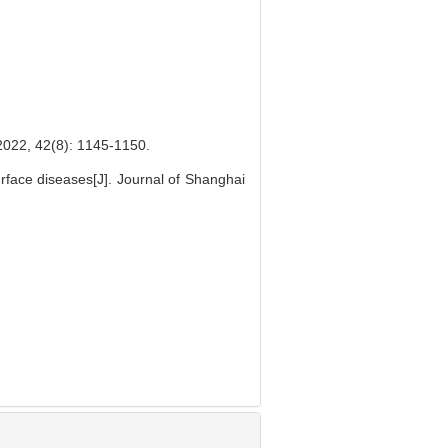
(8): 1145-1150.
rface diseases[J]. Journal of Shanghai