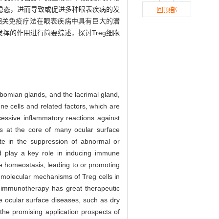
稳态，进而导致或促进多种眼表疾病的发
回顶部
胞相关免疫疗法在眼表疾病中具有巨大的潜
挥的作用进行简要综述，探讨Treg细胞
eibomian glands, and the lacrimal gland,
e cells and related factors, which are
essive inflammatory reactions against
s at the core of many ocular surface
pate in the suppression of abnormal or
 play a key role in inducing immune
ne homeostasis, leading to or promoting
 molecular mechanisms of Treg cells in
d immunotherapy has great therapeutic
the ocular surface diseases, such as dry
 the promising application prospects of