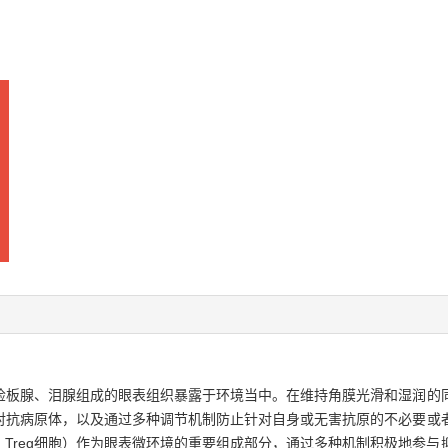
睑板腺、泪腺组成的眼表组织暴露于环境当中。在维持角膜光滑和湿润的
对抗病原体，以及通过多种调节机制防止针对自身或无害抗原的不必要或
T cell，Treg细胞）作为眼表微环境的重要组成部分，通过多种机制积极