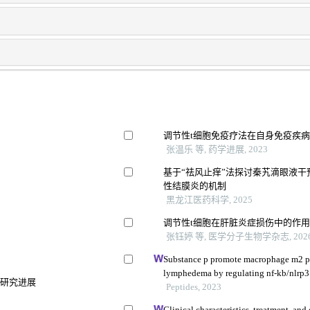
调节性t细胞免疫疗法在自身免疫疾
张温乐 等, 药学进展, 2023
基于“祛风止痒”法探讨秦艽滴眼液干预nf
性结膜炎的机制
黑龙江医药科学, 2025
调节性t细胞在肝脏炎症损伤中的作
张钰婷 等, 医学分子生物学杂志, 202
Substance p promote macrophage m2 po
lymphedema by regulating nf-kb/nlrp3
的研究进展
Peptides, 2023
Clinical characteristics, treatment, a