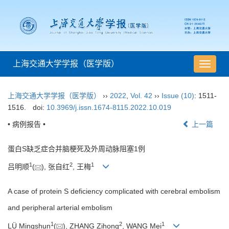
上海交通大学学报（医学版）
导
航
切
上海交通大学学报（医学版）
››
2022
,
Vol. 42
››
Issue (10)
: 1511-
换
1516.
doi:
10.3969/j.issn.1674-8115.2022.10.019
• 病例报告 •
上一篇
蛋白S缺乏症合并脑梗死及外周动脉阻塞1例
1
2
1
吕明顺
(
), 张自红
, 王梅
A case of protein S deficiency complicated with cerebral embolism
and peripheral arterial embolism
1
2
1
LÜ Mingshun
(
), ZHANG Zihong
, WANG Mei