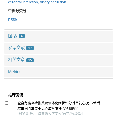
cerebral infarction,
artery occlusion
中图分类号:
R559
图/表
4
参考文献
17
相关文章
15
Metrics
推荐阅读
全身免疫炎症指数及躯体化症状评分对首发心梗pci术后
发生院内主要不良心血管事件的预测价值
郑梦奕 等, 上海交通大学学报(医学版), 2024