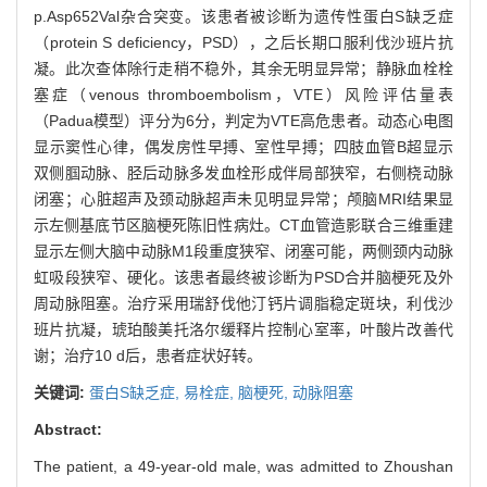
p.Asp652Val杂合突变。该患者被诊断为遗传性蛋白S缺乏症
（protein S deficiency，PSD），之后长期口服利伐沙班片抗
凝。此次查体除行走稍不稳外，其余无明显异常；静脉血栓栓
塞症（venous thromboembolism，VTE）风险评估量表
（Padua模型）评分为6分，判定为VTE高危患者。动态心电图
显示窦性心律，偶发房性早搏、室性早搏；四肢血管B超显示
双侧腘动脉、胫后动脉多发血栓形成伴局部狭窄，右侧桡动脉
闭塞；心脏超声及颈动脉超声未见明显异常；颅脑MRI结果显
示左侧基底节区脑梗死陈旧性病灶。CT血管造影联合三维重建
显示左侧大脑中动脉M1段重度狭窄、闭塞可能，两侧颈内动脉
虹吸段狭窄、硬化。该患者最终被诊断为PSD合并脑梗死及外
周动脉阻塞。治疗采用瑞舒伐他汀钙片调脂稳定斑块，利伐沙
班片抗凝，琥珀酸美托洛尔缓释片控制心室率，叶酸片改善代
谢；治疗10 d后，患者症状好转。
关键词:
蛋白S缺乏症,
易栓症,
脑梗死,
动脉阻塞
Abstract:
The patient, a 49-year-old male, was admitted to Zhoushan