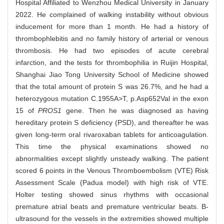
Hospital Affiliated to Wenzhou Medical University in January
2022. He complained of walking instability without obvious
inducement for more than 1 month. He had a history of
thrombophlebitis and no family history of arterial or venous
thrombosis. He had two episodes of acute cerebral
infarction, and the tests for thrombophilia in Ruijin Hospital,
Shanghai Jiao Tong University School of Medicine showed
that the total amount of protein S was 26.7%, and he had a
heterozygous mutation C.1955A>T, p.Asp652Val in the exon
15 of
PROS1
gene. Then he was diagnosed as having
hereditary protein S deficiency (PSD), and thereafter he was
given long-term oral rivaroxaban tablets for anticoagulation.
This time the physical examinations showed no
abnormalities except slightly unsteady walking. The patient
scored 6 points in the Venous Thromboembolism (VTE) Risk
Assessment Scale (Padua model) with high risk of VTE.
Holter testing showed sinus rhythms with occasional
premature atrial beats and premature ventricular beats. B-
ultrasound for the vessels in the extremities showed multiple