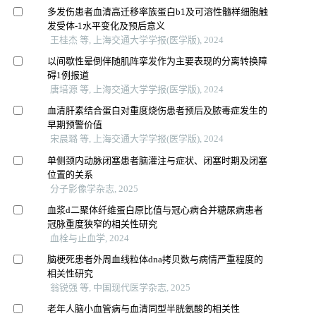
多发伤患者血清高迁移率族蛋白b1及可溶性髓样细胞触
发受体-1水平变化及预后意义
王桂杰 等, 上海交通大学学报(医学版), 2024
以间歇性晕倒伴随肌阵挛发作为主要表现的分离转换障
碍1例报道
唐培源 等, 上海交通大学学报(医学版), 2024
血清肝素结合蛋白对重度烧伤患者预后及脓毒症发生的
早期预警价值
宋晨璐 等, 上海交通大学学报(医学版), 2024
单侧颈内动脉闭塞患者脑灌注与症状、闭塞时期及闭塞
位置的关系
分子影像学杂志, 2025
血浆d二聚体纤维蛋白原比值与冠心病合并糖尿病患者
冠脉重度狭窄的相关性研究
血栓与止血学, 2024
脑梗死患者外周血线粒体dna拷贝数与病情严重程度的
相关性研究
翁锐强 等, 中国现代医学杂志, 2025
老年人脑小血管病与血清同型半胱氨酸的相关性