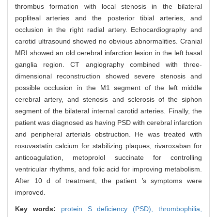
thrombus formation with local stenosis in the bilateral
popliteal arteries and the posterior tibial arteries, and
occlusion in the right radial artery. Echocardiography and
carotid ultrasound showed no obvious abnormalities. Cranial
MRI showed an old cerebral infarction lesion in the left basal
ganglia region. CT angiography combined with three-
dimensional reconstruction showed severe stenosis and
possible occlusion in the M1 segment of the left middle
cerebral artery, and stenosis and sclerosis of the siphon
segment of the bilateral internal carotid arteries. Finally, the
patient was diagnosed as having PSD with cerebral infarction
and peripheral arterials obstruction. He was treated with
rosuvastatin calcium for stabilizing plaques, rivaroxaban for
anticoagulation, metoprolol succinate for controlling
ventricular rhythms, and folic acid for improving metabolism.
After 10 d of treatment, the patient
'
s symptoms were
improved.
Key words:
protein S deficiency (PSD),
thrombophilia,