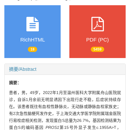
RichHTML
PDF (PC)
18
5459
摘要/Abstract
摘要：
患者，男，49岁，2022年1月至温州医科大学附属舟山医院就
诊，自诉1月余前无明显诱因下出现行走不稳，后症状持续存
在。该患者既往有血栓性静脉炎，无动脉或静脉血栓家族史；
有2次急性脑梗死发作史，于上海交通大学医学院附属瑞金医院
行易栓症相关检测，发现蛋白S总量为26.7%，基因检测结果为
蛋白S的编码基因
PROS1
第15号外显子发生c.1955A>T，